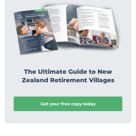
The Ultimate Guide to New
Zealand Retirement Villages
Get your free copy today