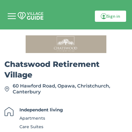
Sign in
M
o
b
i
l
e
m
e
n
Chatswood Retirement
u
Village
60 Hawford Road, Opawa, Christchurch,
Canterbury
Independent living
Apartments
Care Suites