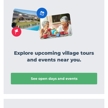
Explore upcoming village tours
and events near you.
See open days and events