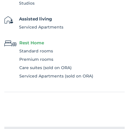
Studios
Assisted living
Serviced Apartments
Rest Home
Standard rooms
Premium rooms
Care suites (sold on ORA)
Serviced Apartments (sold on ORA)