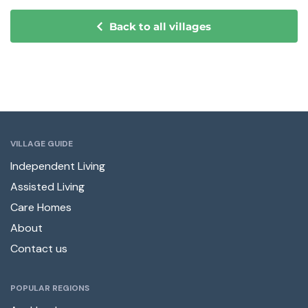
Back to all villages
VILLAGE GUIDE
Independent Living
Assisted Living
Care Homes
About
Contact us
POPULAR REGIONS