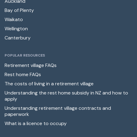
Auckland
Bay of Plenty
Waikato
Wellington
Canterbury
POPULAR RESOURCES
Retirement village FAQs
Rest home FAQs
The costs of living in a retirement village
Understanding the rest home subsidy in NZ and how to
apply
Understanding retirement village contracts and
paperwork
What is a licence to occupy