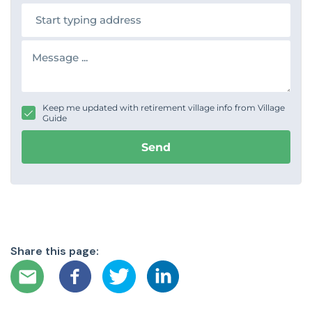
n
A
e
d
d
r
M
e
e
s
s
s
s
a
g
Keep me updated with retirement village info from Village
e
Guide
Send
Share this page: