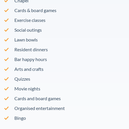
Chapel
Cards & board games
Exercise classes
Social outings
Lawn bowls
Resident dinners
Bar happy hours
Arts and crafts
Quizzes
Movie nights
Cards and board games
Organised entertainment
Bingo