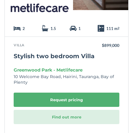
2
1.5
1
111 m
2
VILLA
$899,000
Stylish two bedroom Villa
Greenwood Park - Metlifecare
10 Welcome Bay Road, Hairini, Tauranga, Bay of
Plenty
Request pricing
Find out more