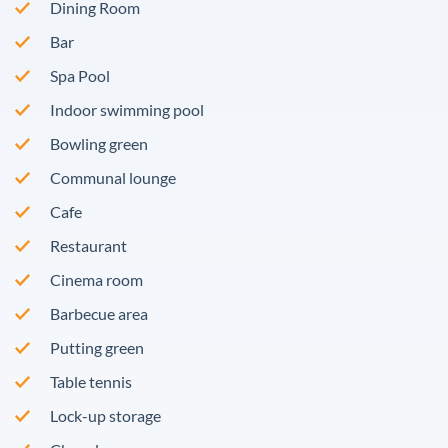
Dining Room
Bar
Spa Pool
Indoor swimming pool
Bowling green
Communal lounge
Cafe
Restaurant
Cinema room
Barbecue area
Putting green
Table tennis
Lock-up storage