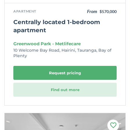
From
APARTMENT
$570,000
Centrally located 1-bedroom
apartment
Greenwood Park - Metlifecare
10 Welcome Bay Road, Hairini, Tauranga, Bay of
Plenty
Request pricing
Find out more
F