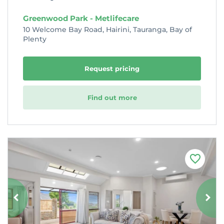
Greenwood Park - Metlifecare
10 Welcome Bay Road, Hairini, Tauranga, Bay of
Plenty
Request pricing
Find out more
F
a
v
o
u
r
i
t