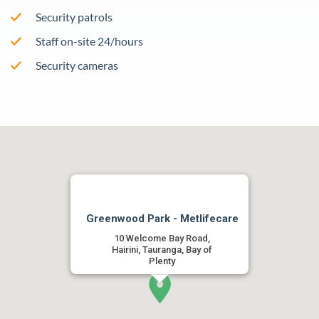
Security patrols
Staff on-site 24/hours
Security cameras
Greenwood Park - Metlifecare
10 Welcome Bay Road,
Hairini, Tauranga, Bay of
Plenty