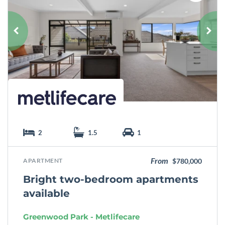
a
v
o
u
r
i
t
e
2
1.5
1
From
APARTMENT
$780,000
Bright two-bedroom apartments
available
Greenwood Park - Metlifecare