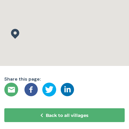
Share this page:
Back to all villages