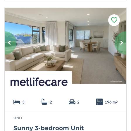
F
a
v
o
u
r
i
t
e
3
2
2
196 m
2
UNIT
Sunny 3-bedroom Unit