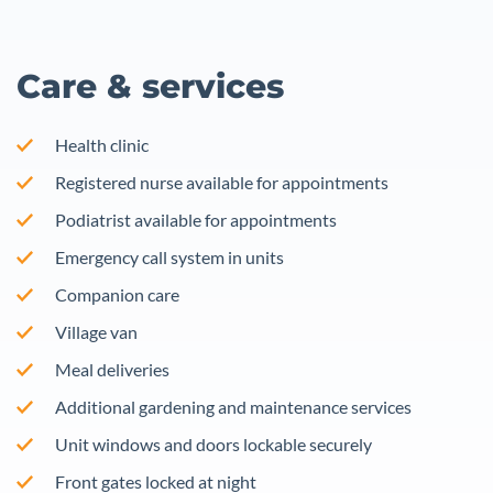
Care & services
Health clinic
Registered nurse available for appointments
Podiatrist available for appointments
Emergency call system in units
Companion care
Village van
Meal deliveries
Additional gardening and maintenance services
Unit windows and doors lockable securely
Front gates locked at night