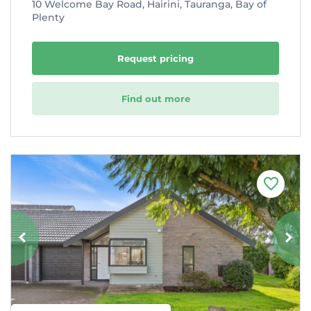
10 Welcome Bay Road, Hairini, Tauranga, Bay of
Plenty
Request pricing
Find out more
F
a
v
o
u
r
i
t
e