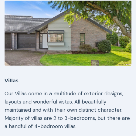
Villas
Our Villas come in a multitude of exterior designs,
layouts and wonderful vistas. All beautifully
maintained and with their own distinct character.
Majority of villas are 2 to 3-bedrooms, but there are
a handful of 4-bedroom villas.