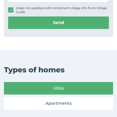
a
g
Keep me updated with retirement village info from Village
e
Guide
Send
Types of homes
Villas
Apartments