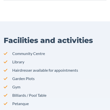
Facilities and activities
Community Centre
Library
Hairdresser available for appointments
Garden Plots
Gym
Billiards / Pool Table
Petanque