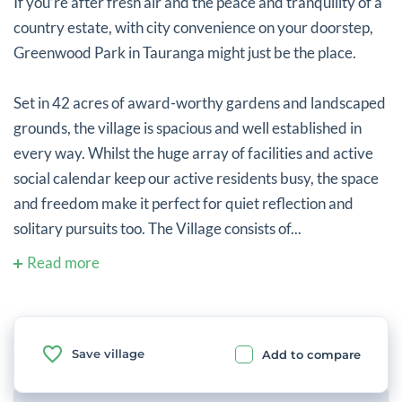
If you’re after fresh air and the peace and tranquility of a
country estate, with city convenience on your doorstep,
Greenwood Park in Tauranga might just be the place.
Set in 42 acres of award-worthy gardens and landscaped
grounds, the village is spacious and well established in
every way. Whilst the huge array of facilities and active
social calendar keep our active residents busy, the space
and freedom make it perfect for quiet reflection and
solitary pursuits too. The Village consists of...
Read more
Save village
Add to compare