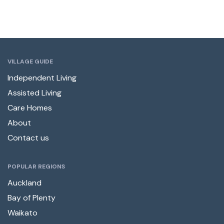
VILLAGE GUIDE
Independent Living
Assisted Living
Care Homes
About
Contact us
POPULAR REGIONS
Auckland
Bay of Plenty
Waikato