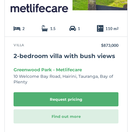
2
1.5
1
110 m
2
VILLA
$873,000
2-bedroom villa with bush views
Greenwood Park - Metlifecare
10 Welcome Bay Road, Hairini, Tauranga, Bay of
Plenty
Request pricing
Find out more