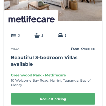
e
3
2
1
From
VILLA
$940,000
Beautiful 3-bedroom Villas
available
Greenwood Park - Metlifecare
10 Welcome Bay Road, Hairini, Tauranga, Bay of
Plenty
Request pricing