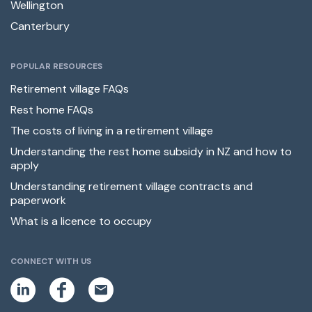
Wellington
Canterbury
POPULAR RESOURCES
Retirement village FAQs
Rest home FAQs
The costs of living in a retirement village
Understanding the rest home subsidy in NZ and how to
apply
Understanding retirement village contracts and
paperwork
What is a licence to occupy
CONNECT WITH US
L
F
E
i
a
m
n
c
a