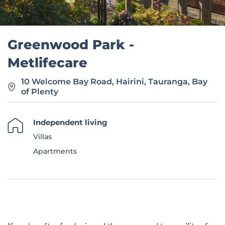
Greenwood Park -
Metlifecare
10 Welcome Bay Road, Hairini, Tauranga, Bay
of Plenty
Independent living
Villas
Apartments