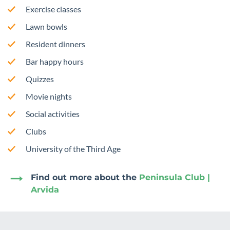
Exercise classes
Lawn bowls
Resident dinners
Bar happy hours
Quizzes
Movie nights
Social activities
Clubs
University of the Third Age
Find out more about the
Peninsula Club |
Arvida