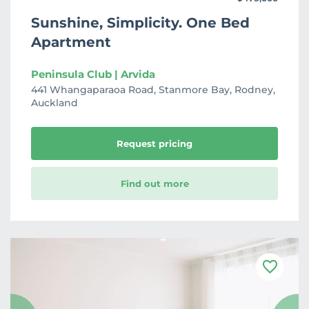
Sunshine, Simplicity. One Bed
Apartment
Peninsula Club | Arvida
441 Whangaparaoa Road, Stanmore Bay, Rodney,
Auckland
Request pricing
Find out more
F
a
v
o