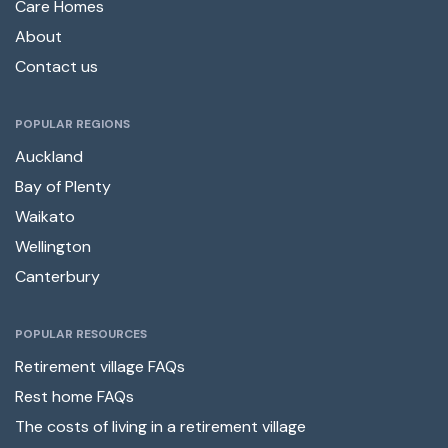
Care Homes
About
Contact us
POPULAR REGIONS
Auckland
Bay of Plenty
Waikato
Wellington
Canterbury
POPULAR RESOURCES
Retirement village FAQs
Rest home FAQs
The costs of living in a retirement village