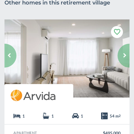
Other homes in this retirement village
F
a
v
o
u
r
i
t
e
1
1
1
54 m
2
APARTMENT
$495,000