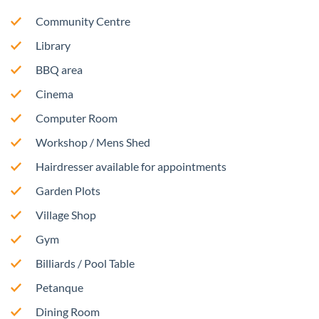
Community Centre
Library
BBQ area
Cinema
Computer Room
Workshop / Mens Shed
Hairdresser available for appointments
Garden Plots
Village Shop
Gym
Billiards / Pool Table
Petanque
Dining Room