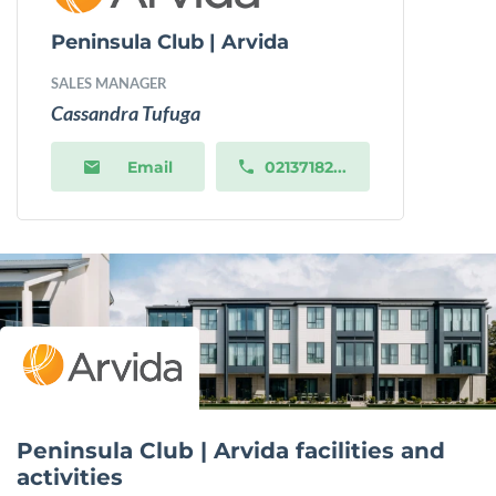
Peninsula Club | Arvida
SALES MANAGER
Cassandra Tufuga
Email
02137182...
Peninsula Club | Arvida facilities and
activities