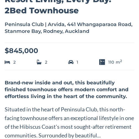
2Bed Townhouse
Peninsula Club | Arvida, 441 Whangaparaoa Road,
Stanmore Bay, Rodney, Auckland
$845,000
2
2
2
1
110
m
Brand-new inside and out, this beautifully
finished townhouse offers modern comfort and
effortless living in the heart of the community.
Situated in the heart of Peninsula Club, this north-
facing townhouse offers an exceptional lifestyle in one
of the Hibiscus Coast's most sought-after retirement
communities. Surrounded by beautiful...