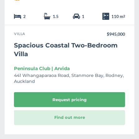
2
1.5
1
110 m
2
VILLA
$945,000
Spacious Coastal Two-Bedroom
Villa
Peninsula Club | Arvida
441 Whangaparaoa Road, Stanmore Bay, Rodney,
Auckland
Request pricing
Find out more