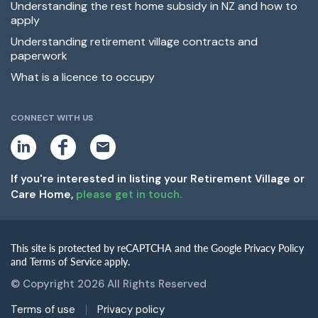
Understanding the rest home subsidy in NZ and how to
apply
Understanding retirement village contracts and
paperwork
What is a licence to occupy
CONNECT WITH US
L
F
E
i
a
m
n
c
a
k
e
i
If you're interested in listing your Retirement Village or
e
b
l
Care Home,
please get in touch.
d
o
i
o
n
k
This site is protected by reCAPTCHA and the Google Privacy Policy
and Terms of Service apply.
© Copyright 2026 All Rights Reserved
Terms of use
Privacy policy