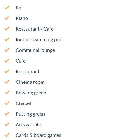
Bar
Piano
Restaurant / Cafe
Indoor swimming pool
Communal lounge
Cafe
Restaurant
Cinema room
Bowling green
Chapel
Putting green
Arts & crafts
Cards & board games