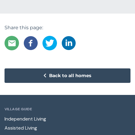
Share this page:
Back to all homes
VILLAGE GUIDE
Independent Living
Assisted Living