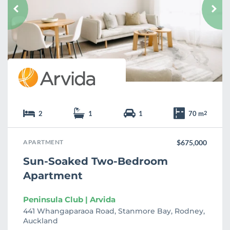
u
r
i
t
e
2
1
1
70 m
2
APARTMENT
$675,000
Sun-Soaked Two-Bedroom
Apartment
Peninsula Club | Arvida
441 Whangaparaoa Road, Stanmore Bay, Rodney,
Auckland