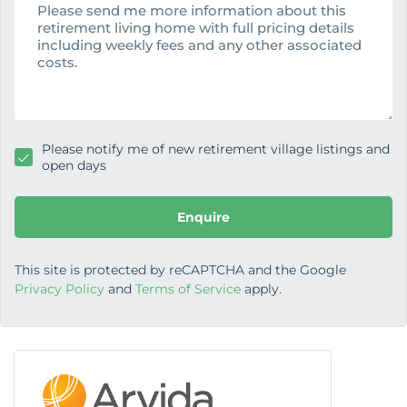
s
s
a
g
e
Please notify me of new retirement village listings and
open days
Enquire
This site is protected by reCAPTCHA and the Google
Privacy Policy
and
Terms of Service
apply.