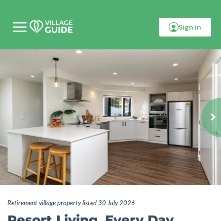
Sign in
M
o
b
i
l
e
m
e
n
u
Retirement village property listed 30 July 2026
Resort Living, Every Day.