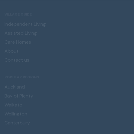
VILLAGE GUIDE
Independent Living
Assisted Living
Care Homes
About
Contact us
POPULAR REGIONS
Auckland
Bay of Plenty
Waikato
Wellington
Canterbury