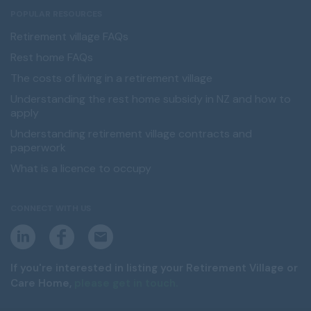
POPULAR RESOURCES
Retirement village FAQs
Rest home FAQs
The costs of living in a retirement village
Understanding the rest home subsidy in NZ and how to
apply
Understanding retirement village contracts and
paperwork
What is a licence to occupy
CONNECT WITH US
L
F
E
i
a
m
n
c
a
k
e
i
If you're interested in listing your Retirement Village or
e
b
l
Care Home,
please get in touch.
d
o
i
o
n
k