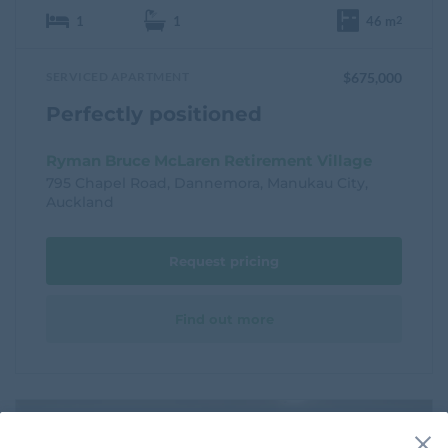
1
1
46 m
2
SERVICED APARTMENT
$675,000
Perfectly positioned
Ryman Bruce McLaren Retirement Village
795 Chapel Road, Dannemora, Manukau City,
Auckland
Request pricing
Find out more