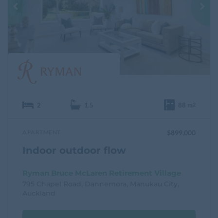
u
r
i
t
e
2
1.5
88 m
2
APARTMENT
$899,000
Indoor outdoor flow
Ryman Bruce McLaren Retirement Village
795 Chapel Road, Dannemora, Manukau City,
Auckland