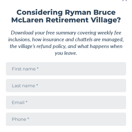
F
a
v
Considering Ryman Bruce
o
McLaren Retirement Village?
u
r
i
Download your free summary covering weekly fee
t
e
inclusions, how insurance and chattels are managed,
the village’s refund policy, and what happens when
you leave.
F
i
r
s
L
2
1.5
88 m
2
t
a
n
s
a
t
m
E
APARTMENT
$789,000
n
e
m
a
a
Morning sun delight
m
i
e
P
l
h
Ryman Bruce McLaren Retirement Village
o
n
795 Chapel Road, Dannemora, Manukau City,