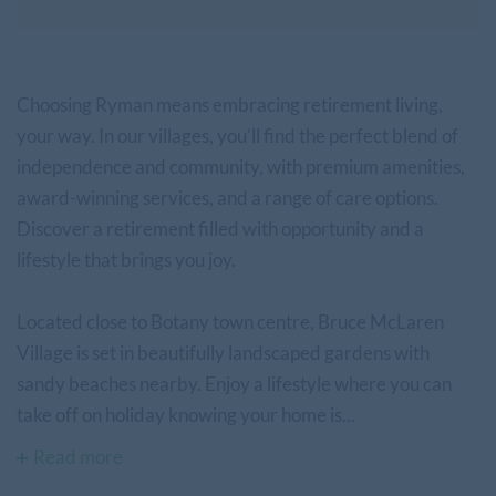
Choosing Ryman means embracing retirement living,
your way. In our villages, you’ll find the perfect blend of
independence and community, with premium amenities,
award-winning services, and a range of care options.
Discover a retirement filled with opportunity and a
lifestyle that brings you joy.
Located close to Botany town centre, Bruce McLaren
Village is set in beautifully landscaped gardens with
sandy beaches nearby. Enjoy a lifestyle where you can
take off on holiday knowing your home is...
Read more