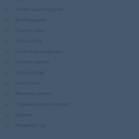
Indoor swimming pool
Bowling green
Cinema room
Arts & crafts
Cards & board games
Exercise classes
Social outings
Lawn bowls
Resident dinners
Organised entertainment
Quizzes
Shopping trips