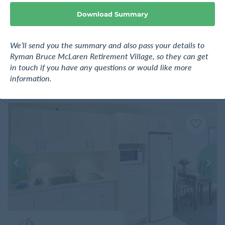
e
Auckland
Download Summary
Request pricing
We’ll send you the summary and also pass your details to
Ryman Bruce McLaren Retirement Village, so they can get
Find out more
in touch if you have any questions or would like more
information.
F
a
v
o
u
r
i
t
e