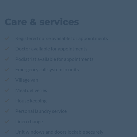
Care & services
Registered nurse available for appointments
Doctor available for appointments
Podiatrist available for appointments
Emergency call system in units
Village van
Meal deliveries
House keeping
Personal laundry service
Linen change
Unit windows and doors lockable securely