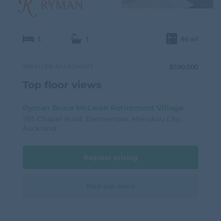
1
1
46 m
2
SERVICED APARTMENT
$590,000
Top floor views
Ryman Bruce McLaren Retirement Village
795 Chapel Road, Dannemora, Manukau City,
Auckland
Request pricing
Find out more