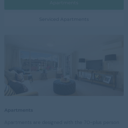
Apartments
Serviced Apartments
Apartments
Apartments are designed with the 70-plus person