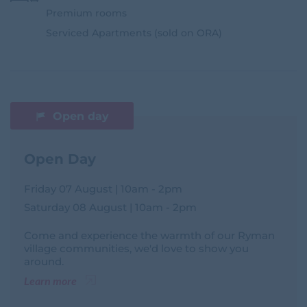
Premium rooms
Serviced Apartments (sold on ORA)
Open day
Open Day
Friday 07 August | 10am - 2pm
Saturday 08 August | 10am - 2pm
Come and experience the warmth of our Ryman
village communities, we'd love to show you
around.
Learn more