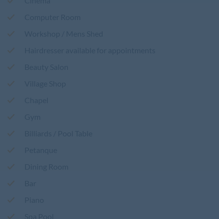
Cinema
Computer Room
Workshop / Mens Shed
Hairdresser available for appointments
Beauty Salon
Village Shop
Chapel
Gym
Billiards / Pool Table
Petanque
Dining Room
Bar
Piano
Spa Pool