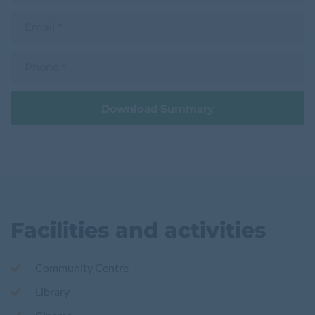
a
t
m
E
n
e
m
a
a
m
i
e
P
l
h
o
n
e
Download Summary
Facilities and activities
Community Centre
Library