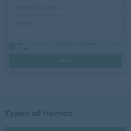
n
A
e
d
d
r
M
e
e
s
s
s
s
a
g
Keep me updated with retirement village info from Village
e
Guide
Send
Types of homes