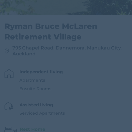
Ryman Bruce McLaren
Retirement Village
795 Chapel Road, Dannemora, Manukau City,
Auckland
Independent living
Apartments
Ensuite Rooms
Assisted living
Serviced Apartments
Rest Home