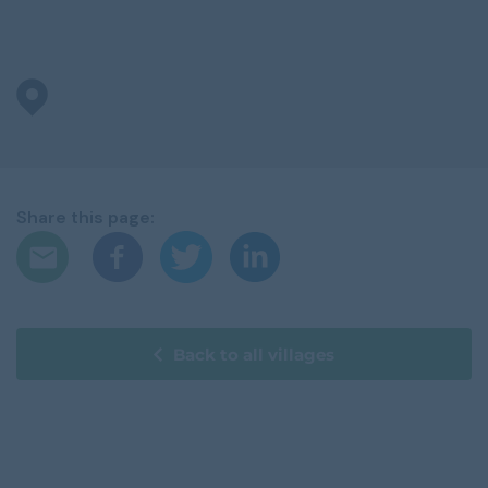
Share this page:
Back to all villages