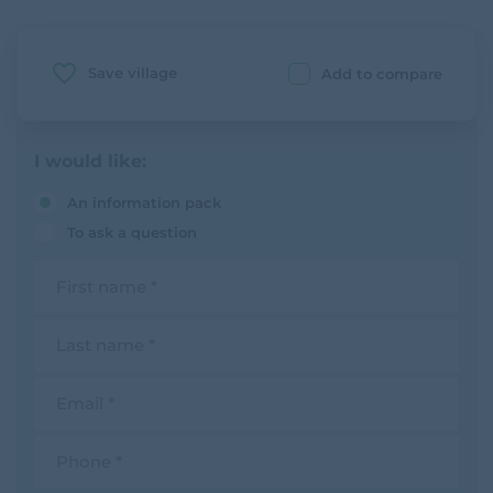
Save village
Add to compare
I would like:
An information pack
To ask a question
F
i
r
s
L
t
a
n
s
a
t
E
m
n
m
e
a
a
m
i
P
e
l
h
o