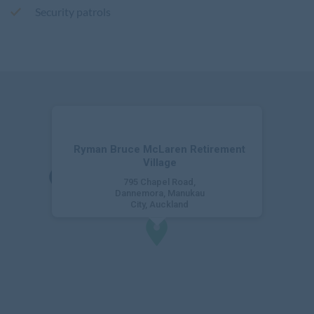
Security patrols
Ryman Bruce McLaren Retirement
Village
795 Chapel Road,
Dannemora, Manukau
City, Auckland