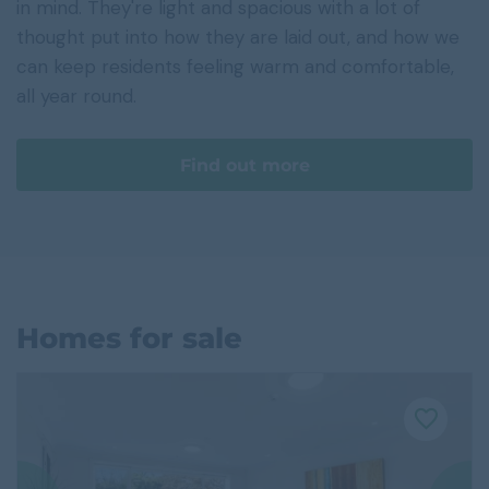
in mind. They're light and spacious with a lot of
thought put into how they are laid out, and how we
can keep residents feeling warm and comfortable,
all year round.
Find out more
Homes for sale
F
a
v
o