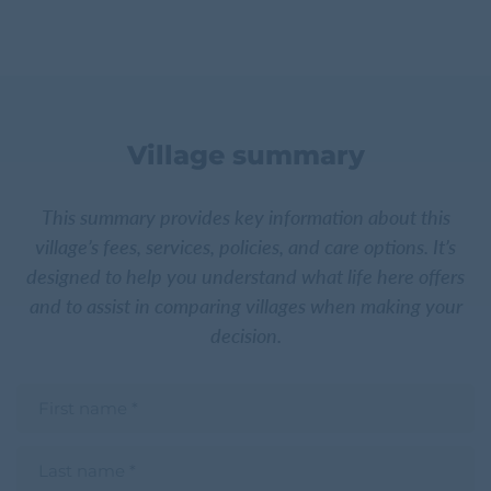
Village summary
This summary provides key information about this
village’s fees, services, policies, and care options. It’s
designed to help you understand what life here offers
and to assist in comparing villages when making your
decision.
F
i
r
s
L
t
a
n
s