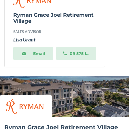
Ryman Grace Joel Retirement
Village
SALES ADVISOR
Lisa Grant
Email
09 575 1...
Ryman Grace Joel Retirement Village