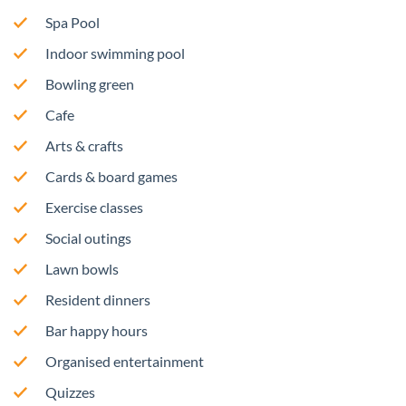
Spa Pool
Indoor swimming pool
Bowling green
Cafe
Arts & crafts
Cards & board games
Exercise classes
Social outings
Lawn bowls
Resident dinners
Bar happy hours
Organised entertainment
Quizzes