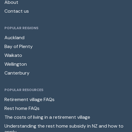
About
Contact us
POPULAR REGIONS
Auckland
Bay of Plenty
Waikato
Wellington
Canterbury
POPULAR RESOURCES
Retirement village FAQs
Rest home FAQs
The costs of living in a retirement village
Understanding the rest home subsidy in NZ and how to
apply