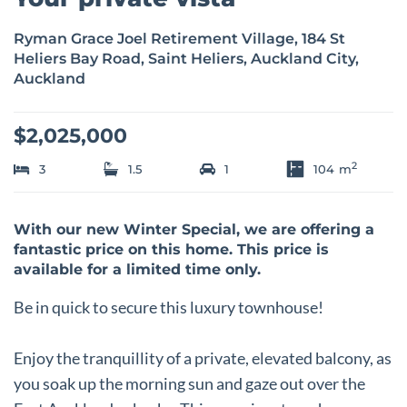
Ryman Grace Joel Retirement Village, 184 St
Heliers Bay Road, Saint Heliers, Auckland City,
Auckland
$2,025,000
2
3
1.5
1
104
m
With our new Winter Special, we are offering a
fantastic price on this home. This price is
available for a limited time only.
Be in quick to secure this luxury townhouse!
Enjoy the tranquillity of a private, elevated balcony, as
you soak up the morning sun and gaze out over the