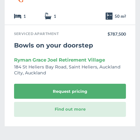
1
1
50 m
2
SERVICED APARTMENT
$787,500
Bowls on your doorstep
Ryman Grace Joel Retirement Village
184 St Heliers Bay Road, Saint Heliers, Auckland
City, Auckland
Request pricing
Find out more