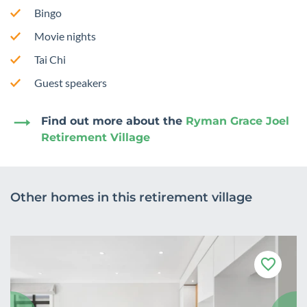
Bingo
Movie nights
Tai Chi
Guest speakers
Find out more about the
Ryman Grace Joel
Retirement Village
Other homes in this retirement village
F
a
v
o