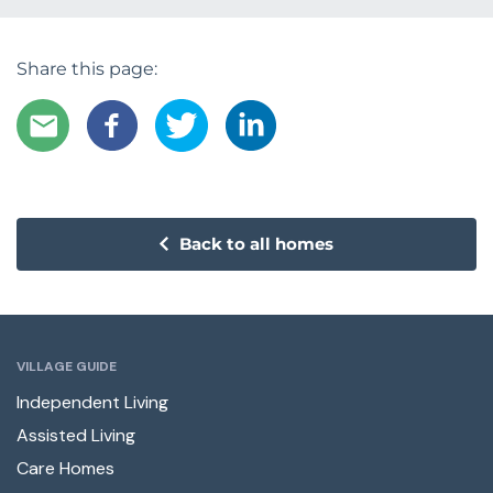
Share this page:
Back to all homes
VILLAGE GUIDE
Independent Living
Assisted Living
Care Homes