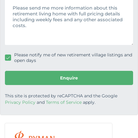
e
e
s
s
a
g
e
Please notify me of new retirement village listings and
open days
Enquire
This site is protected by reCAPTCHA and the Google
Privacy Policy
and
Terms of Service
apply.