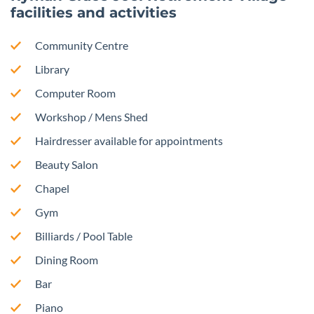
facilities and activities
Community Centre
Library
Computer Room
Workshop / Mens Shed
Hairdresser available for appointments
Beauty Salon
Chapel
Gym
Billiards / Pool Table
Dining Room
Bar
Piano