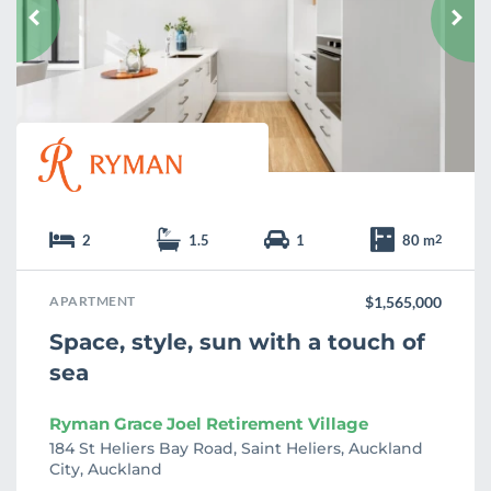
u
r
i
t
e
2
1.5
1
80 m
2
APARTMENT
$1,565,000
Space, style, sun with a touch of
sea
Ryman Grace Joel Retirement Village
184 St Heliers Bay Road, Saint Heliers, Auckland
City, Auckland