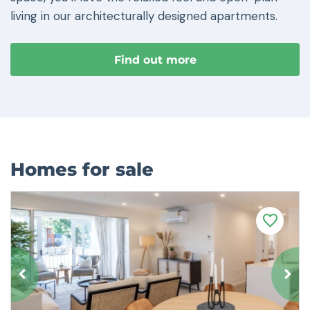
living in our architecturally designed apartments.
Find out more
Homes for sale
F
a
v
o
u
r
i
t