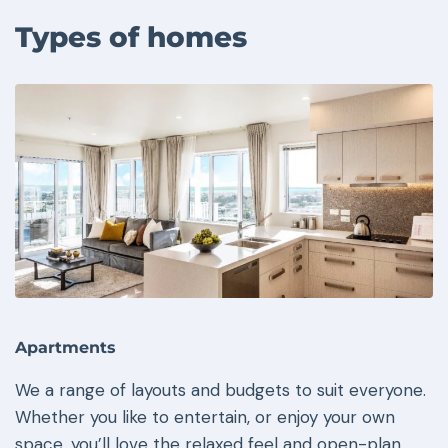
Types of homes
Apartments
We a range of layouts and budgets to suit everyone.
Whether you like to entertain, or enjoy your own
space, you’ll love the relaxed feel and open-plan