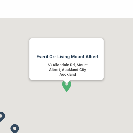
Everil Orr Living Mount Albert
63 Allendale Rd, Mount
Albert, Auckland City,
Auckland