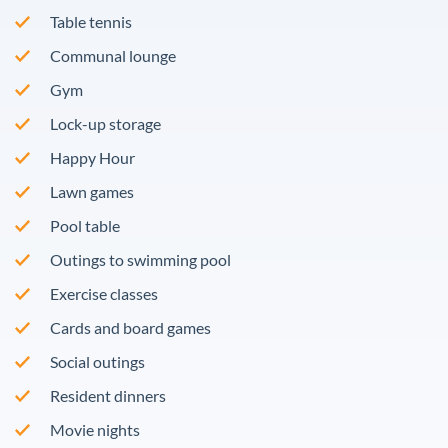
Table tennis
Communal lounge
Gym
Lock-up storage
Happy Hour
Lawn games
Pool table
Outings to swimming pool
Exercise classes
Cards and board games
Social outings
Resident dinners
Movie nights