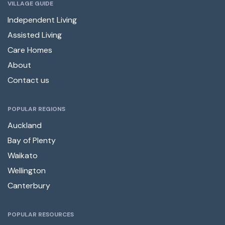
VILLAGE GUIDE
Independent Living
Assisted Living
Care Homes
About
Contact us
POPULAR REGIONS
Auckland
Bay of Plenty
Waikato
Wellington
Canterbury
POPULAR RESOURCES