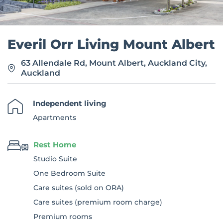
Everil Orr Living Mount Albert
63 Allendale Rd, Mount Albert, Auckland City,
Auckland
Independent living
Apartments
Rest Home
Studio Suite
One Bedroom Suite
Care suites (sold on ORA)
Care suites (premium room charge)
Premium rooms