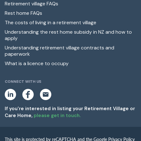
Retirement village FAQs
Rest home FAQs
The costs of living in a retirement village
Understanding the rest home subsidy in NZ and how to
apply
Understanding retirement village contracts and
paperwork
What is a licence to occupy
CONNECT WITH US
L
F
E
i
a
m
n
c
a
k
e
i
If you're interested in listing your Retirement Village or
e
b
l
Care Home,
please get in touch.
d
o
i
o
n
k
This site is protected by reCAPTCHA and the Google Privacy Policy