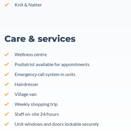
Knit & Natter
Care & services
Wellness centre
Podiatrist available for appointments
Emergency call system in units
Hairdresser
Village van
Weekly shopping trip
Staff on-site 24/hours
Unit windows and doors lockable securely