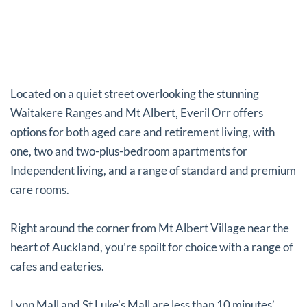
Located on a quiet street overlooking the stunning
Waitakere Ranges and Mt Albert, Everil Orr offers
options for both aged care and retirement living, with
one, two and two-plus-bedroom apartments for
Independent living, and a range of standard and premium
care rooms.
Right around the corner from Mt Albert Village near the
heart of Auckland, you’re spoilt for choice with a range of
cafes and eateries.
Lynn Mall and St Luke's Mall are less than 10 minutes’