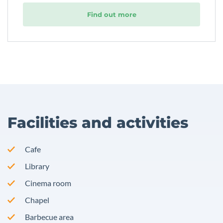
Find out more
Facilities and activities
Cafe
Library
Cinema room
Chapel
Barbecue area