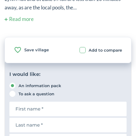
away, as are the local pools, the...
Read more
Save village
Add to compare
I would like:
An information pack
To ask a question
F
i
r
s
L
t
a
n
s
a
t
E