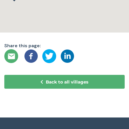
Share this page:
Back to all villages