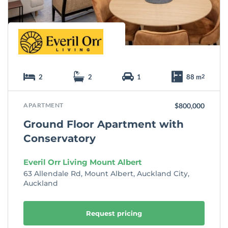
e
2
2
1
88 m
2
APARTMENT
$800,000
Ground Floor Apartment with
Conservatory
Everil Orr Living Mount Albert
63 Allendale Rd, Mount Albert, Auckland City,
Auckland
Request pricing