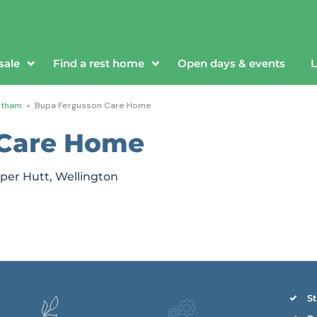
sale
Find a rest home
Open days & events
L
ntham
»
Bupa Fergusson Care Home
 Care Home
per Hutt, Wellington
St