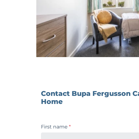
Contact Bupa Fergusson C
Home
First name
*