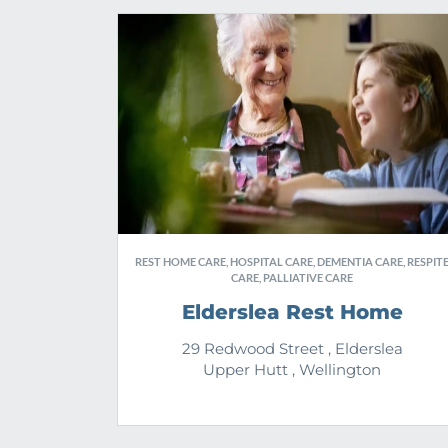
REST HOME CARE, HOSPITAL CARE, DEMENTIA CARE, RESPIT
CARE, PALLIATIVE CARE
Elderslea Rest Home
29 Redwood Street , Elderslea
Upper Hutt , Wellington