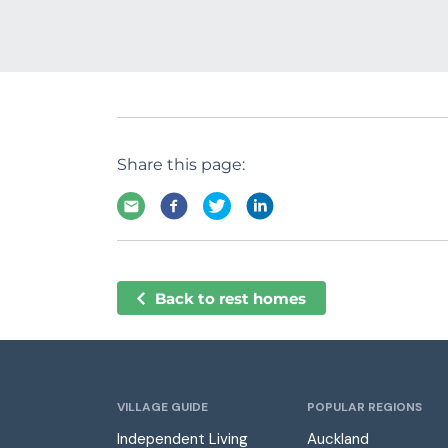
Share this page:
Back to rest homes
VILLAGE GUIDE
POPULAR REGIONS
Independent Living
Auckland