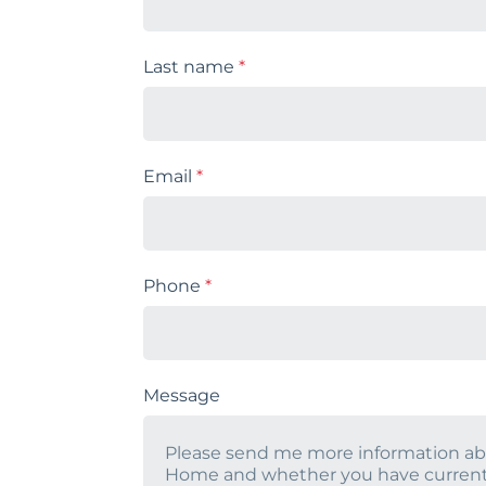
Last name
*
Email
*
Phone
*
Message