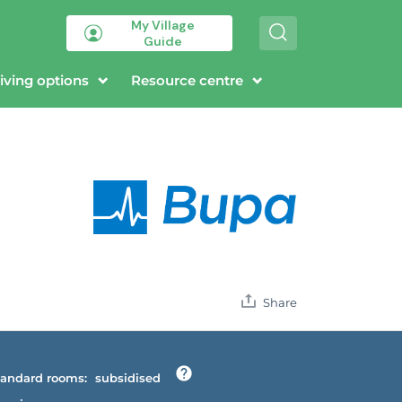
My Village
S
Guide
e
a
r
iving options
Resource centre
c
h
Share
andard rooms:
subsidised