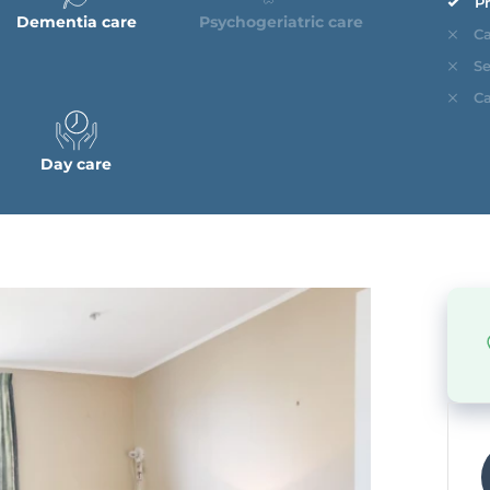
Pr
Dementia care
Psychogeriatric care
Ca
Se
Ca
Day care