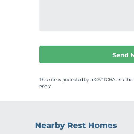
This site is protected by reCAPTCHA and th
apply.
Nearby Rest Homes