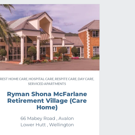
REST HOME CARE, HOSPITAL CARE, RESPITE CARE, DAY CARE,
SERVICED APARTMENTS
Ryman Shona McFarlane
Retirement Village (Care
Home)
66 Mabey Road , Avalon
Lower Hutt , Wellington