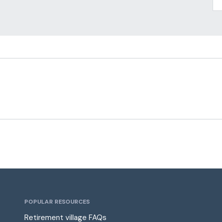
POPULAR RESOURCES
Retirement village FAQs