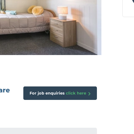
are
For job enquiries
click here