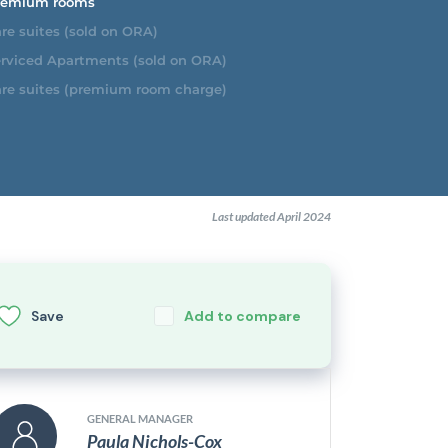
emium rooms
re suites (sold on ORA)
rviced Apartments (sold on ORA)
re suites (premium room charge)
Last updated April 2024
Save
Add to compare
GENERAL MANAGER
Paula Nichols-Cox