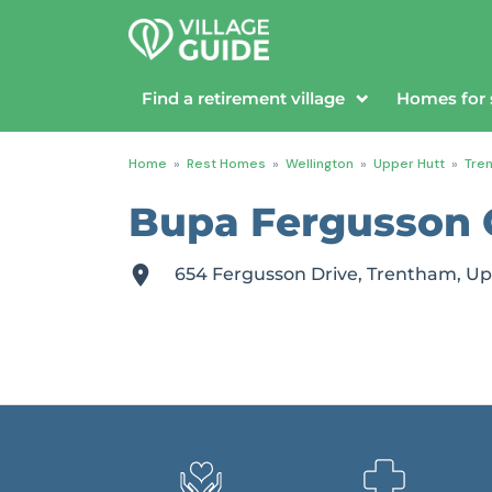
Find a retirement village
Homes for 
Home
»
Rest Homes
»
Wellington
»
Upper Hutt
»
Tre
Bupa Fergusson
654 Fergusson Drive, Trentham, Up