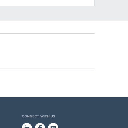
CONNECT WITH US
L
F
E