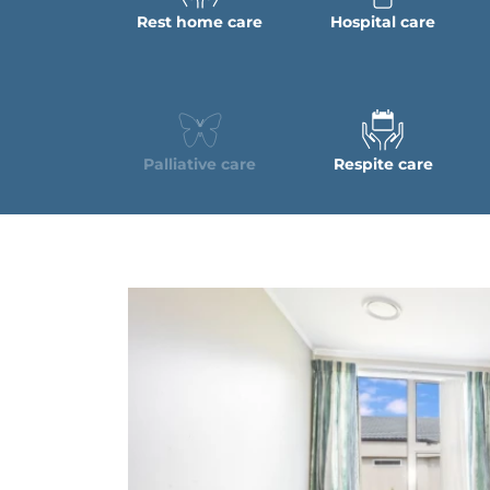
Rest home care
Hospital care
Palliative care
Respite care