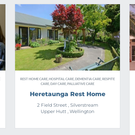
E
REST HOME CARE, HOSPITAL CARE, DEMENTIA CARE, RESPITE
CARE, DAY CARE, PALLIATIVE CARE
Heretaunga Rest Home
2 Field Street , Silverstream
Upper Hutt , Wellington