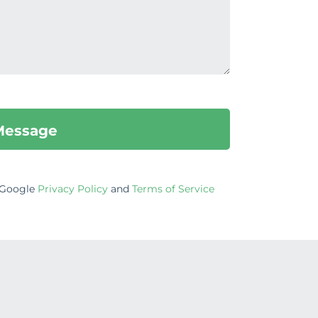
e Google
Privacy Policy
and
Terms of Service