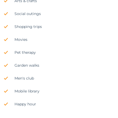
Arts & crafts
Social outings
Shopping trips
Movies
Pet therapy
Garden walks
Men's club
Mobile library
Happy hour