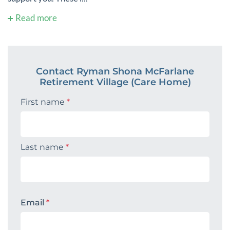
Read more
Contact Ryman Shona McFarlane
Retirement Village (Care Home)
First name
*
Last name
*
Email
*