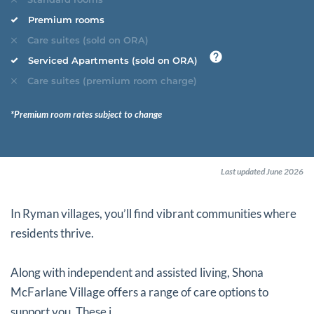
Premium rooms
Care suites (sold on ORA)
Serviced Apartments (sold on ORA)
Care suites (premium room charge)
*Premium room rates subject to change
Last updated June 2026
In Ryman villages, you’ll find vibrant communities where
residents thrive.
Along with independent and assisted living, Shona
McFarlane Village offers a range of care options to
support you. These i...