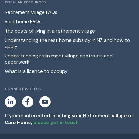
POPULAR RESOURCES
Retirement village FAQs
Rest home FAQs
The costs of living in a retirement village
Understanding the rest home subsidy in NZ and how to
apply
Understanding retirement village contracts and
paperwork
What is a licence to occupy
CONNECT WITH US
L
F
E
i
a
m
n
c
a
k
e
i
If you're interested in listing your Retirement Village or
e
b
l
Care Home,
please get in touch.
d
o
i
o
n
k