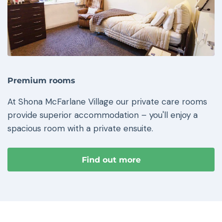
Premium rooms
At Shona McFarlane Village our private care rooms
provide superior accommodation – you'll enjoy a
spacious room with a private ensuite.
Find out more