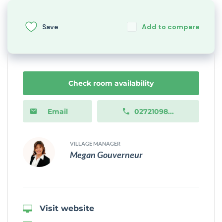
Save
Add to compare
Check room availability
Email
02721098...
VILLAGE MANAGER
Megan Gouverneur
Visit website