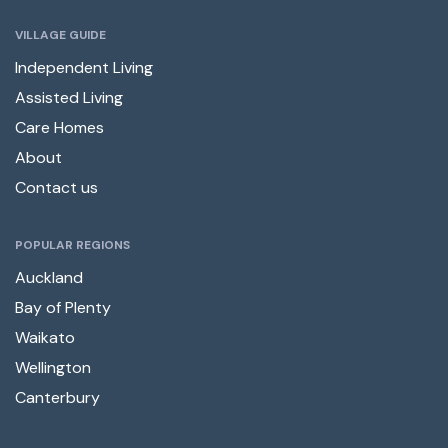
VILLAGE GUIDE
Independent Living
Assisted Living
Care Homes
About
Contact us
POPULAR REGIONS
Auckland
Bay of Plenty
Waikato
Wellington
Canterbury