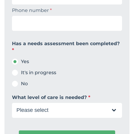
Phone number
*
Has a needs assessment been completed?
*
Yes
It's in progress
No
What level of care is needed?
*