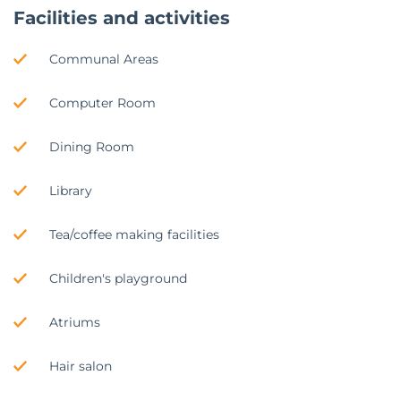
Facilities and activities
Communal Areas
Computer Room
Dining Room
Library
Tea/coffee making facilities
Children's playground
Atriums
Hair salon