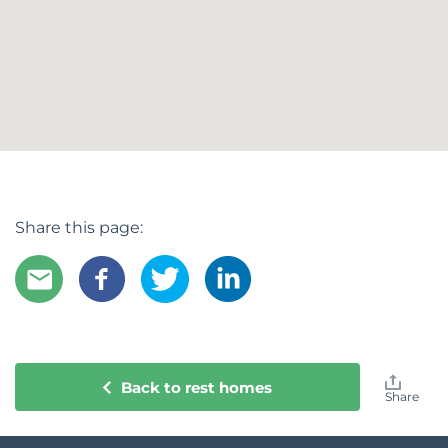
Share this page:
Back to rest homes
Share