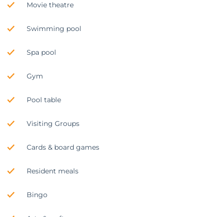
Movie theatre
Swimming pool
Spa pool
Gym
Pool table
Visiting Groups
Cards & board games
Resident meals
Bingo