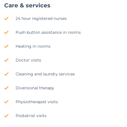
Care & services
24 hour registered nurses
Push button assistance in rooms
Heating in rooms
Doctor visits
Cleaning and laundry services
Diversional therapy
Physiotherapist visits
Podiatrist visits