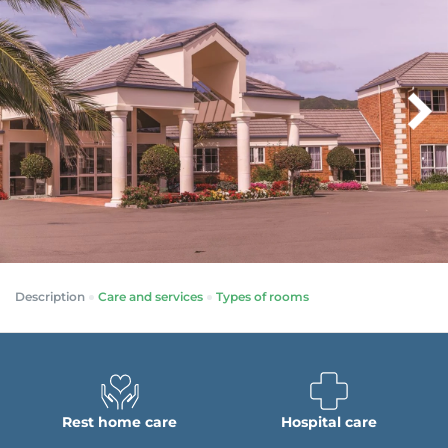
Description
Care and services
Types of rooms
Rest home care
Hospital care