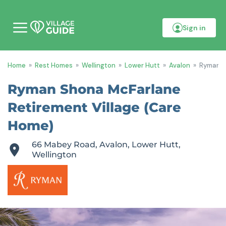
Sign in
M
o
b
i
Home
»
Rest Homes
»
Wellington
»
Lower Hutt
»
Avalon
»
Ryman S
l
e
m
Ryman Shona McFarlane
e
n
Retirement Village (Care
u
Home)
66 Mabey Road, Avalon, Lower Hutt,
Wellington