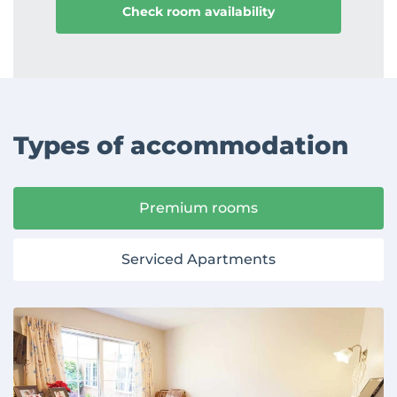
Types of accommodation
Premium rooms
Serviced Apartments