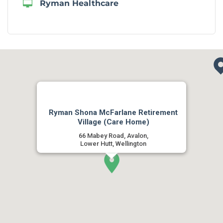
Ryman Healthcare
Ryman Shona McFarlane Retirement
Village (Care Home)
66 Mabey Road, Avalon,
Lower Hutt, Wellington