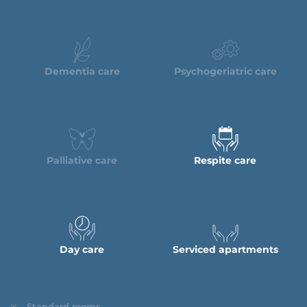
Dementia care
Psychogeriatric care
Palliative care
Respite care
Day care
Serviced apartments
Standard rooms