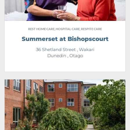
REST HOME CARE, HOSPITAL CARE, RESPITE CARE
Summerset at Bishopscourt
36 Shetland Street , Wakari
Dunedin , Otago