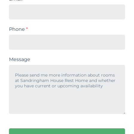
Phone
*
Message