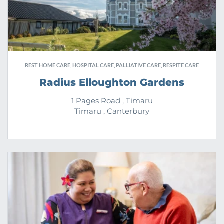
REST HOME CARE, HOSPITAL CARE, PALLIATIVE CARE, RESPITE CARE
Radius Elloughton Gardens
1 Pages Road , Timaru
Timaru , Canterbury