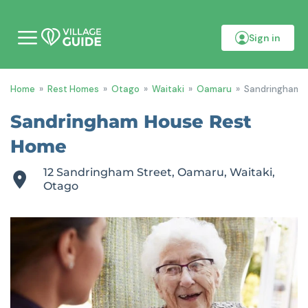
Sign in
M
o
b
i
Home
»
Rest Homes
»
Otago
»
Waitaki
»
Oamaru
»
Sandringham 
l
e
m
Sandringham House Rest
e
n
Home
u
12 Sandringham Street, Oamaru, Waitaki,
Otago