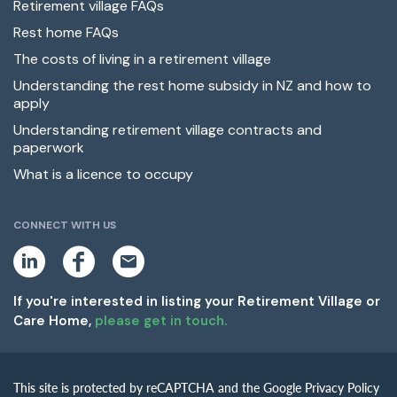
Retirement village FAQs
Rest home FAQs
The costs of living in a retirement village
Understanding the rest home subsidy in NZ and how to
apply
Understanding retirement village contracts and
paperwork
What is a licence to occupy
CONNECT WITH US
L
F
E
i
a
m
n
c
a
k
e
i
If you're interested in listing your Retirement Village or
e
b
l
Care Home,
please get in touch.
d
o
i
o
n
k
This site is protected by reCAPTCHA and the Google Privacy Policy