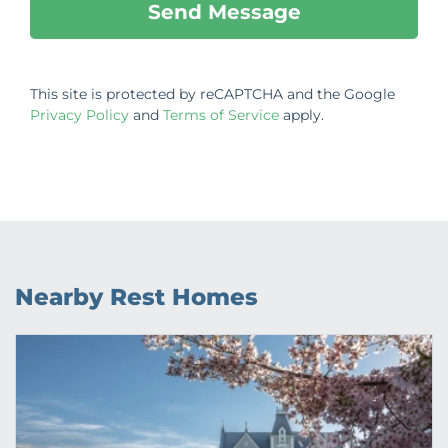
This site is protected by reCAPTCHA and the Google
Privacy Policy
and
Terms of Service
apply.
Nearby Rest Homes