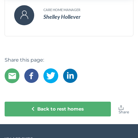
CARE HOME MANAGER
Shelley Hollever
Share this page:
Back to rest homes
Share