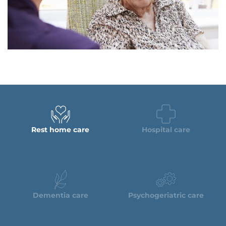
Rest home care
Hospital care
Dementia care
Psychogeriatric care