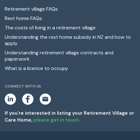
Retirement village FAQs
Rest home FAQs
The costs of living in a retirement village
Understanding the rest home subsidy in NZ and how to
apply
Understanding retirement village contracts and
paperwork
What is a licence to occupy
CONNECT WITH US
L
F
E
i
a
m
n
c
a
k
e
i
If you're interested in listing your Retirement Village or
e
b
l
Care Home,
please get in touch.
d
o
i
o
n
k