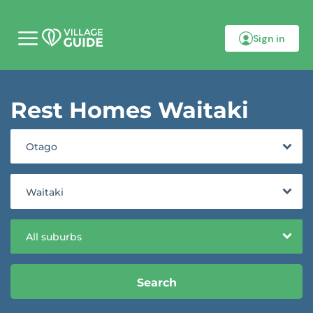
Sign in
M
o
b
i
l
Rest Homes Waitaki
e
m
e
n
Otago
u
Waitaki
All suburbs
Search