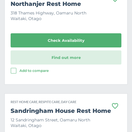
F
Northanjer Rest Home
a
v
318 Thames Highway, Oamaru North
o
Waitaki, Otago
u
r
i
t
e
Check Availability
Find out more
Add to compare
REST HOME CARE, RESPITE CARE, DAY CARE
F
Sandringham House Rest Home
a
v
12 Sandringham Street, Oamaru North
o
Waitaki, Otago
u
r