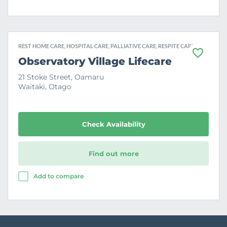
REST HOME CARE, HOSPITAL CARE, PALLIATIVE CARE, RESPITE CARE
F
Observatory Village Lifecare
a
v
21 Stoke Street, Oamaru
o
Waitaki, Otago
u
r
i
t
e
Check Availability
Find out more
Add to compare