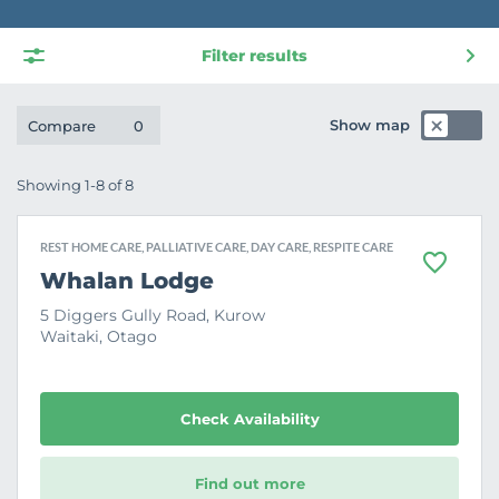
Filter results
Show map
Compare
0
Showing 1-8 of 8
REST HOME CARE, PALLIATIVE CARE, DAY CARE, RESPITE CARE
F
Whalan Lodge
a
v
5 Diggers Gully Road, Kurow
o
Waitaki, Otago
u
r
i
t
e
Check Availability
Find out more