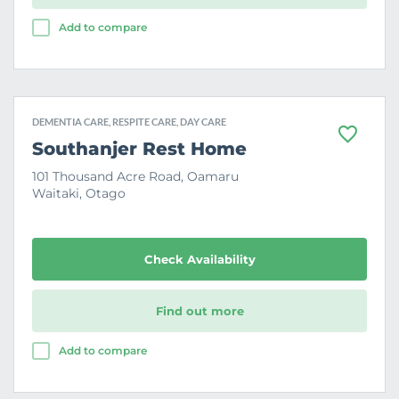
Add to compare
DEMENTIA CARE, RESPITE CARE, DAY CARE
F
Southanjer Rest Home
a
v
101 Thousand Acre Road, Oamaru
o
Waitaki, Otago
u
r
i
t
e
Check Availability
Find out more
Add to compare