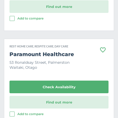
Find out more
Add to compare
REST HOME CARE, RESPITE CARE, DAY CARE
F
Paramount Healthcare
a
v
53 Ronaldsay Street, Palmerston
o
Waitaki, Otago
u
r
i
t
e
Check Availability
Find out more
Add to compare