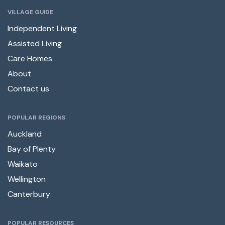
VILLAGE GUIDE
Independent Living
Assisted Living
Care Homes
About
Contact us
POPULAR REGIONS
Auckland
Bay of Plenty
Waikato
Wellington
Canterbury
POPULAR RESOURCES