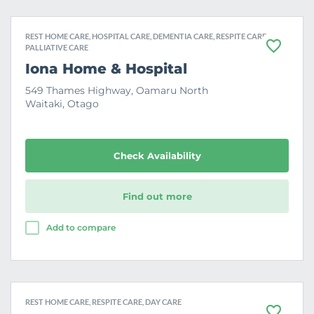
REST HOME CARE, HOSPITAL CARE, DEMENTIA CARE, RESPITE CARE,
PALLIATIVE CARE
F
a
Iona Home & Hospital
v
o
549 Thames Highway, Oamaru North
u
Waitaki, Otago
r
i
t
e
Check Availability
Find out more
Add to compare
REST HOME CARE, RESPITE CARE, DAY CARE