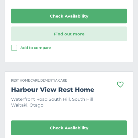
i
t
e
Check Availability
Find out more
Add to compare
REST HOME CARE, DEMENTIA CARE
F
Harbour View Rest Home
a
v
Waterfront Road South Hill, South Hill
o
Waitaki, Otago
u
r
i
t
e
Check Availability