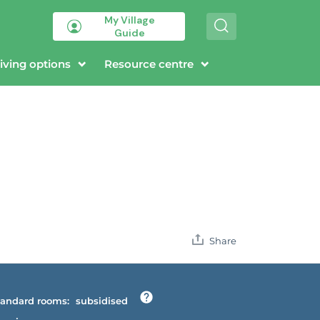
My Village
S
Guide
e
a
r
iving options
Resource centre
c
h
Share
andard rooms:
subsidised