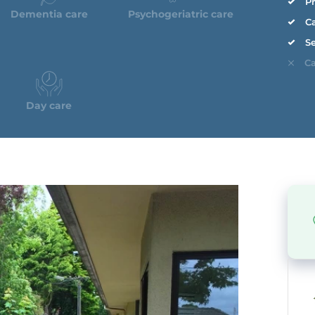
Pr
Dementia care
Psychogeriatric care
Ca
Se
Ca
Day care