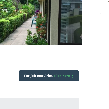
For job enquiries
click here