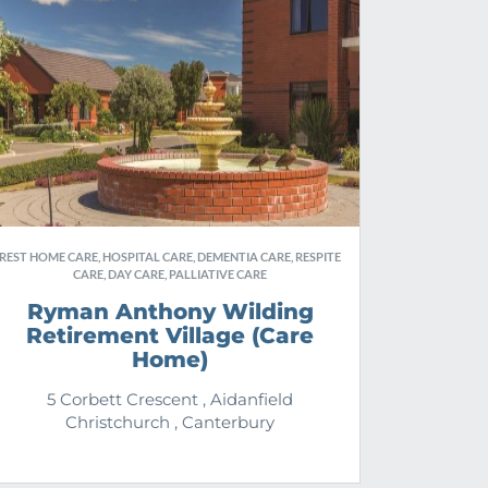
REST HOME CARE, HOSPITAL CARE, DEMENTIA CARE, RESPITE
CARE, DAY CARE, PALLIATIVE CARE
Ryman Anthony Wilding
Retirement Village (Care
Home)
5 Corbett Crescent , Aidanfield
Christchurch , Canterbury