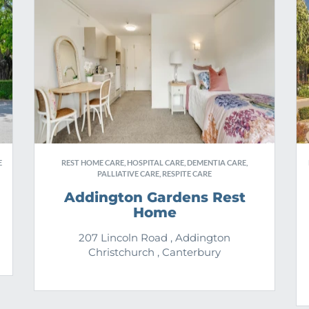
E
REST HOME CARE, HOSPITAL CARE, DEMENTIA CARE,
PALLIATIVE CARE, RESPITE CARE
Addington Gardens Rest
Home
207 Lincoln Road , Addington
Christchurch , Canterbury