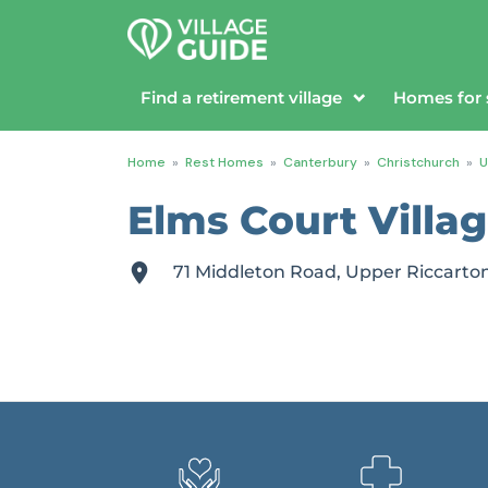
Find a retirement village
Homes for 
Home
»
Rest Homes
»
Canterbury
»
Christchurch
»
U
Elms Court Villa
71 Middleton Road, Upper Riccarto