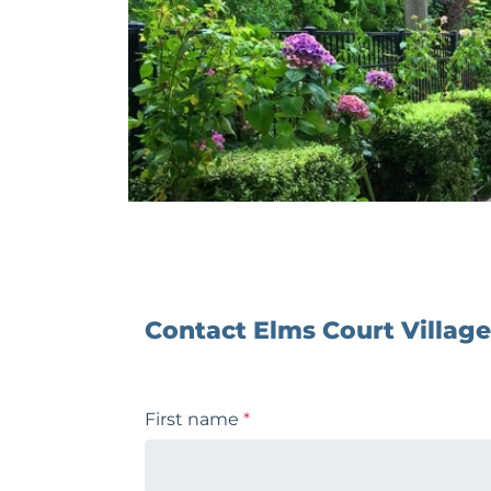
Contact Elms Court Village
First name
*