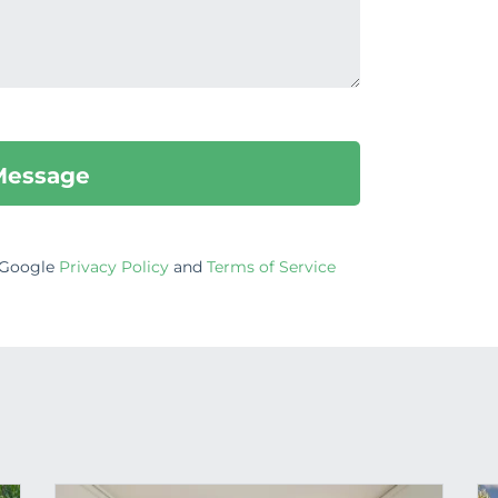
e Google
Privacy Policy
and
Terms of Service