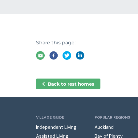
Share this page:
Back to rest homes
VILLAGE GUIDE
POPULAR REGIONS
Independent Living
Auckland
Assisted Living
Bay of Plenty