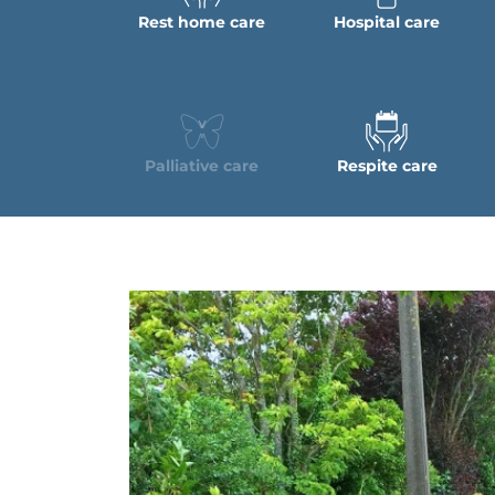
Rest home care
Hospital care
Palliative care
Respite care