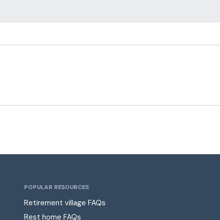
POPULAR RESOURCES
Retirement village FAQs
Rest home FAQs