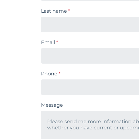
Last name
*
Email
*
Phone
*
Message