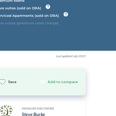
emium rooms
re suites (sold on ORA)
rviced Apartments (sold on ORA)
re suites (premium room charge)
Last updated July 2025
Save
Add to compare
MANAGER AND OWNER
Steve Burke