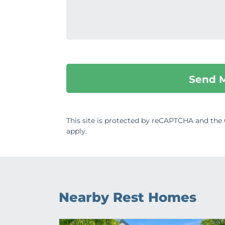
This site is protected by reCAPTCHA and th
apply.
Nearby Rest Homes