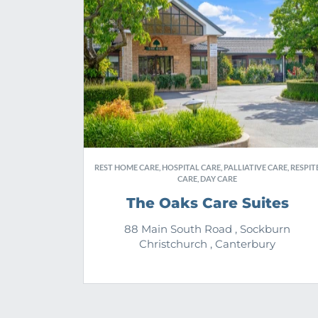
REST HOME CARE, HOSPITAL CARE, PALLIATIVE CARE, RESPIT
CARE, DAY CARE
The Oaks Care Suites
88 Main South Road , Sockburn
Christchurch , Canterbury