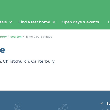
sale
Find a rest home
Open days & events
L
pper Riccarton
»
Elms Court Village
ge
n, Christchurch, Canterbury
St