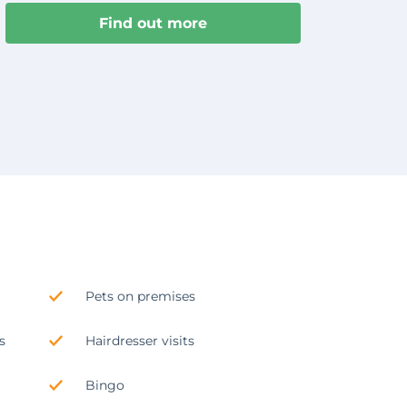
Find out more
Pets on premises
s
Hairdresser visits
Bingo