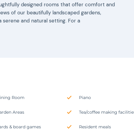
oughtfully designed rooms that offer comfort and
iews of our beautifully landscaped gardens,
 serene and natural setting. For a
ining Room
Piano
arden Areas
Tea/coffee making facilitie
ards & board games
Resident meals