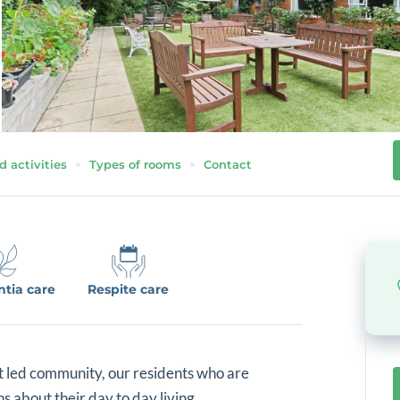
d activities
Types of rooms
Contact
tia care
Respite care
t led community, our residents who are
 about their day to day living.