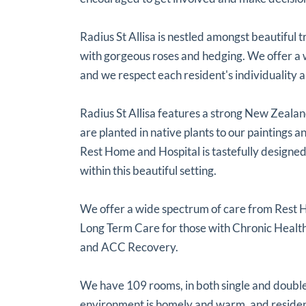
Radius St Allisa is nestled amongst beautiful 
with gorgeous roses and hedging. We offer 
and we respect each resident's individuality a
Radius St Allisa features a strong New Zeala
are planted in native plants to our paintings
Rest Home and Hospital is tastefully designed
within this beautiful setting.
We offer a wide spectrum of care from Rest 
Long Term Care for those with Chronic Health
and ACC Recovery.
We have 109 rooms, in both single and double,
environment is homely and warm, and resident