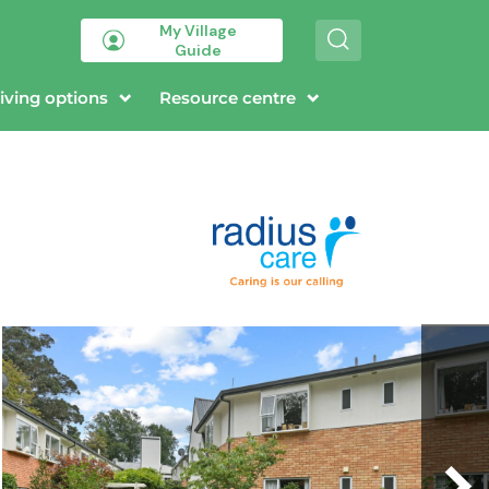
My Village
S
Guide
e
a
r
iving options
Resource centre
c
h