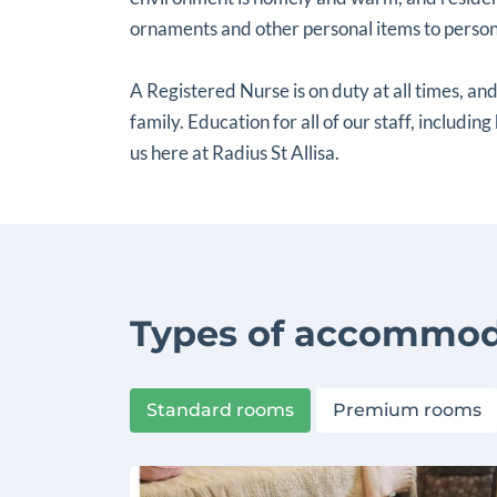
ornaments and other personal items to persona
A Registered Nurse is on duty at all times, and
family. Education for all of our staff, including
us here at Radius St Allisa.
Types of accommod
Standard rooms
Premium rooms