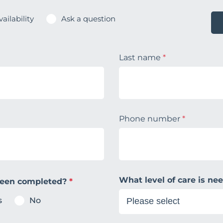
ailability
Ask a question
Last name
*
Phone number
*
What level of care is n
been completed?
*
s
No