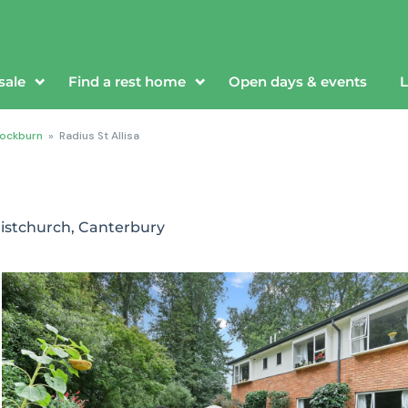
sale
Find a rest home
Open days & events
L
ockburn
»
Radius St Allisa
istchurch, Canterbury