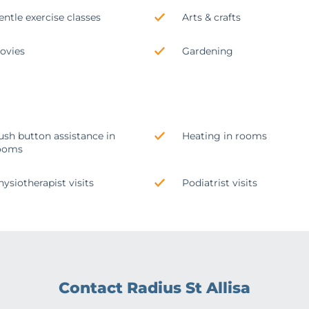
entle exercise classes
Arts & crafts
ovies
Gardening
ush button assistance in
Heating in rooms
ooms
hysiotherapist visits
Podiatrist visits
Contact Radius St Allisa