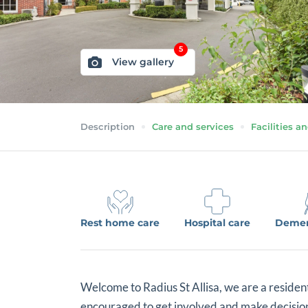
5
View gallery
Description
Care and services
Facilities an
Rest home care
Hospital care
Demen
Welcome to Radius St Allisa, we are a residen
encouraged to get involved and make decisions