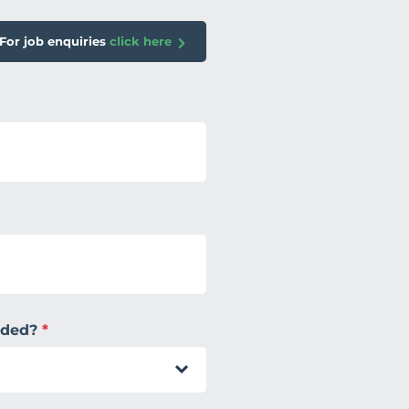
For job enquiries
click here
eeded?
*