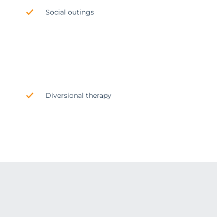
Social outings
Diversional therapy