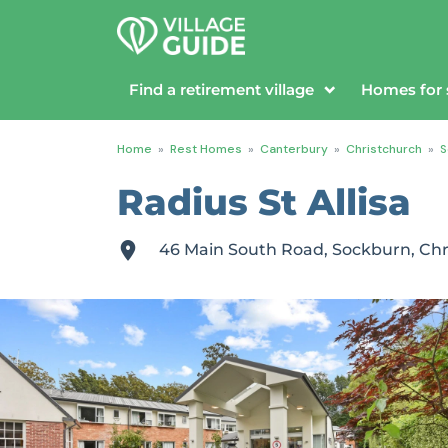
Find a retirement village
Homes for 
Home
»
Rest Homes
»
Canterbury
»
Christchurch
»
S
Radius St Allisa
46 Main South Road, Sockburn, Chr