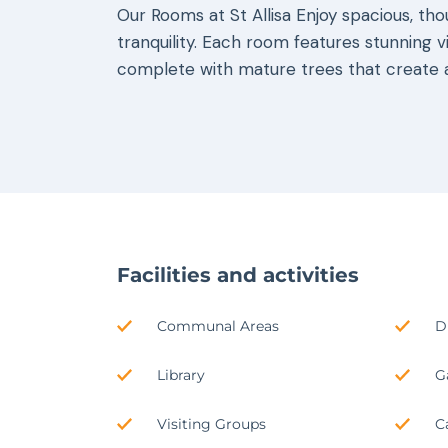
Our Rooms at St Allisa Enjoy spacious, th
tranquility. Each room features stunning v
complete with mature trees that create a
Facilities and activities
Communal Areas
D
Library
G
Visiting Groups
C