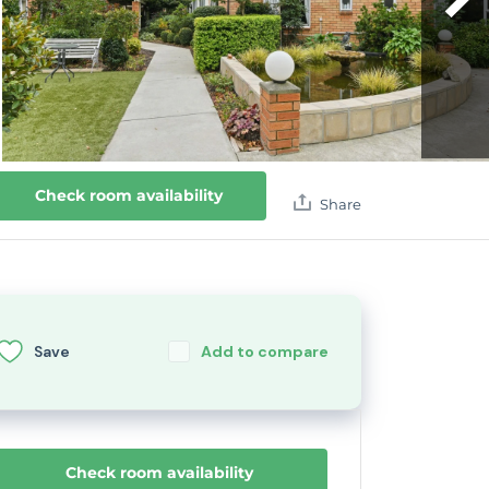
Check room availability
Share
Save
Add to compare
Check room availability