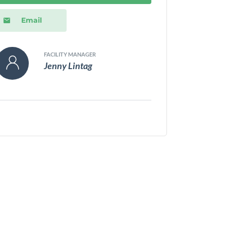
Email
FACILITY MANAGER
Jenny Lintag