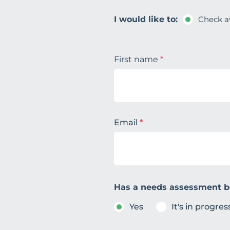
I would like to:
Check av
First name
*
Email
*
Has a needs assessment 
Yes
It's in progres