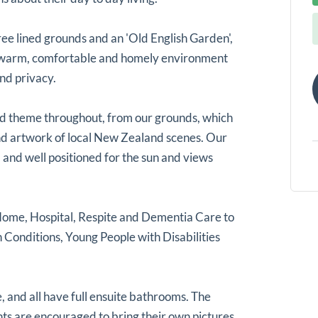
tree lined grounds and an 'Old English Garden',
a warm, comfortable and homely environment
nd privacy.
nd theme throughout, from our grounds, which
 and artwork of local New Zealand scenes. Our
 and well positioned for the sun and views
Home, Hospital, Respite and Dementia Care to
 Conditions, Young People with Disabilities
 and all have full ensuite bathrooms. The
s are encouraged to bring their own pictures,