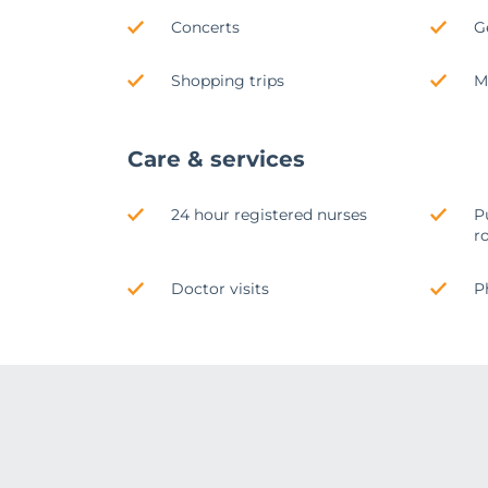
Concerts
G
Shopping trips
M
Care & services
24 hour registered nurses
P
r
Doctor visits
P