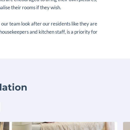
lise their rooms if they wish.
 our team look after our residents like they are
 housekeepers and kitchen staff, is a priority for
ation