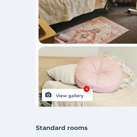
4
View gallery
Standard rooms