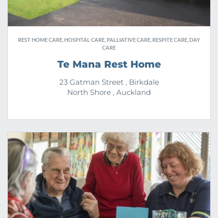
REST HOME CARE, HOSPITAL CARE, PALLIATIVE CARE, RESPITE CARE, DAY
CARE
Te Mana Rest Home
23 Gatman Street , Birkdale
North Shore , Auckland