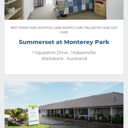
REST HOME CARE, HOSPITAL CARE, RESPITE CARE, PALLIATIVE CARE, DAY
CARE
Summerset at Monterey Park
1 Squadron Drive , Hobsonville
Waitakere , Auckland