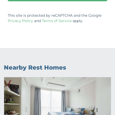
This site is protected by reCAPTCHA and the Google
Privacy Policy
and
Terms of Service
apply.
Nearby Rest Homes