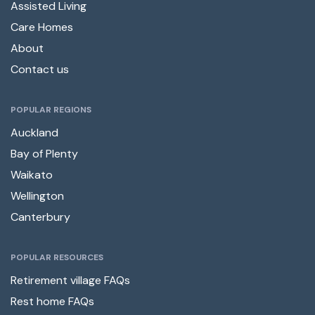
Assisted Living
Care Homes
About
Contact us
POPULAR REGIONS
Auckland
Bay of Plenty
Waikato
Wellington
Canterbury
POPULAR RESOURCES
Retirement village FAQs
Rest home FAQs