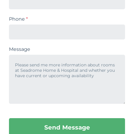
Phone
*
Message