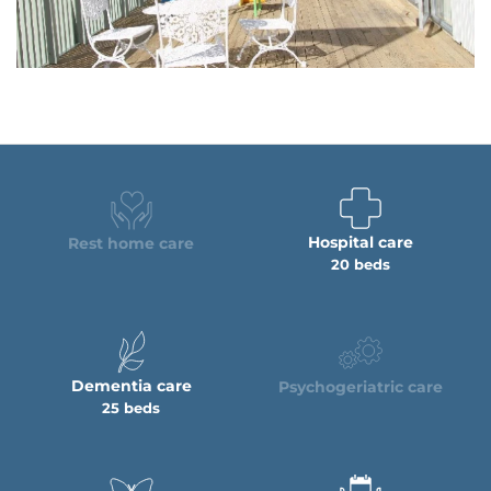
Hospital care
Rest home care
20 beds
Dementia care
Psychogeriatric care
25 beds