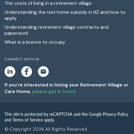
The costs of living in a retirement village
Understanding the rest home subsidy in NZ and how to
apply
Understanding retirement village contracts and
paperwork
What is a licence to occupy
CONNECT WITH US
L
F
E
i
a
m
n
c
a
k
e
i
If you're interested in listing your Retirement Village or
e
b
l
Care Home,
please get in touch.
d
o
i
o
n
k
This site is protected by reCAPTCHA and the Google Privacy Policy
and Terms of Service apply.
© Copyright 2026 All Rights Reserved