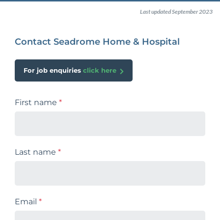
Last updated September 2023
Contact Seadrome Home & Hospital
For job enquiries
click here
First name
*
Last name
*
Email
*