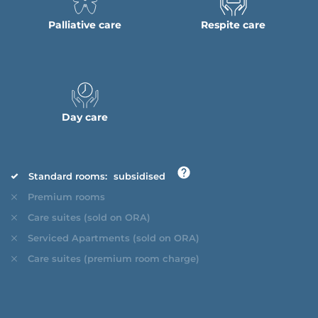
Palliative care
Respite care
Day care
Standard rooms:
subsidised
Premium rooms
Care suites (sold on ORA)
Serviced Apartments (sold on ORA)
Care suites (premium room charge)