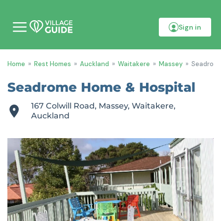
Sign in
M
o
b
i
Home
»
Rest Homes
»
Auckland
»
Waitakere
»
Massey
»
Seadrome
l
e
m
Seadrome Home & Hospital
e
n
167 Colwill Road, Massey, Waitakere,
u
Auckland