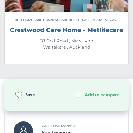
REST HOME CARE, HOSPITAL CARE, RESPITE CARE, PALLIATIVE CARE
Crestwood Care Home - Metlifecare
38 Golf Road , New Lynn
Waitakere , Auckland
Save
Add to compare
CARE HOME MANAGER
Sue Thomson