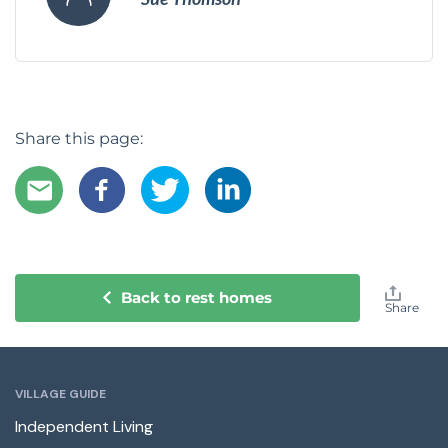
Share this page:
Back to rest homes
Share
VILLAGE GUIDE
Independent Living