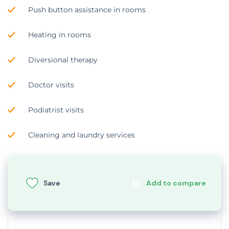
Push button assistance in rooms
Heating in rooms
Diversional therapy
Doctor visits
Podiatrist visits
Cleaning and laundry services
Save
Add to compare