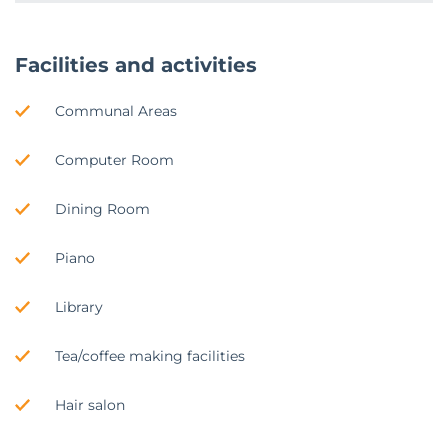
Facilities and activities
Communal Areas
Computer Room
Dining Room
Piano
Library
Tea/coffee making facilities
Hair salon