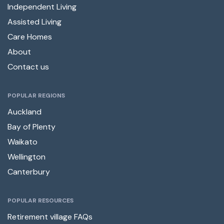
Independent Living
Assisted Living
Care Homes
About
Contact us
POPULAR REGIONS
Auckland
Bay of Plenty
Waikato
Wellington
Canterbury
POPULAR RESOURCES
Retirement village FAQs