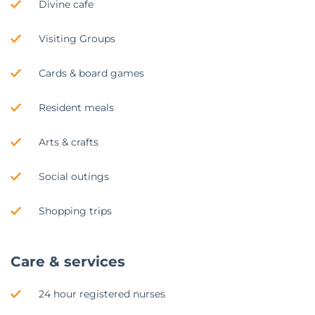
Divine cafe
Visiting Groups
Cards & board games
Resident meals
Arts & crafts
Social outings
Shopping trips
Care & services
24 hour registered nurses