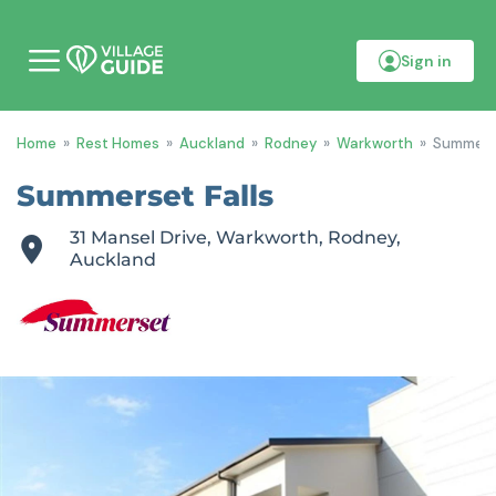
Sign in
M
o
b
i
Home
»
Rest Homes
»
Auckland
»
Rodney
»
Warkworth
»
Summerse
l
e
m
Summerset Falls
e
n
31 Mansel Drive, Warkworth, Rodney,
u
Auckland