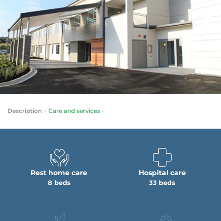
Description
Care and services
Rest home care
Hospital care
8 beds
33 beds