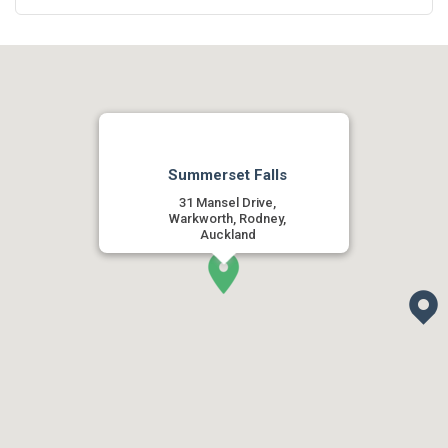
Summerset Falls
31 Mansel Drive,
Warkworth, Rodney,
Auckland