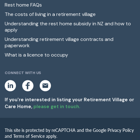
Rest home FAQs
The costs of living in a retirement village
Understanding the rest home subsidy in NZ and how to
apply
Understanding retirement village contracts and
paperwork
What is a licence to occupy
CONNECT WITH US
L
F
E
i
a
m
n
c
a
k
e
i
If you're interested in listing your Retirement Village or
e
b
l
Care Home,
please get in touch.
d
o
i
o
n
k
This site is protected by reCAPTCHA and the Google Privacy Policy
and Terms of Service apply.