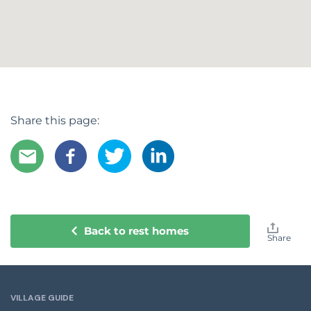
Share this page:
Back to rest homes
Share
VILLAGE GUIDE