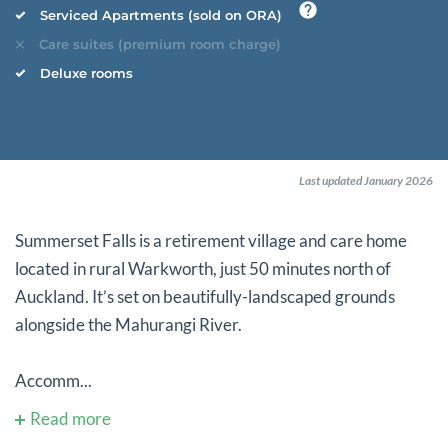
Serviced Apartments (sold on ORA)
Care suites (premium room charge)
Deluxe rooms
Last updated January 2026
Summerset Falls is a retirement village and care home
located in rural Warkworth, just 50 minutes north of
Auckland. It’s set on beautifully-landscaped grounds
alongside the Mahurangi River.
Accomm...
Read more