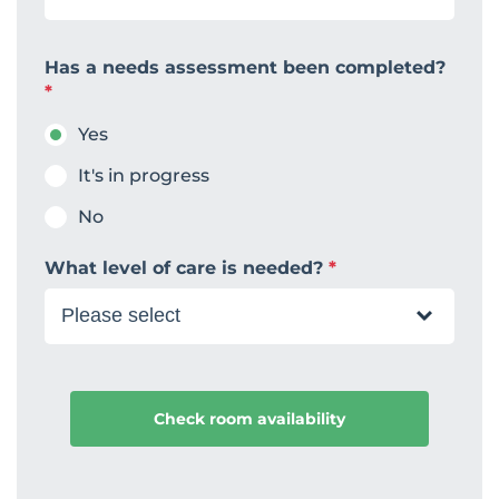
Has a needs assessment been completed?
*
Yes
It's in progress
No
What level of care is needed?
*