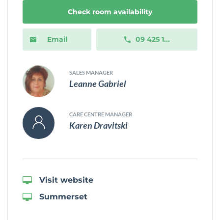
Check room availability
Email
09 425 1...
SALES MANAGER
Leanne Gabriel
CARE CENTRE MANAGER
Karen Dravitski
Visit website
Summerset