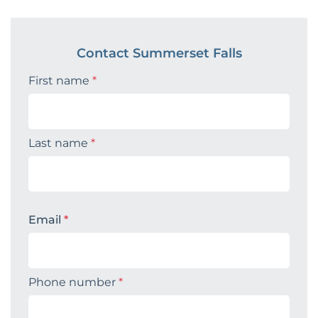
Contact Summerset Falls
First name
*
Last name
*
Email
*
Phone number
*