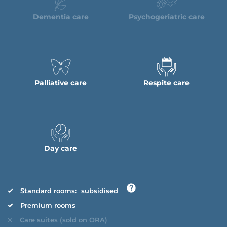
Dementia care
Psychogeriatric care
Palliative care
Respite care
Day care
Standard rooms:
subsidised
Premium rooms
Care suites (sold on ORA)