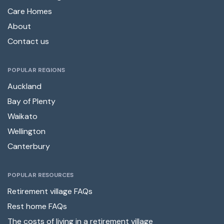
Care Homes
About
Contact us
POPULAR REGIONS
Auckland
Bay of Plenty
Waikato
Wellington
Canterbury
POPULAR RESOURCES
Retirement village FAQs
Rest home FAQs
The costs of living in a retirement village