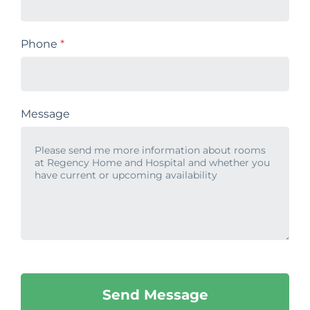
Phone
*
Message