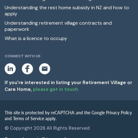
Understanding the rest home subsidy in NZ and how to
apply
Understanding retirement village contracts and
paperwork
What is a licence to occupy
CONNECT WITH US
L
F
E
i
a
m
n
c
a
k
e
i
If you're interested in listing your Retirement Village or
e
b
l
Care Home,
please get in touch.
d
o
i
o
n
k
This site is protected by reCAPTCHA and the Google Privacy Policy
and Terms of Service apply.
© Copyright 2026 All Rights Reserved