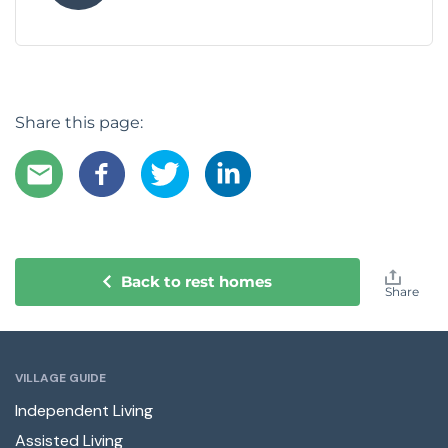
Share this page:
Back to rest homes
Share
VILLAGE GUIDE
Independent Living
Assisted Living