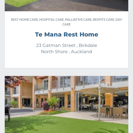
REST HOME CARE, HOSPITAL CARE, PALLIATIVE CARE, RESPITE CARE, DAY
CARE
Te Mana Rest Home
23 Gatman Street , Birkdale
North Shore , Auckland