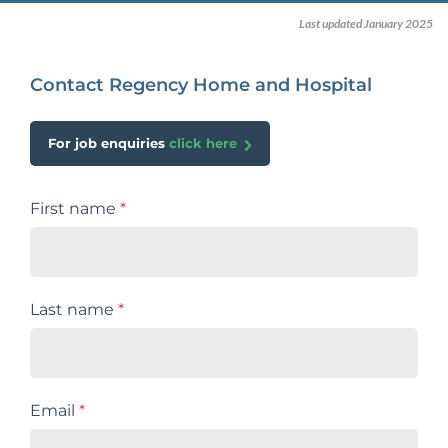
Last updated January 2025
Contact Regency Home and Hospital
For job enquiries
click here
First name
*
Last name
*
Email
*