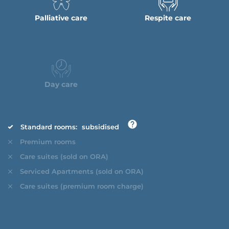
Palliative care
Respite care
Day care
Standard rooms:
subsidised
Premium rooms
Care suites (sold on ORA)
Serviced Apartments (sold on ORA)
Care suites (premium room charge)