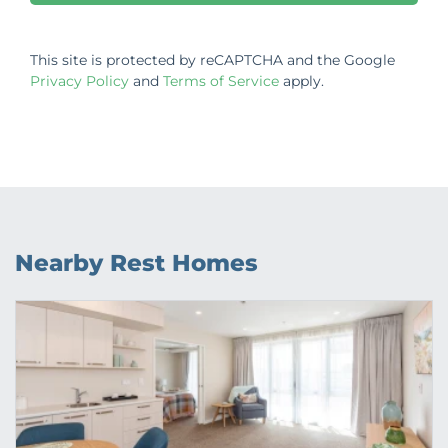
This site is protected by reCAPTCHA and the Google
Privacy Policy
and
Terms of Service
apply.
Nearby Rest Homes