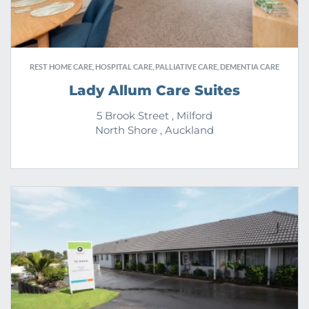
REST HOME CARE, HOSPITAL CARE, PALLIATIVE CARE, DEMENTIA CARE
Lady Allum Care Suites
5 Brook Street , Milford
North Shore , Auckland