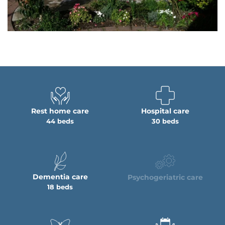
Rest home care
Hospital care
44 beds
30 beds
Dementia care
Psychogeriatric care
18 beds