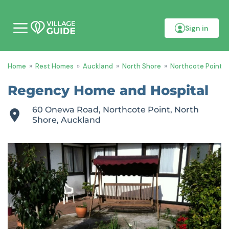
Sign in
M
o
b
i
Home
»
Rest Homes
»
Auckland
»
North Shore
»
Northcote Point
»
l
e
m
Regency Home and Hospital
e
n
60 Onewa Road, Northcote Point, North
u
Shore, Auckland