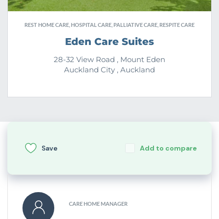
REST HOME CARE, HOSPITAL CARE, PALLIATIVE CARE, RESPITE CARE
Eden Care Suites
28-32 View Road , Mount Eden
Auckland City , Auckland
Save
Add to compare
CARE HOME MANAGER