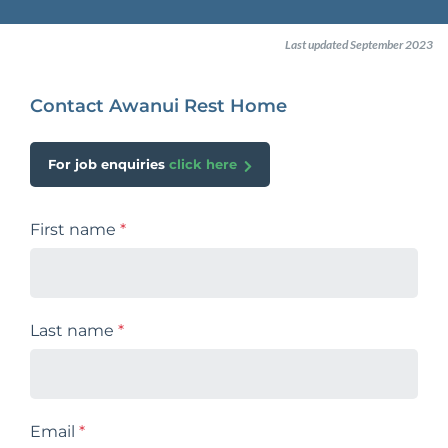
Last updated September 2023
Contact Awanui Rest Home
For job enquiries
click here
First name
*
Last name
*
Email
*