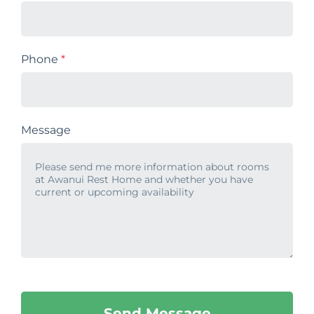
Phone
*
Message