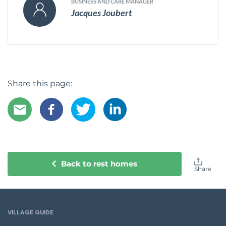
BUSINESS AND CARE MANAGER
Jacques Joubert
Share this page:
Back to rest homes
Share
VILLAGE GUIDE