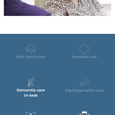
Rest home care
Hospital care
Dementia care
Psychogeriatric care
24 beds