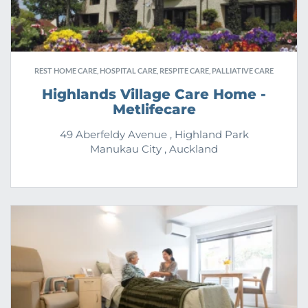
REST HOME CARE, HOSPITAL CARE, RESPITE CARE, PALLIATIVE CARE
Highlands Village Care Home -
Metlifecare
49 Aberfeldy Avenue , Highland Park
Manukau City , Auckland