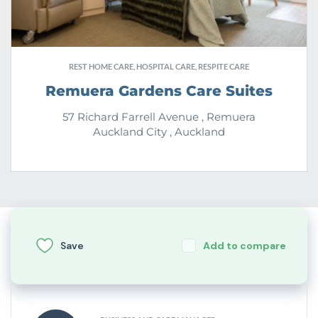
REST HOME CARE, HOSPITAL CARE, RESPITE CARE
Remuera Gardens Care Suites
57 Richard Farrell Avenue , Remuera
Auckland City , Auckland
Save
Add to compare