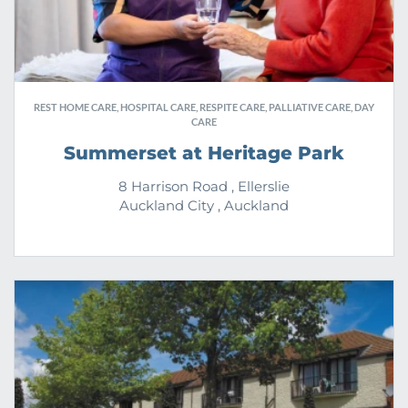
REST HOME CARE, HOSPITAL CARE, RESPITE CARE, PALLIATIVE CARE, DAY
CARE
Summerset at Heritage Park
8 Harrison Road , Ellerslie
Auckland City , Auckland