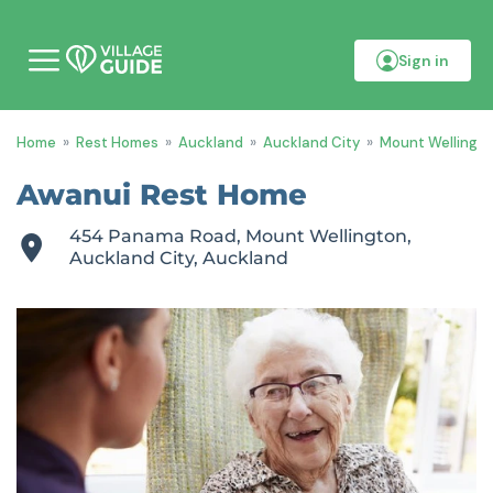
Sign in
M
o
b
i
Home
»
Rest Homes
»
Auckland
»
Auckland City
»
Mount Wellingt
l
e
m
Awanui Rest Home
e
n
454 Panama Road, Mount Wellington,
u
Auckland City, Auckland