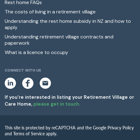
Rest home FAQs
The costs of living in a retirement village
Understanding the rest home subsidy in NZ and how to
apply
Understanding retirement village contracts and
paperwork
What is a licence to occupy
CONNECT WITH US
L
F
E
i
a
m
n
c
a
k
e
i
If you're interested in listing your Retirement Village or
e
b
l
Care Home,
please get in touch.
d
o
i
o
n
k
This site is protected by reCAPTCHA and the Google Privacy Policy
and Terms of Service apply.