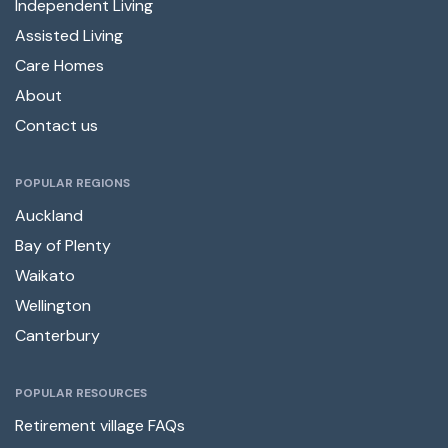
Independent Living
Assisted Living
Care Homes
About
Contact us
POPULAR REGIONS
Auckland
Bay of Plenty
Waikato
Wellington
Canterbury
POPULAR RESOURCES
Retirement village FAQs