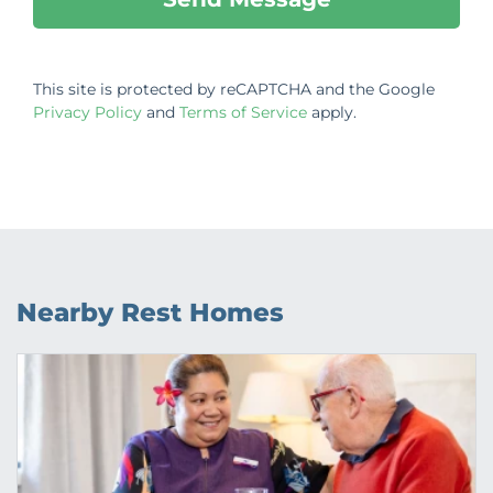
This site is protected by reCAPTCHA and the Google
Privacy Policy
and
Terms of Service
apply.
Nearby Rest Homes