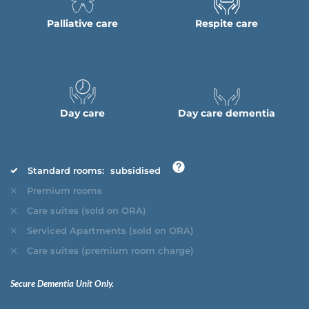
Palliative care
Respite care
Day care
Day care dementia
Standard rooms:
subsidised
Premium rooms
Care suites (sold on ORA)
Serviced Apartments (sold on ORA)
Care suites (premium room charge)
Secure Dementia Unit Only.