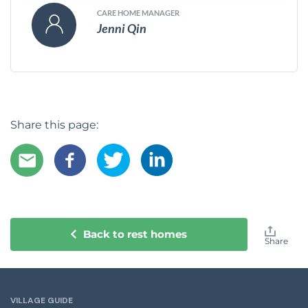
CARE HOME MANAGER
Jenni Qin
Share this page:
Back to rest homes
Share
VILLAGE GUIDE