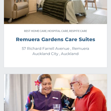
REST HOME CARE, HOSPITAL CARE, RESPITE CARE
Remuera Gardens Care Suites
57 Richard Farrell Avenue , Remuera
Auckland City , Auckland