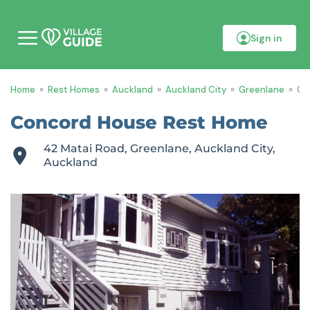
Sign in
M
o
b
i
Home
»
Rest Homes
»
Auckland
»
Auckland City
»
Greenlane
»
Co
l
e
m
Concord House Rest Home
e
n
42 Matai Road, Greenlane, Auckland City,
u
Auckland