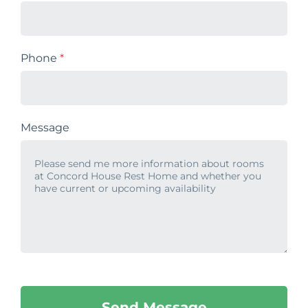
Phone
*
Message