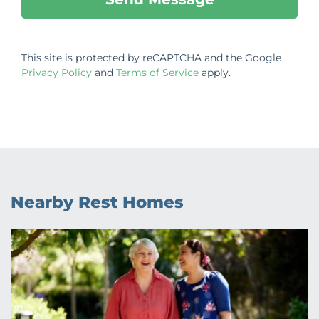
This site is protected by reCAPTCHA and the Google
Privacy Policy
and
Terms of Service
apply.
Nearby Rest Homes