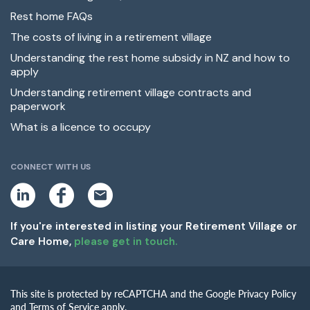
Rest home FAQs
The costs of living in a retirement village
Understanding the rest home subsidy in NZ and how to
apply
Understanding retirement village contracts and
paperwork
What is a licence to occupy
CONNECT WITH US
L
F
E
i
a
m
n
c
a
k
e
i
If you're interested in listing your Retirement Village or
e
b
l
Care Home,
please get in touch.
d
o
i
o
n
k
This site is protected by reCAPTCHA and the Google Privacy Policy
and Terms of Service apply.