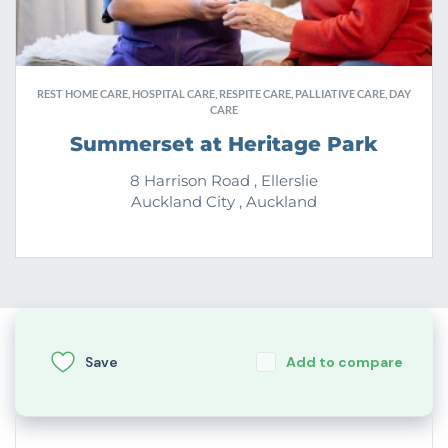
REST HOME CARE, HOSPITAL CARE, RESPITE CARE, PALLIATIVE CARE, DAY
CARE
Summerset at Heritage Park
8 Harrison Road , Ellerslie
Auckland City , Auckland
Save
Add to compare