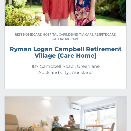
REST HOME CARE, HOSPITAL CARE, DEMENTIA CARE, RESPITE CARE,
PALLIATIVE CARE
Ryman Logan Campbell Retirement
Village (Care Home)
187 Campbell Road , Greenlane
Auckland City , Auckland