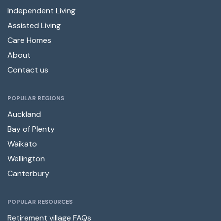
Independent Living
Assisted Living
Care Homes
About
Contact us
POPULAR REGIONS
Auckland
Bay of Plenty
Waikato
Wellington
Canterbury
POPULAR RESOURCES
Retirement village FAQs