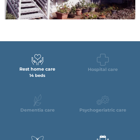
Rest home care
Hospital care
14 beds
Dementia care
Psychogeriatric care