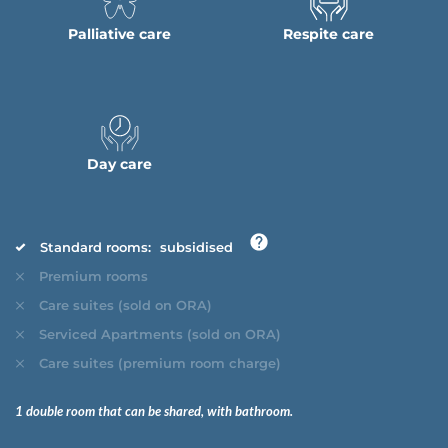
Palliative care
Respite care
Day care
Standard rooms:
subsidised
Premium rooms
Care suites (sold on ORA)
Serviced Apartments (sold on ORA)
Care suites (premium room charge)
1 double room that can be shared, with bathroom.