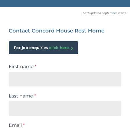
Last updated September 2023
Contact Concord House Rest Home
For job enquiries
click here
First name
*
Last name
*
Email
*