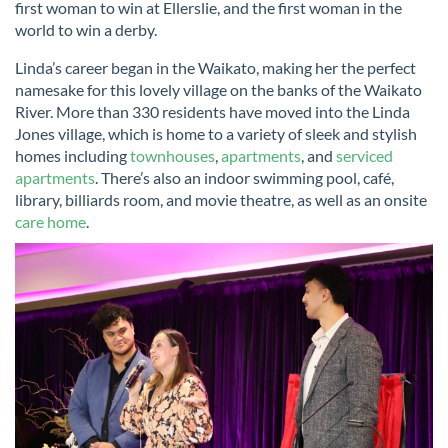
first woman to win at Ellerslie, and the first woman in the
world to win a derby.
Linda’s career began in the Waikato, making her the perfect
namesake for this lovely village on the banks of the Waikato
River. More than 330 residents have moved into the Linda
Jones village, which is home to a variety of sleek and stylish
homes including
townhouses
,
apartments
, and
serviced
apartments
. There’s also an indoor swimming pool, café,
library, billiards room, and movie theatre, as well as an onsite
care home
.