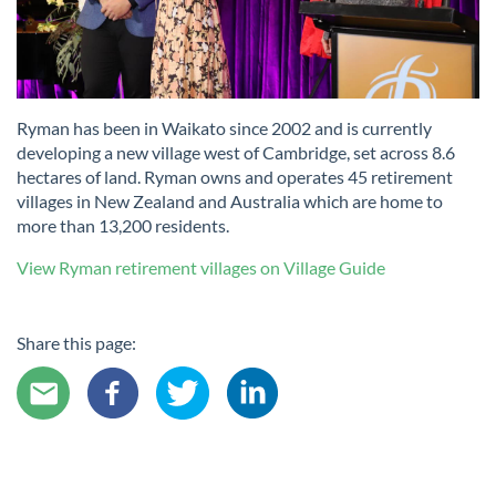
Ryman has been in Waikato since 2002 and is currently
developing a new village west of Cambridge, set across 8.6
hectares of land. Ryman owns and operates 45 retirement
villages in New Zealand and Australia which are home to
more than 13,200 residents.
View Ryman retirement villages on Village Guide
Share this page: