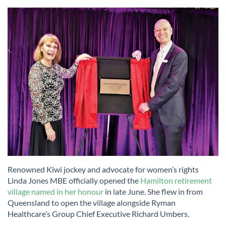
Renowned Kiwi jockey and advocate for women’s rights
Linda Jones MBE officially opened the
Hamilton retirement
village named in her honour
in late June. She flew in from
Queensland to open the village alongside Ryman
Healthcare’s Group Chief Executive Richard Umbers.