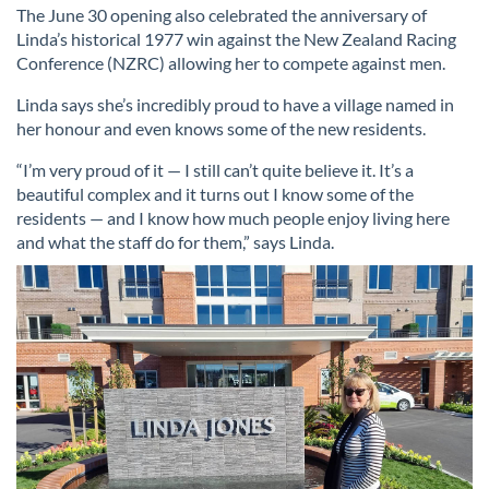
The June 30 opening also celebrated the anniversary of
Linda’s historical 1977 win against the New Zealand Racing
Conference (NZRC) allowing her to compete against men.
Linda says she’s incredibly proud to have a village named in
her honour and even knows some of the new residents.
“I’m very proud of it — I still can’t quite believe it. It’s a
beautiful complex and it turns out I know some of the
residents — and I know how much people enjoy living here
and what the staff do for them,” says Linda.