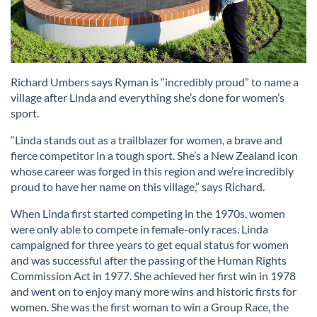
Richard Umbers says Ryman is “incredibly proud” to name a
village after Linda and everything she’s done for women’s
sport.
“Linda stands out as a trailblazer for women, a brave and
fierce competitor in a tough sport. She’s a New Zealand icon
whose career was forged in this region and we’re incredibly
proud to have her name on this village,” says Richard.
When Linda first started competing in the 1970s, women
were only able to compete in female-only races. Linda
campaigned for three years to get equal status for women
and was successful after the passing of the Human Rights
Commission Act in 1977. She achieved her first win in 1978
and went on to enjoy many more wins and historic firsts for
women. She was the first woman to win a Group Race, the