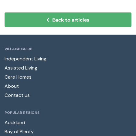
Back to articles
VILLAGE GUIDE
Independent Living
Assisted Living
Care Homes
About
Contact us
POPULAR REGIONS
Auckland
Bay of Plenty