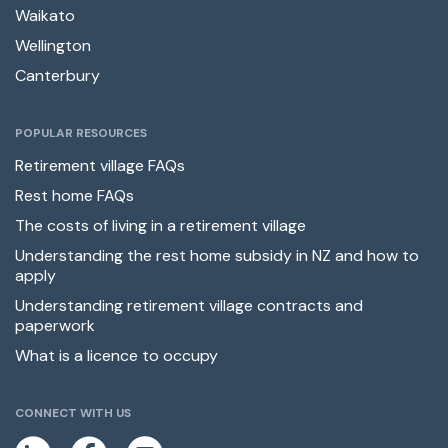
Waikato
Wellington
Canterbury
POPULAR RESOURCES
Retirement village FAQs
Rest home FAQs
The costs of living in a retirement village
Understanding the rest home subsidy in NZ and how to
apply
Understanding retirement village contracts and
paperwork
What is a licence to occupy
CONNECT WITH US
L
F
E