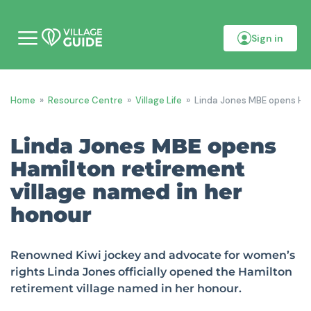
Sign in
M
o
b
i
l
Home
»
Resource Centre
»
Village Life
»
Linda Jones MBE opens Ham
e
m
e
Linda Jones MBE opens
n
u
Hamilton retirement
village named in her
honour
Renowned Kiwi jockey and advocate for women’s
rights Linda Jones officially opened the Hamilton
retirement village named in her honour.