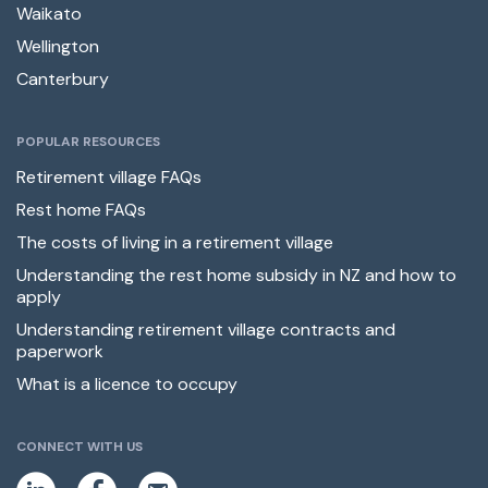
Waikato
Wellington
Canterbury
POPULAR RESOURCES
Retirement village FAQs
Rest home FAQs
The costs of living in a retirement village
Understanding the rest home subsidy in NZ and how to
apply
Understanding retirement village contracts and
paperwork
What is a licence to occupy
CONNECT WITH US
L
F
E