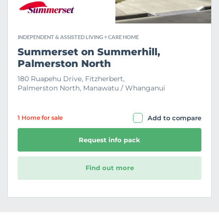
INDEPENDENT & ASSISTED LIVING + CARE HOME
Summerset on Summerhill,
Palmerston North
180 Ruapehu Drive, Fitzherbert,
Palmerston North, Manawatu / Whanganui
1 Home
for sale
Add to compare
Request info pack
Find out more