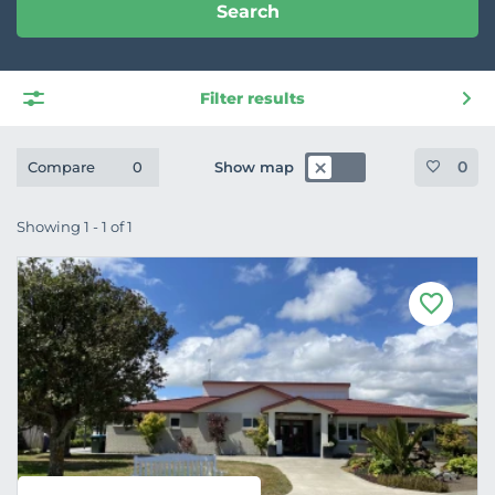
Search
Filter results
0
Show map
Compare
0
Showing 1 - 1 of 1
F
a
v
o
u
r
i
t
e