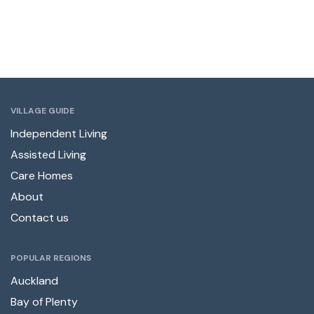
VILLAGE GUIDE
Independent Living
Assisted Living
Care Homes
About
Contact us
POPULAR REGIONS
Auckland
Bay of Plenty