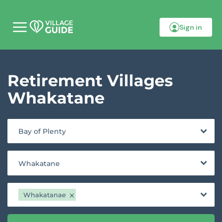
Sign in
M
o
b
i
l
Retirement Villages
e
m
e
Whakatane
n
u
Bay of Plenty
Whakatane
Whakatanae