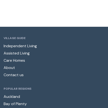
VILLAGE GUIDE
Independent Living
Assisted Living
Care Homes
About
Contact us
POPULAR REGIONS
Auckland
Bay of Plenty