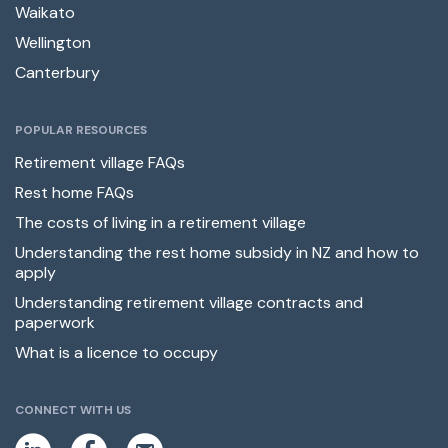
Waikato
Wellington
Canterbury
POPULAR RESOURCES
Retirement village FAQs
Rest home FAQs
The costs of living in a retirement village
Understanding the rest home subsidy in NZ and how to
apply
Understanding retirement village contracts and
paperwork
What is a licence to occupy
CONNECT WITH US
L
F
E