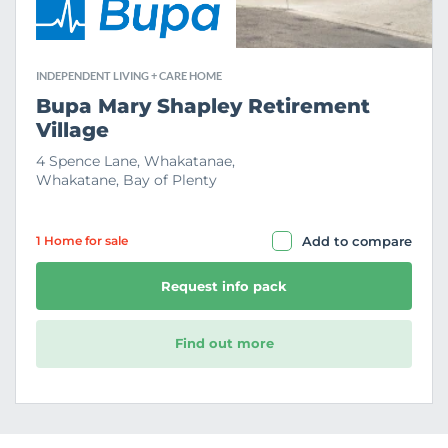
INDEPENDENT LIVING + CARE HOME
Bupa Mary Shapley Retirement
Village
4 Spence Lane, Whakatanae,
Whakatane, Bay of Plenty
1 Home
for sale
Add to compare
Request info pack
Find out more