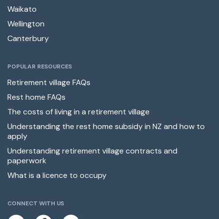
Waikato
Wellington
Canterbury
POPULAR RESOURCES
Retirement village FAQs
Rest home FAQs
The costs of living in a retirement village
Understanding the rest home subsidy in NZ and how to
apply
Understanding retirement village contracts and
paperwork
What is a licence to occupy
CONNECT WITH US
L
F
E