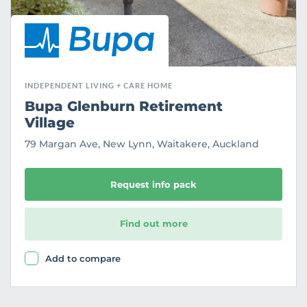
INDEPENDENT LIVING + CARE HOME
Bupa Glenburn Retirement
Village
79 Margan Ave, New Lynn, Waitakere, Auckland
Request info pack
Find out more
Add to compare