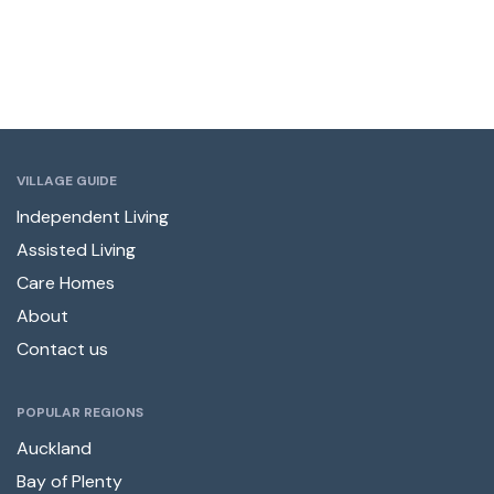
VILLAGE GUIDE
Independent Living
Assisted Living
Care Homes
About
Contact us
POPULAR REGIONS
Auckland
Bay of Plenty