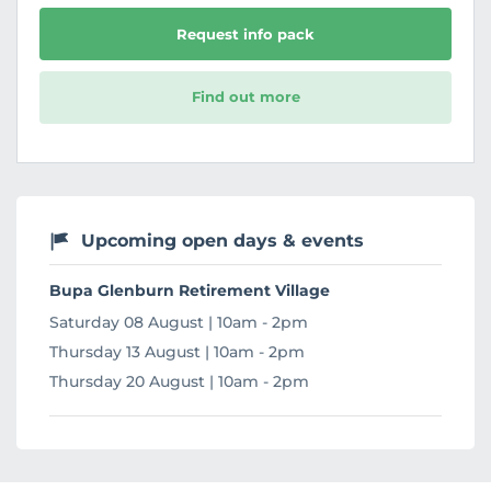
Request info pack
Find out more
Upcoming open days & events
Bupa Glenburn Retirement Village
Saturday 08 August | 10am - 2pm
Thursday 13 August | 10am - 2pm
Thursday 20 August | 10am - 2pm