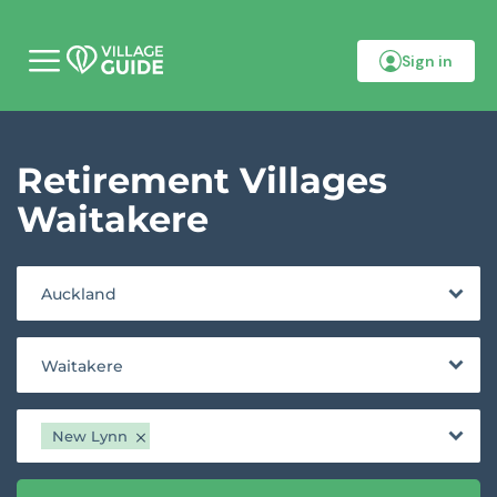
Sign in
M
o
b
i
l
Retirement Villages
e
m
e
Waitakere
n
u
Auckland
Waitakere
New Lynn