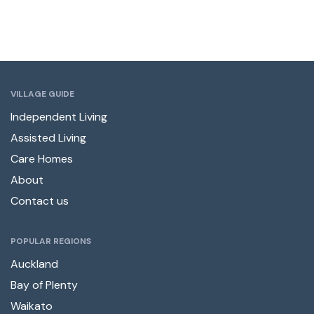
VILLAGE GUIDE
Independent Living
Assisted Living
Care Homes
About
Contact us
POPULAR REGIONS
Auckland
Bay of Plenty
Waikato