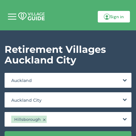
Sign in
M
o
b
i
l
Retirement Villages
e
m
e
Auckland City
n
u
Auckland
Auckland City
Hillsborough