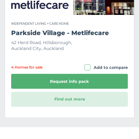
INDEPENDENT LIVING + CARE HOME
Parkside Village - Metlifecare
42 Herd Road, Hillsborough,
Auckland City, Auckland
4 Home
s
for sale
Add to compare
Request info pack
Find out more