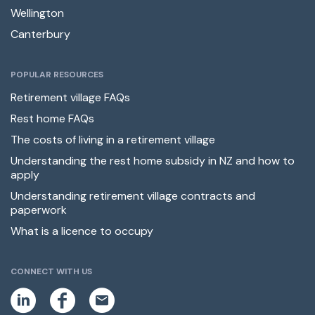
Wellington
Canterbury
POPULAR RESOURCES
Retirement village FAQs
Rest home FAQs
The costs of living in a retirement village
Understanding the rest home subsidy in NZ and how to
apply
Understanding retirement village contracts and
paperwork
What is a licence to occupy
CONNECT WITH US
L
F
E
i
a
m
n
c
a