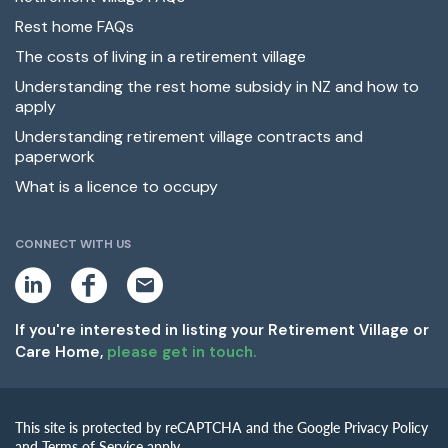
Rest home FAQs
The costs of living in a retirement village
Understanding the rest home subsidy in NZ and how to
apply
Understanding retirement village contracts and
paperwork
What is a licence to occupy
CONNECT WITH US
L
F
E
i
a
m
n
c
a
k
e
i
If you're interested in listing your Retirement Village or
e
b
l
Care Home,
please get in touch.
d
o
i
o
n
k
This site is protected by reCAPTCHA and the Google Privacy Policy
and Terms of Service apply.