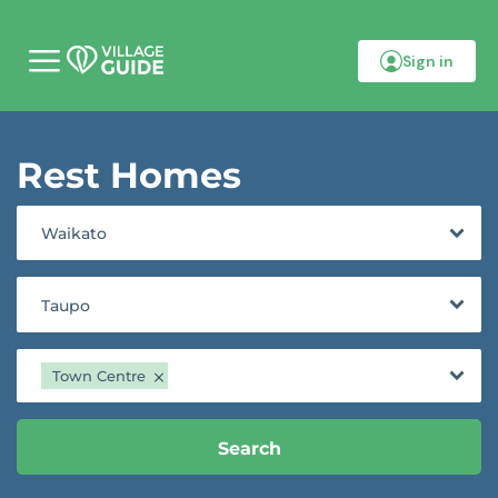
Sign in
M
o
b
i
l
Rest Homes
e
m
e
n
Waikato
u
Taupo
Town Centre
Search