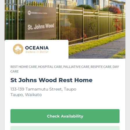
a
v
o
u
r
i
t
e
REST HOME CARE, HOSPITAL CARE, PALLIATIVE CARE, RESPITE CARE, DAY
CARE
St Johns Wood Rest Home
133-139 Tamamutu Street, Taupo
Taupo, Waikato
Check Availability