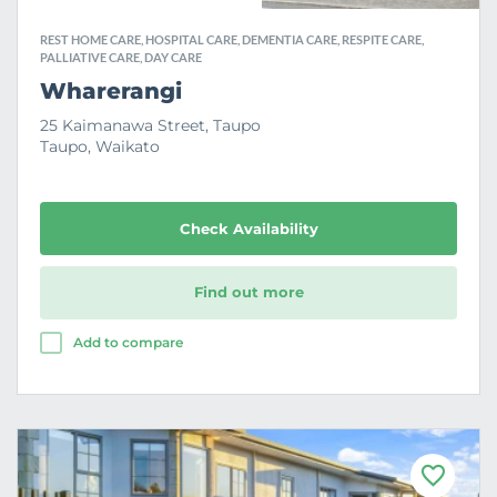
REST HOME CARE, HOSPITAL CARE, DEMENTIA CARE, RESPITE CARE,
PALLIATIVE CARE, DAY CARE
Wharerangi
25 Kaimanawa Street, Taupo
Taupo, Waikato
Check Availability
Find out more
Add to compare
F