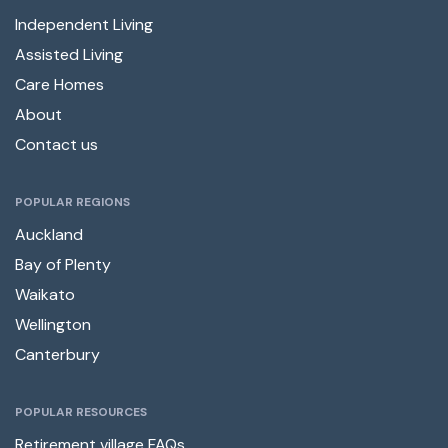
Independent Living
Assisted Living
Care Homes
About
Contact us
POPULAR REGIONS
Auckland
Bay of Plenty
Waikato
Wellington
Canterbury
POPULAR RESOURCES
Retirement village FAQs