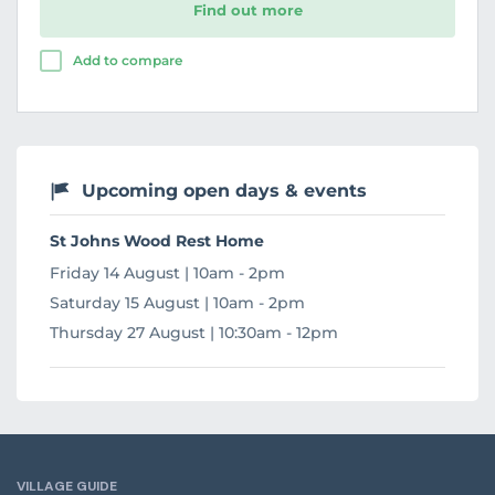
Find out more
Add to compare
Upcoming open days & events
St Johns Wood Rest Home
Friday 14 August | 10am - 2pm
Saturday 15 August | 10am - 2pm
Thursday 27 August | 10:30am - 12pm
VILLAGE GUIDE