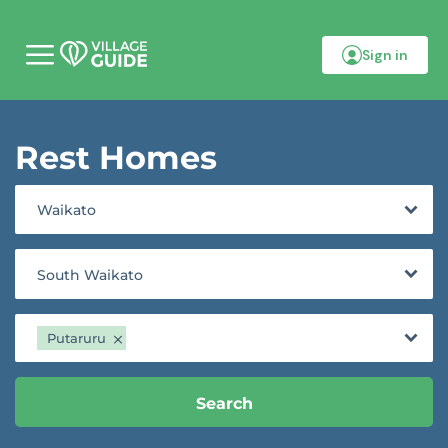
Sign in
M
o
b
i
l
Rest Homes
e
m
e
n
Waikato
u
South Waikato
Putaruru
Search