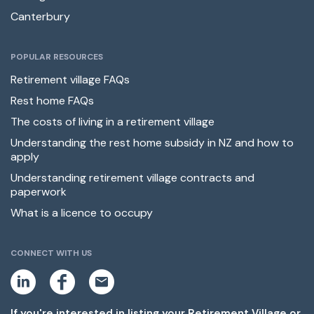
Canterbury
POPULAR RESOURCES
Retirement village FAQs
Rest home FAQs
The costs of living in a retirement village
Understanding the rest home subsidy in NZ and how to
apply
Understanding retirement village contracts and
paperwork
What is a licence to occupy
CONNECT WITH US
L
F
E
i
a
m
n
c
a
k
e
i
If you're interested in listing your Retirement Village or