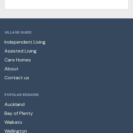
VILLAGE GUIDE
Independent Living
Assisted Living
Care Homes
About
Contact us
POPULAR REGIONS
Auckland
Bay of Plenty
Waikato
Wellington