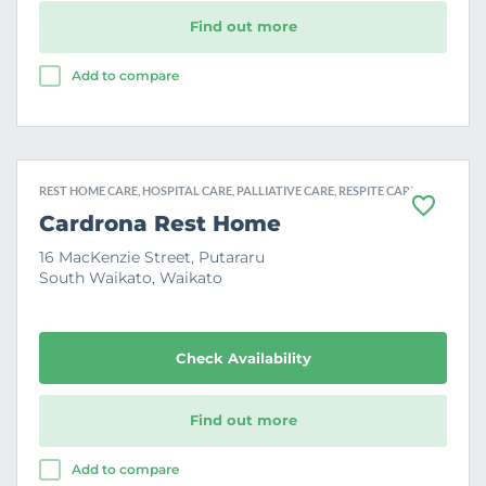
Find out more
Add to compare
REST HOME CARE, HOSPITAL CARE, PALLIATIVE CARE, RESPITE CARE
F
Cardrona Rest Home
a
v
16 MacKenzie Street, Putararu
o
South Waikato, Waikato
u
r
i
t
e
Check Availability
Find out more
Add to compare