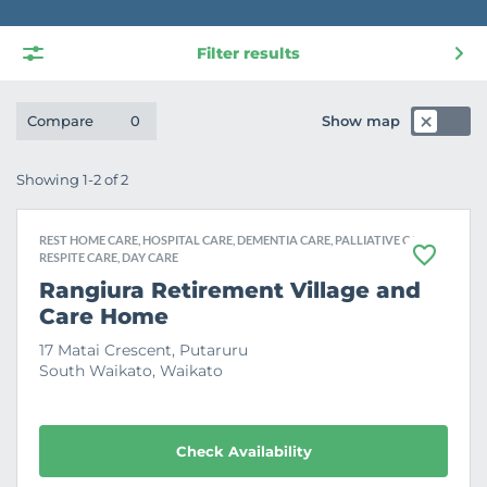
Filter results
Show map
Compare
0
Showing 1-2 of 2
REST HOME CARE, HOSPITAL CARE, DEMENTIA CARE, PALLIATIVE CARE,
RESPITE CARE, DAY CARE
F
a
Rangiura Retirement Village and
v
Care Home
o
u
r
17 Matai Crescent, Putaruru
i
South Waikato, Waikato
t
e
Check Availability