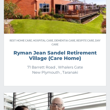
REST HOME CARE, HOSPITAL CARE, DEMENTIA CARE, RESPITE CARE, DAY
CARE
Ryman Jean Sandel Retirement
Village (Care Home)
71 Barrett Road , Whalers Gate
New Plymouth , Taranaki