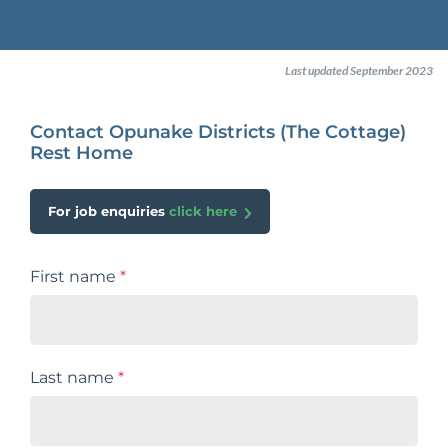
Last updated September 2023
Contact Opunake Districts (The Cottage)
Rest Home
For job enquiries
click here
First name
*
Last name
*