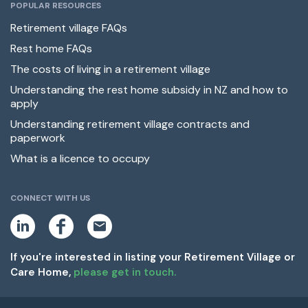
POPULAR RESOURCES
Retirement village FAQs
Rest home FAQs
The costs of living in a retirement village
Understanding the rest home subsidy in NZ and how to
apply
Understanding retirement village contracts and
paperwork
What is a licence to occupy
CONNECT WITH US
L
F
E
i
a
m
n
c
a
k
e
i
If you're interested in listing your Retirement Village or
e
b
l
Care Home,
please get in touch.
d
o
i
o
n
k