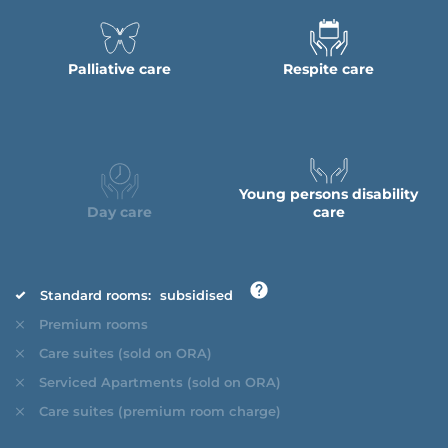
Palliative care
Respite care
Young persons disability
Day care
care
Standard rooms:
subsidised
Premium rooms
Care suites (sold on ORA)
Serviced Apartments (sold on ORA)
Care suites (premium room charge)