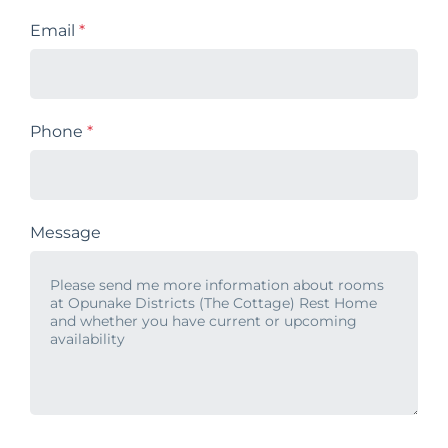
Email
*
Phone
*
Message