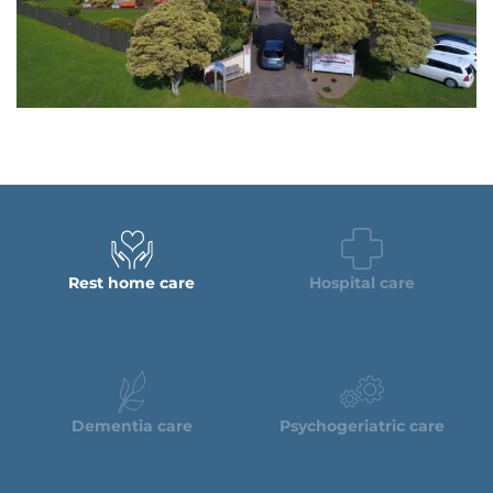
Rest home care
Hospital care
Dementia care
Psychogeriatric care