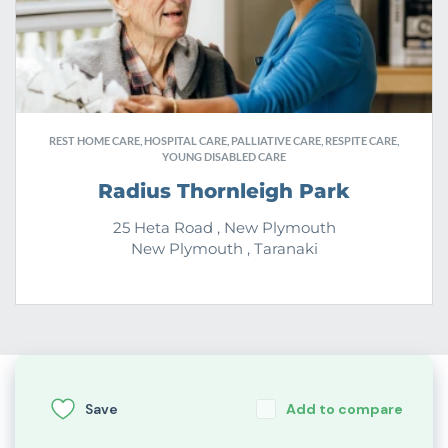
REST HOME CARE, HOSPITAL CARE, PALLIATIVE CARE, RESPITE CARE,
YOUNG DISABLED CARE
Radius Thornleigh Park
25 Heta Road , New Plymouth
New Plymouth , Taranaki
Save
Add to compare