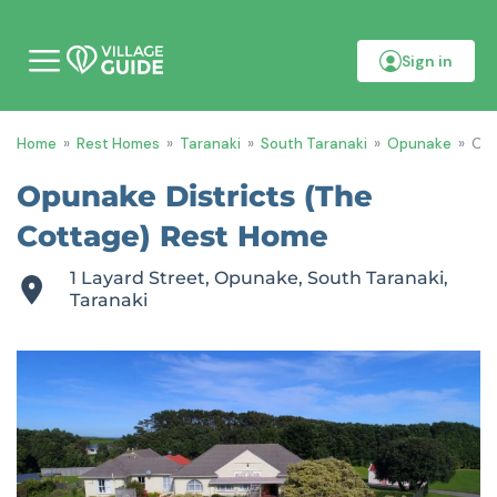
Sign in
M
o
b
i
Home
»
Rest Homes
»
Taranaki
»
South Taranaki
»
Opunake
»
Opu
l
e
m
Opunake Districts (The
e
n
Cottage) Rest Home
u
1 Layard Street, Opunake, South Taranaki,
Taranaki