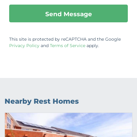
This site is protected by reCAPTCHA and the Google
Privacy Policy
and
Terms of Service
apply.
Nearby Rest Homes