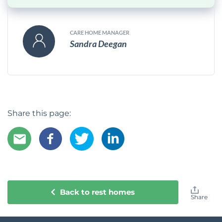
CARE HOME MANAGER
Sandra Deegan
Share this page:
Back to rest homes
Share