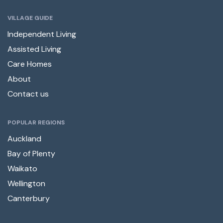
VILLAGE GUIDE
Independent Living
Assisted Living
Care Homes
About
Contact us
POPULAR REGIONS
Auckland
Bay of Plenty
Waikato
Wellington
Canterbury