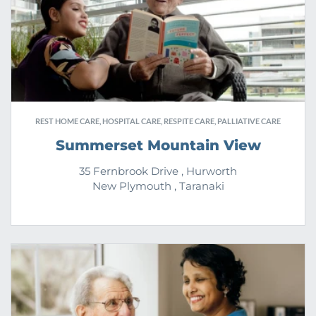
REST HOME CARE, HOSPITAL CARE, RESPITE CARE, PALLIATIVE CARE
Summerset Mountain View
35 Fernbrook Drive , Hurworth
New Plymouth , Taranaki