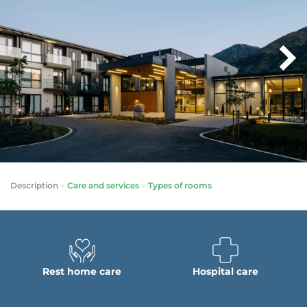
Description
Care and services
Types of rooms
Rest home care
Hospital care