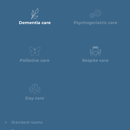
Dementia care
Psychogeriatric care
Palliative care
Respite care
Day care
Standard rooms