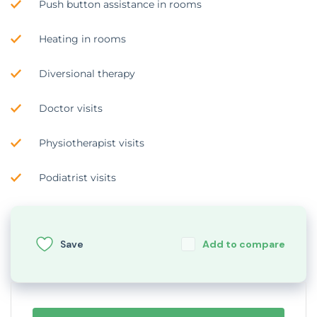
Push button assistance in rooms
Heating in rooms
Diversional therapy
Doctor visits
Physiotherapist visits
Podiatrist visits
Save
Add to compare