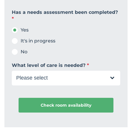
Has a needs assessment been completed?
*
Yes
It's in progress
No
What level of care is needed?
*