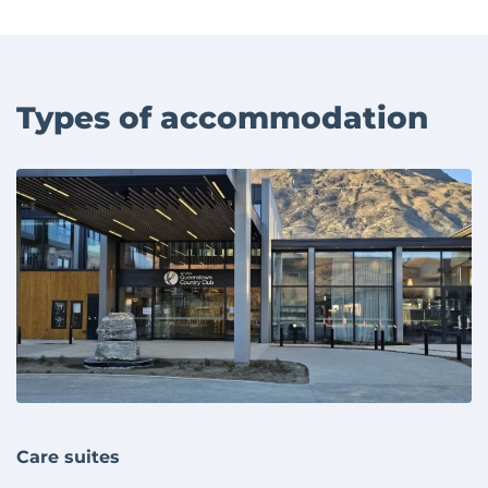
Types of accommodation
Care suites