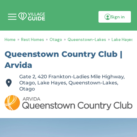
Sign in
M
o
b
i
Home
»
Rest Homes
»
Otago
»
Queenstown-Lakes
»
Lake Hayes
»
l
e
m
Queenstown Country Club |
e
n
Arvida
u
Gate 2, 420 Frankton-Ladies Mile Highway,
Otago, Lake Hayes, Queenstown-Lakes,
Otago