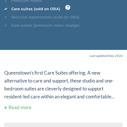
Premium rooms
Care suites (sold on ORA)
Serviced Apartments (sold on ORA)
Care suites (premium room charge)
Last updated May 2026
Queenstown’s first Care Suites offering. A new
alternative to care and support, these studio and one-
bedroom suites are cleverly designed to support
resident-led care within an elegant and comfortable...
Read more