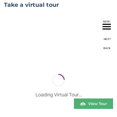
Take a virtual tour
View Tour