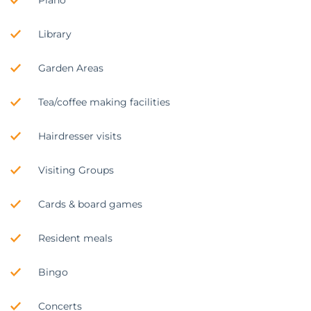
Library
Garden Areas
Tea/coffee making facilities
Hairdresser visits
Visiting Groups
Cards & board games
Resident meals
Bingo
Concerts