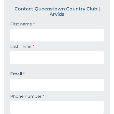
Contact Queenstown Country Club |
Arvida
First name
*
Last name
*
Email
*
Phone number
*