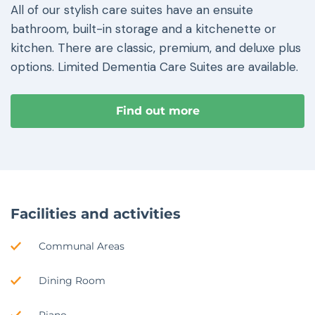
All of our stylish care suites have an ensuite
bathroom, built-in storage and a kitchenette or
kitchen. There are classic, premium, and deluxe plus
options. Limited Dementia Care Suites are available.
Find out more
Facilities and activities
Communal Areas
Dining Room
Piano