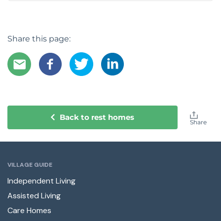
Share this page:
Back to rest homes
Share
VILLAGE GUIDE
Independent Living
Assisted Living
Care Homes