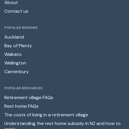
About
Contact us
POPULAR REGIONS
Auckland
Bay of Plenty
Waikato
Wellington
Canterbury
POPULAR RESOURCES
Retirement village FAQs
Rest home FAQs
The costs of living in a retirement village
Understanding the rest home subsidy in NZ and how to