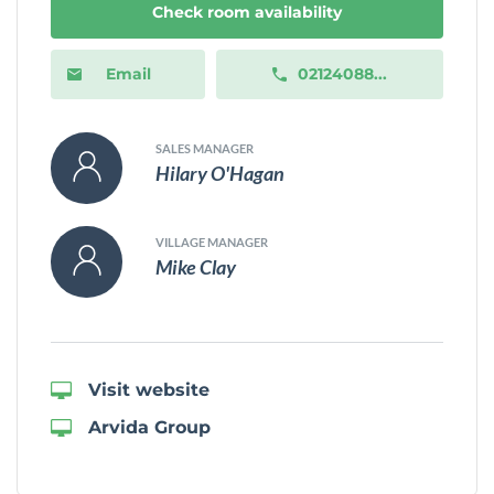
Check room availability
Email
02124088...
SALES MANAGER
Hilary O'Hagan
VILLAGE MANAGER
Mike Clay
Visit website
Arvida Group