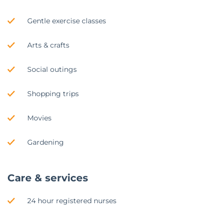
Gentle exercise classes
Arts & crafts
Social outings
Shopping trips
Movies
Gardening
Care & services
24 hour registered nurses