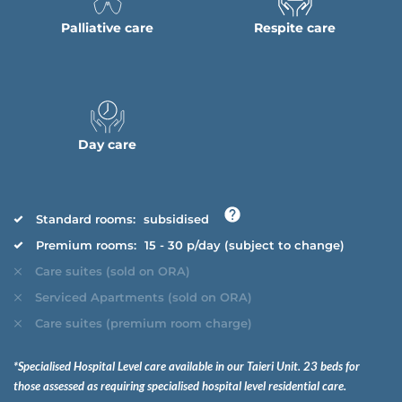
Palliative care
Respite care
Day care
Standard rooms:
subsidised
Premium rooms:
15 - 30 p/day (subject to change)
Care suites (sold on ORA)
Serviced Apartments (sold on ORA)
Care suites (premium room charge)
*Specialised Hospital Level care available in our Taieri Unit. 23 beds for
those assessed as requiring specialised hospital level residential care.