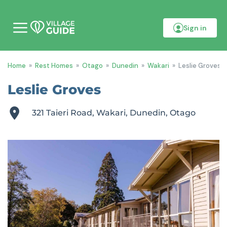
Sign in
M
o
b
i
Home
»
Rest Homes
»
Otago
»
Dunedin
»
Wakari
»
Leslie Groves
l
e
m
Leslie Groves
e
n
u
321 Taieri Road, Wakari, Dunedin, Otago