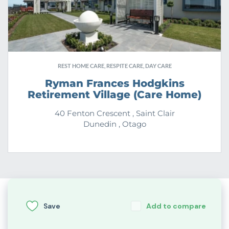
REST HOME CARE, RESPITE CARE, DAY CARE
Ryman Frances Hodgkins
Retirement Village (Care Home)
40 Fenton Crescent , Saint Clair
Dunedin , Otago
Save
Add to compare