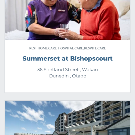
REST HOME CARE, HOSPITAL CARE, RESPITE CARE
Summerset at Bishopscourt
36 Shetland Street , Wakari
Dunedin , Otago