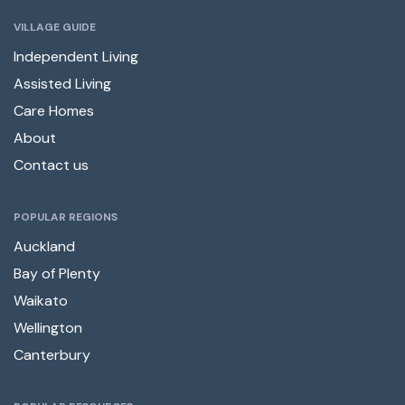
VILLAGE GUIDE
Independent Living
Assisted Living
Care Homes
About
Contact us
POPULAR REGIONS
Auckland
Bay of Plenty
Waikato
Wellington
Canterbury