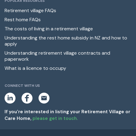
POPULAR RESOURCES
Retirement village FAQs
Rest home FAQs
The costs of living in a retirement village
Understanding the rest home subsidy in NZ and how to
apply
Understanding retirement village contracts and
paperwork
What is a licence to occupy
CONNECT WITH US
L
F
E
i
a
m
n
c
a
k
e
i
If you're interested in listing your Retirement Village or
e
b
l
Care Home,
please get in touch.
d
o
i
o
n
k