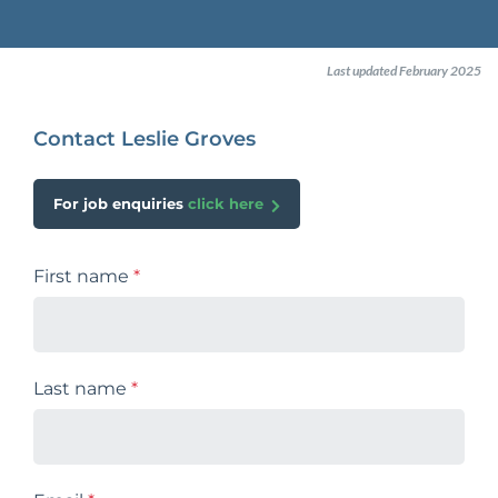
Last updated February 2025
Contact Leslie Groves
For job enquiries
click here
First name
*
Last name
*