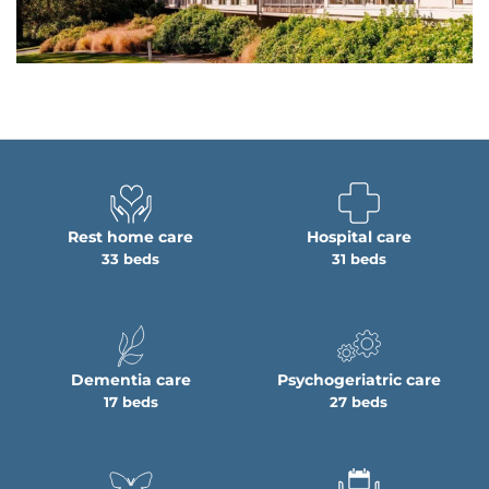
Rest home care
Hospital care
33 beds
31 beds
Dementia care
Psychogeriatric care
17 beds
27 beds