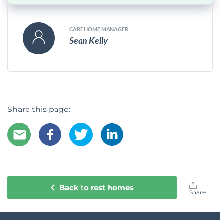
CARE HOME MANAGER
Sean Kelly
Share this page:
Back to rest homes
Share