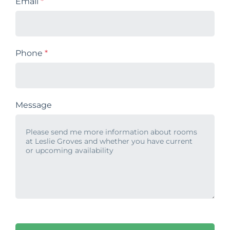
Email
*
Phone
*
Message