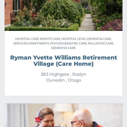
HOSPITAL CARE, RESPITE CARE, HOSPITAL LEVEL DEMENTIA CARE,
SERVICED APARTMENTS, PSYCHOGERIATRIC CARE, PALLIATIVE CARE,
DEMENTIA CARE
Ryman Yvette Williams Retirement
Village (Care Home)
383 Highgate , Roslyn
Dunedin , Otago