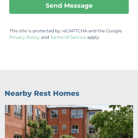
This site is protected by reCAPTCHA and the Google
Privacy Policy
and
Terms of Service
apply.
Nearby Rest Homes