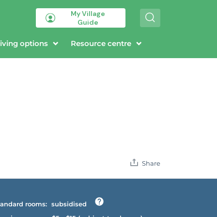
My Village
S
Guide
e
a
r
iving options
Resource centre
c
h
Share
andard rooms:
subsidised