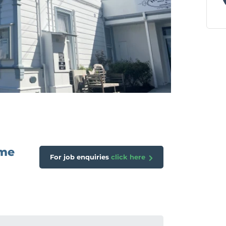
ome
For job enquiries
click here