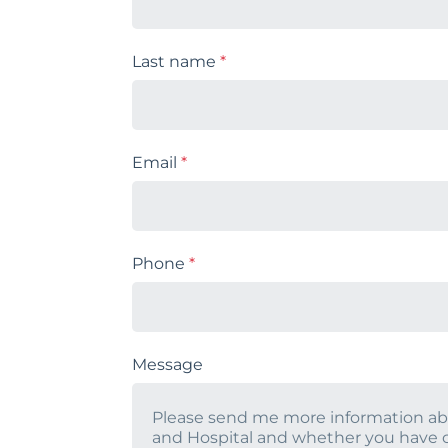
Last name
*
Email
*
Phone
*
Message