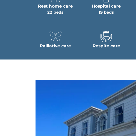
Rest home care
Hospital care
22 beds
19 beds
Palliative care
Respite care