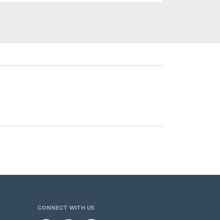
CONNECT WITH US