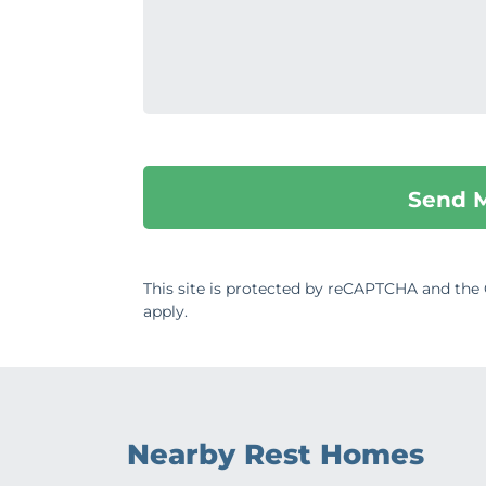
This site is protected by reCAPTCHA and th
apply.
Nearby Rest Homes