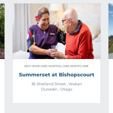
REST HOME CARE, HOSPITAL CARE, RESPITE CARE
Summerset at Bishopscourt
36 Shetland Street , Wakari
Dunedin , Otago