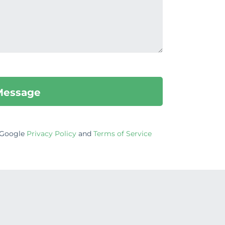
e Google
Privacy Policy
and
Terms of Service