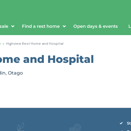
sale
Find a rest home
Open days & events
L
e
»
Highview Rest Home and Hospital
ome and Hospital
din, Otago
St