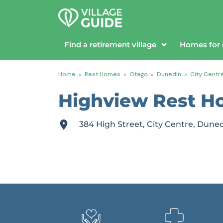
Find a retirement village
Homes for 
Home
»
Rest Homes
»
Otago
»
Dunedin
»
City Centr
Highview Rest H
384 High Street, City Centre, Dune