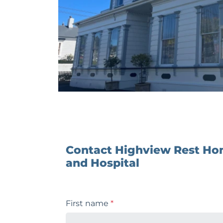
Contact Highview Rest H
and Hospital
First name
*