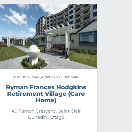
REST HOME CARE, RESPITE CARE, DAY CARE
Ryman Frances Hodgkins
Retirement Village (Care
Home)
40 Fenton Crescent , Saint Clair
Dunedin , Otago