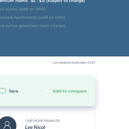
emium rooms:
$5 - $15 (subject to change)
re suites (sold on ORA)
rviced Apartments (sold on ORA)
re suites (premium room charge)
Last updated September 2023
Save
Add to compare
CARE HOME MANAGER
Lee Nicol