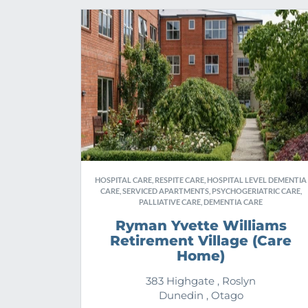
HOSPITAL CARE, RESPITE CARE, HOSPITAL LEVEL DEMENTIA
CARE, SERVICED APARTMENTS, PSYCHOGERIATRIC CARE,
PALLIATIVE CARE, DEMENTIA CARE
Ryman Yvette Williams
Retirement Village (Care
Home)
383 Highgate , Roslyn
Dunedin , Otago