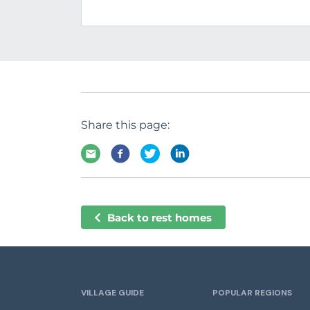
Share this page:
Back to rest homes
VILLAGE GUIDE
POPULAR REGIONS