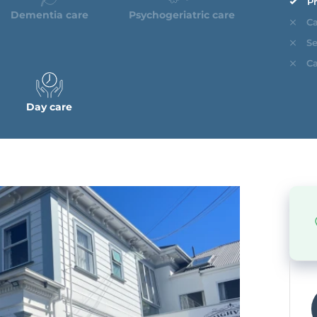
Pr
Dementia care
Psychogeriatric care
Ca
Se
Ca
Day care