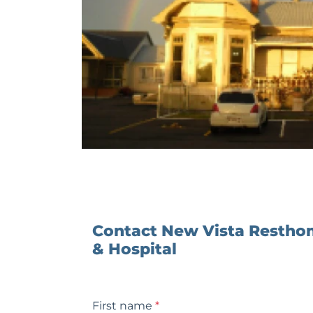
Contact New Vista Resth
& Hospital
First name
*