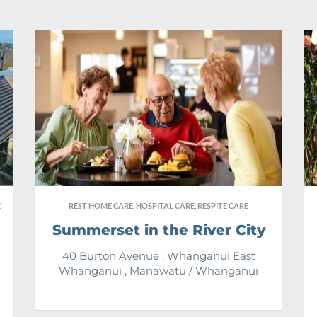
E
REST HOME CARE, HOSPITAL CARE, RESPITE CARE
Summerset in the River City
40 Burton Avenue , Whanganui East
Whanganui , Manawatu / Whanganui