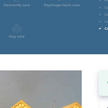
Pr
Dementia care
Psychogeriatric care
Ca
Se
Ca
Ca
Day care