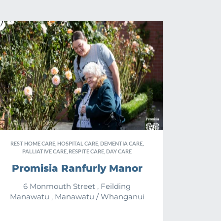
REST HOME CARE, HOSPITAL CARE, DEMENTIA CARE,
PALLIATIVE CARE, RESPITE CARE, DAY CARE
Promisia Ranfurly Manor
6 Monmouth Street , Feilding
Manawatu , Manawatu / Whanganui