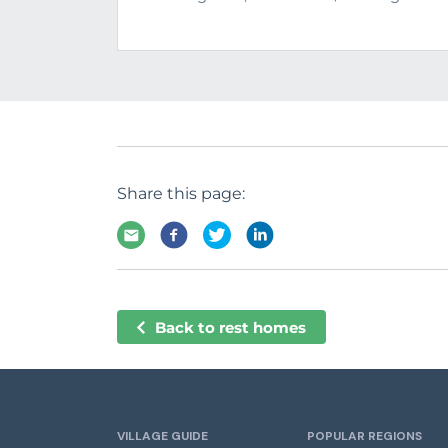
Share this page:
Back to rest homes
VILLAGE GUIDE
POPULAR REGIONS