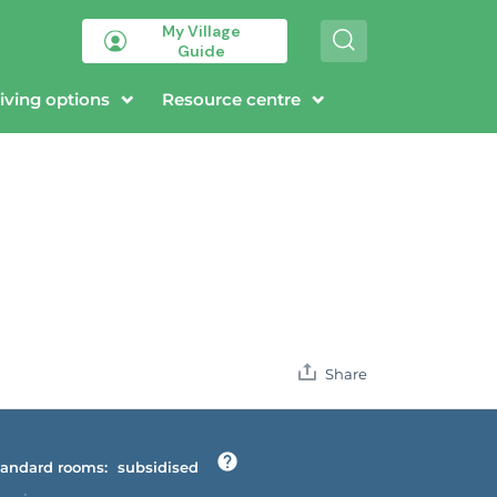
My Village
S
Guide
e
a
r
iving options
Resource centre
c
h
Share
andard rooms:
subsidised