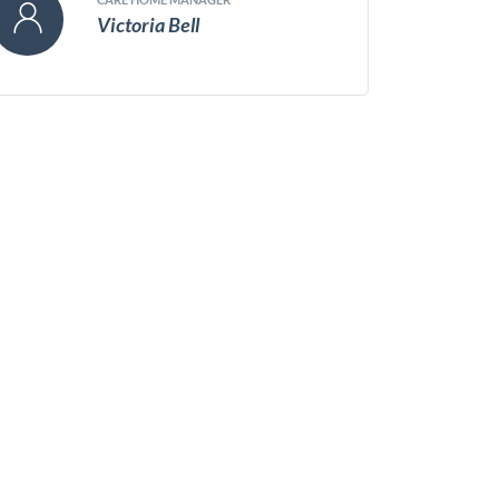
Victoria Bell