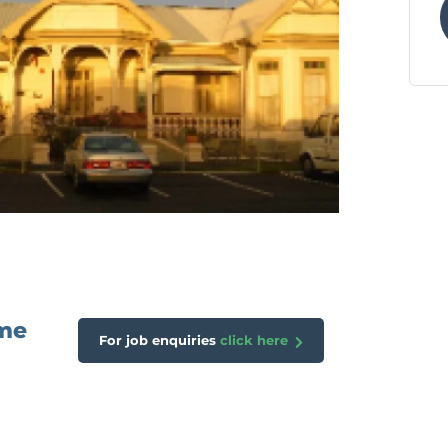
ome
For job enquiries
click here