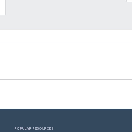
POPULAR RESOURCES