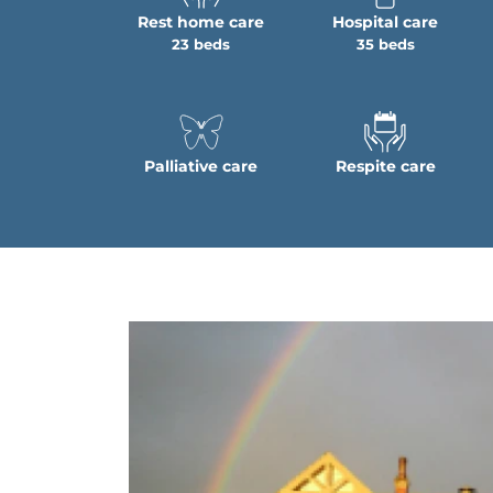
Rest home care
Hospital care
23 beds
35 beds
Palliative care
Respite care