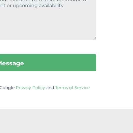
e Google
Privacy Policy
and
Terms of Service