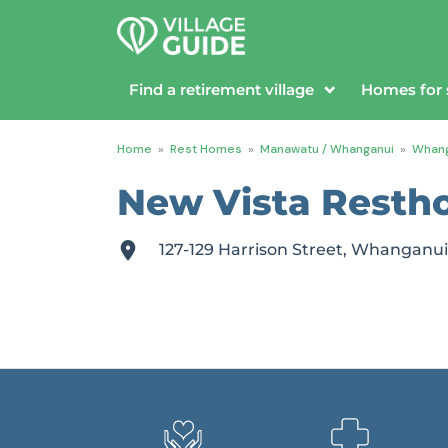
Find a retirement village
Homes for 
Home
»
Rest Homes
»
Manawatu / Whanganui
»
Whang
New Vista Resth
127-129 Harrison Street, Whangan