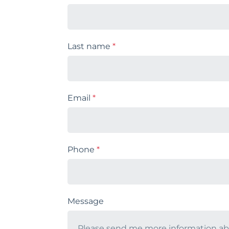
Last name
*
Email
*
Phone
*
Message