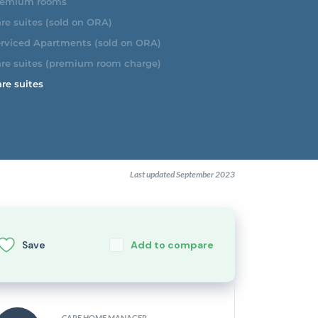
emium rooms
re suites (sold on ORA)
rviced Apartments (sold on ORA)
re suites (premium room charge)
re suites
Last updated September 2023
Save
Add to compare
CARE HOME MANAGER