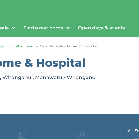
sale
Find a rest home
Open days & events
L
anui
»
Whanganui
»
New Vista Resthome & Hospital
ome & Hospital
ui, Whanganui, Manawatu / Whanganui
St