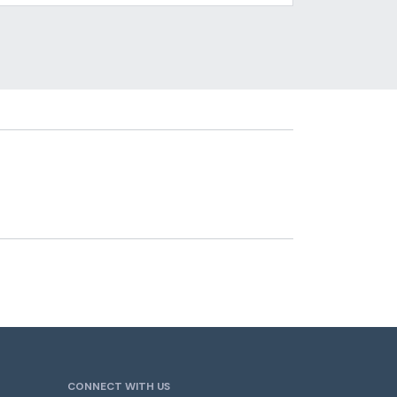
CONNECT WITH US