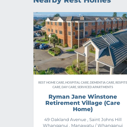
Nearby Rest Homes
REST HOME CARE, HOSPITAL CARE, DEMENTIA CARE, RESPIT
CARE, DAY CARE, SERVICED APARTMENTS
Ryman Jane Winstone
Retirement Village (Care
Home)
49 Oakland Avenue , Saint Johns Hill
Whanganui , Manawatu / Whanganui