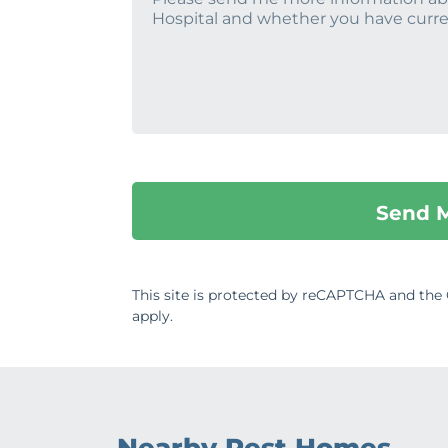
This site is protected by reCAPTCHA and th
apply.