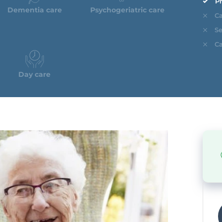
Pr
Dementia care
Psychogeriatric care
Ca
Se
Ca
Day care