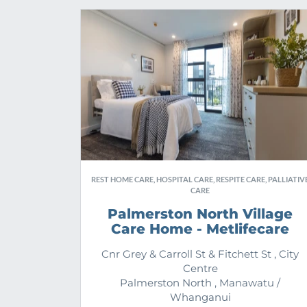
REST HOME CARE, HOSPITAL CARE, RESPITE CARE, PALLIATIV
CARE
Palmerston North Village
Care Home - Metlifecare
Cnr Grey & Carroll St & Fitchett St , City
Centre
Palmerston North , Manawatu /
Whanganui