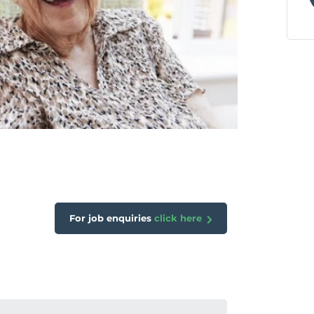
For job enquiries
click here