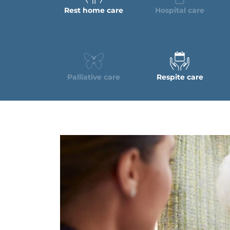
Rest home care
Hospital care
Palliative care
Respite care