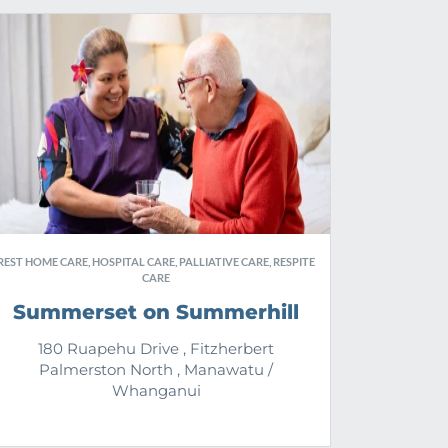
REST HOME CARE, HOSPITAL CARE, PALLIATIVE CARE, RESPITE
CARE
Summerset on Summerhill
180 Ruapehu Drive , Fitzherbert
Palmerston North , Manawatu /
Whanganui