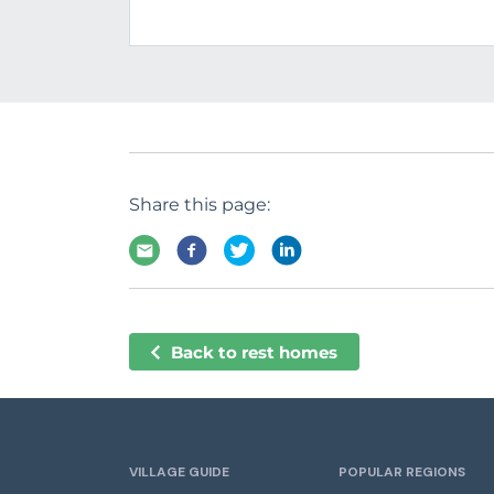
Share this page:
Back to rest homes
VILLAGE GUIDE
POPULAR REGIONS