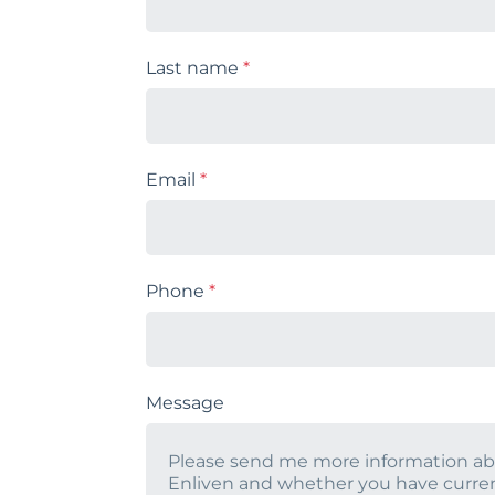
Last name
*
Email
*
Phone
*
Message