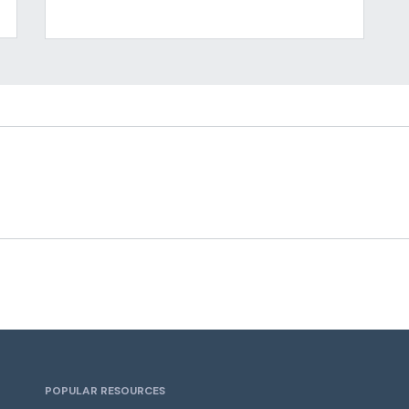
POPULAR RESOURCES