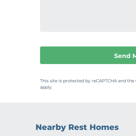
This site is protected by reCAPTCHA and th
apply.
Nearby Rest Homes