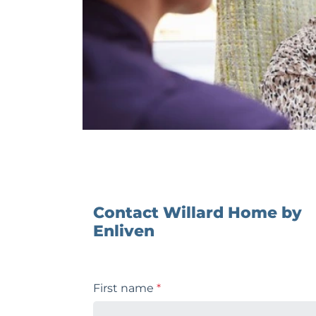
Contact Willard Home by
Enliven
First name
*