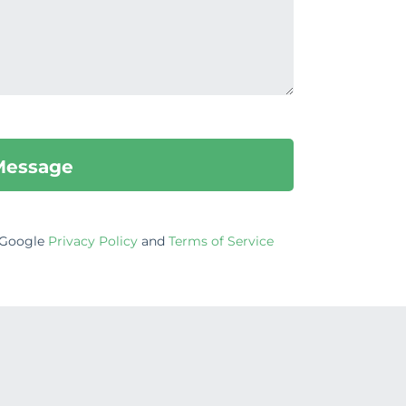
e Google
Privacy Policy
and
Terms of Service