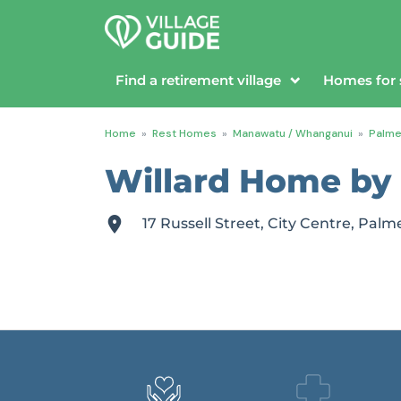
Find a retirement village
Homes for 
Home
»
Rest Homes
»
Manawatu / Whanganui
»
Palme
Willard Home by 
17 Russell Street, City Centre, P