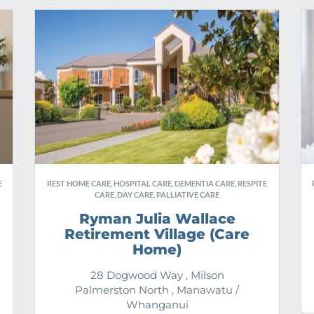
E
REST HOME CARE, HOSPITAL CARE, DEMENTIA CARE, RESPITE
CARE, DAY CARE, PALLIATIVE CARE
Ryman Julia Wallace
Retirement Village (Care
Home)
28 Dogwood Way , Milson
Palmerston North , Manawatu /
Whanganui