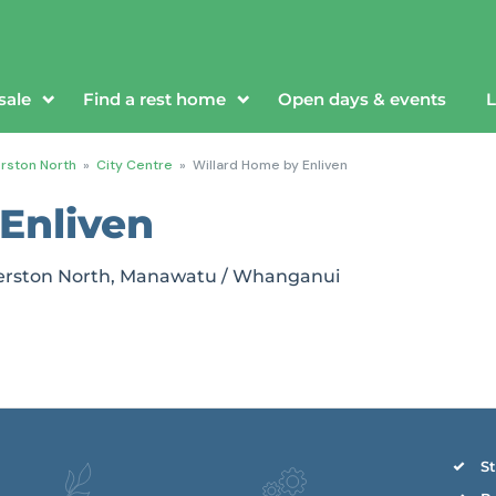
sale
Find a rest home
Open days & events
L
rston North
»
City Centre
»
Willard Home by Enliven
Enliven
almerston North, Manawatu / Whanganui
St