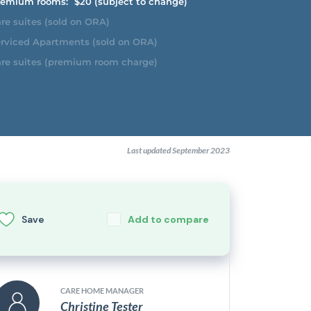
emium rooms:
$20 (subject to change)
re suites (sold on ORA)
rviced Apartments (sold on ORA)
re suites (premium room charge)
Last updated September 2023
Save
Add to compare
CARE HOME MANAGER
Christine Tester