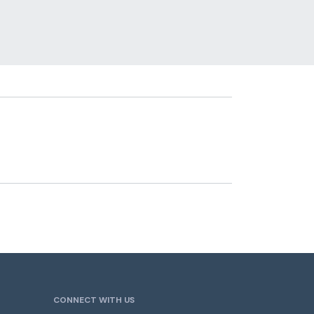
CONNECT WITH US