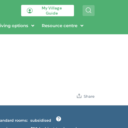
My Village
S
Guide
e
a
r
iving options
Resource centre
c
h
Share
andard rooms:
subsidised