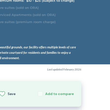
emium rooms:
$10 - $25 (subject to change)
re suites (sold on ORA)
rviced Apartments (sold on ORA)
re suites (premium room charge)
beautiful grounds, our facility offers multiple levels of care
rivate courtyard for residents and families to enjoy a
il environment.
Last updated February 2026
Save
Add to compare