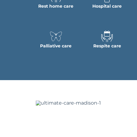
Rest home care
Hospital care
Palliative care
Respite care