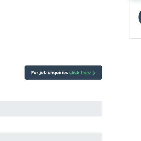
For job enquiries
click here