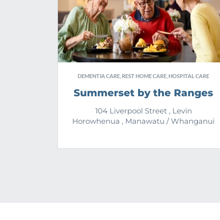
DEMENTIA CARE, REST HOME CARE, HOSPITAL CARE
Summerset by the Ranges
104 Liverpool Street , Levin
Horowhenua , Manawatu / Whanganui