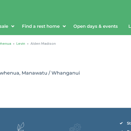
sale
Find a rest home
Open days & events
L
whenua
»
Levin
»
Alden Madison
orowhenua, Manawatu / Whanganui
St