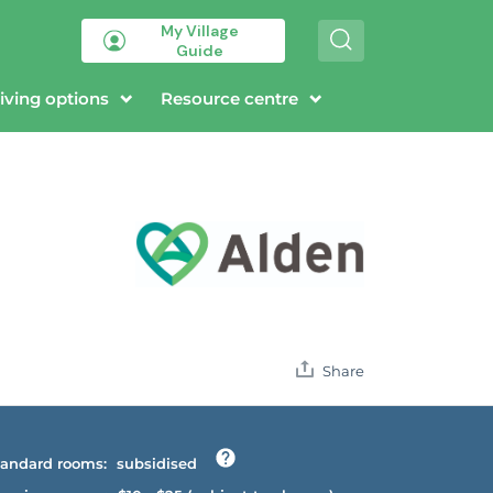
My Village
S
Guide
e
a
r
iving options
Resource centre
c
h
Share
andard rooms:
subsidised