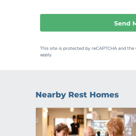
This site is protected by reCAPTCHA and th
apply.
Nearby Rest Homes