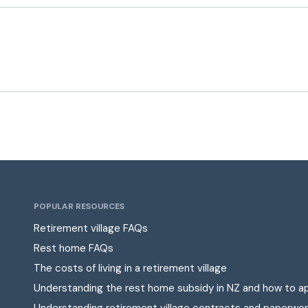
POPULAR RESOURCES
Retirement village FAQs
Rest home FAQs
The costs of living in a retirement village
Understanding the rest home subsidy in NZ and how to a