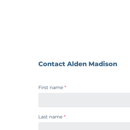
Contact Alden Madison
First name
*
Last name
*