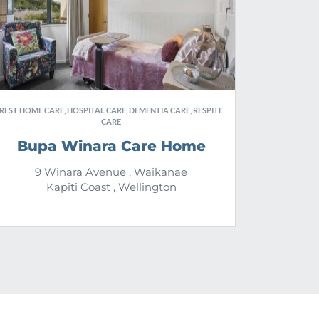
REST HOME CARE, HOSPITAL CARE, DEMENTIA CARE, RESPITE
CARE
Bupa Winara Care Home
9 Winara Avenue , Waikanae
Kapiti Coast , Wellington