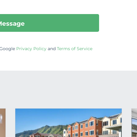
e Google
Privacy Policy
and
Terms of Service