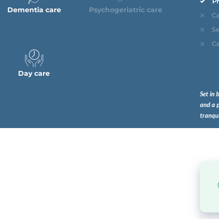
Pr
Dementia care
Psychogeriatric care
Ca
Se
Ca
Day care
Set in 
and a p
tranqu