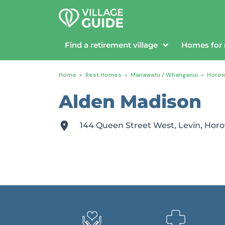
Find a retirement village
Homes for 
Home
»
Rest Homes
»
Manawatu / Whanganui
»
Horo
Alden Madison
144 Queen Street West, Levin, H