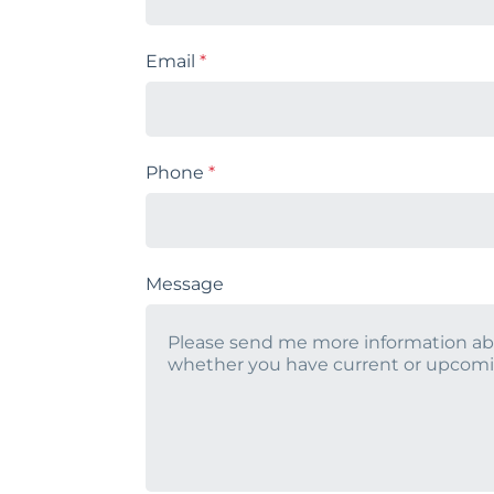
Email
*
Phone
*
Message