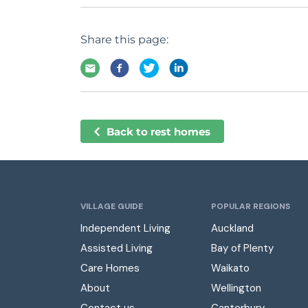
Share this page:
Back to rest homes
VILLAGE GUIDE
POPULAR REGIONS
Independent Living
Auckland
Assisted Living
Bay of Plenty
Care Homes
Waikato
About
Wellington