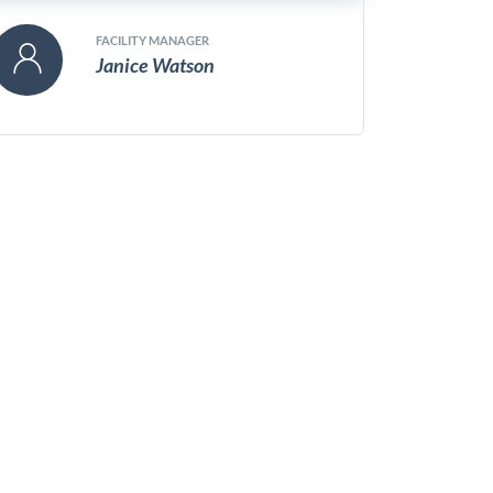
FACILITY MANAGER
Janice Watson