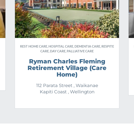
REST HOME CARE, HOSPITAL CARE, DEMENTIA CARE, RESPITE
CARE, DAY CARE, PALLIATIVE CARE
Ryman Charles Fleming
Retirement Village (Care
Home)
112 Parata Street , Waikanae
Kapiti Coast , Wellington