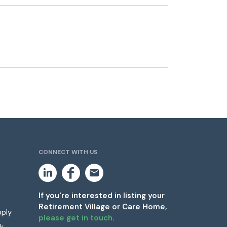
CONNECT WITH US
L
F
E
i
a
m
n
c
a
k
e
i
If you're interested in listing your
e
b
l
Retirement Village or Care Home,
d
o
pply
i
o
please get in touch.
n
k