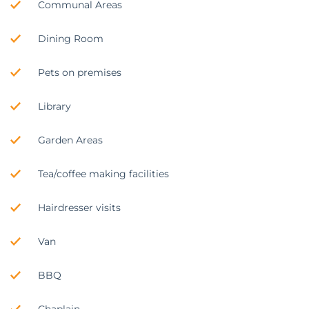
Communal Areas
Dining Room
Pets on premises
Library
Garden Areas
Tea/coffee making facilities
Hairdresser visits
Van
BBQ