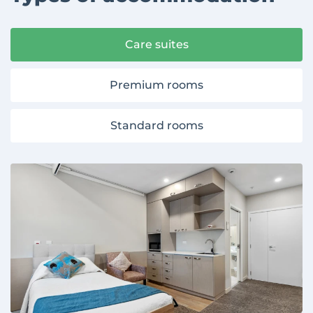
Care suites
Premium rooms
Standard rooms