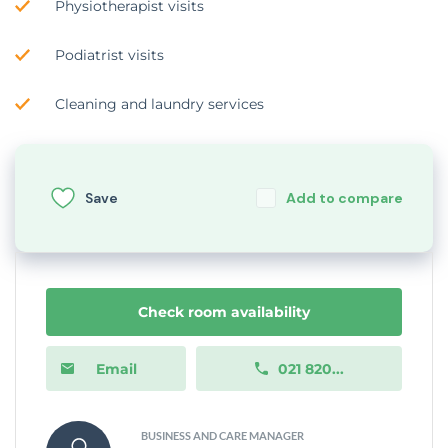
Physiotherapist visits
Podiatrist visits
Cleaning and laundry services
Save
Add to compare
Check room availability
Email
021 820...
BUSINESS AND CARE MANAGER