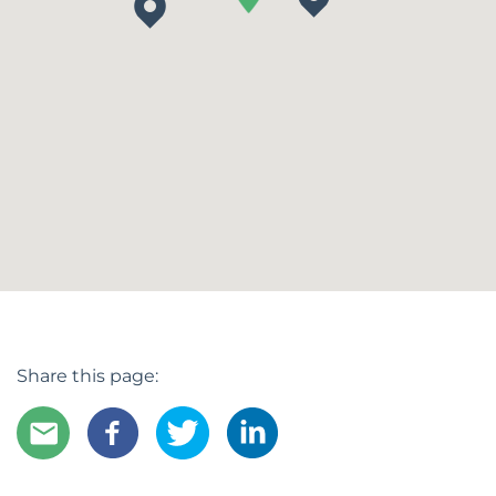
Share this page: