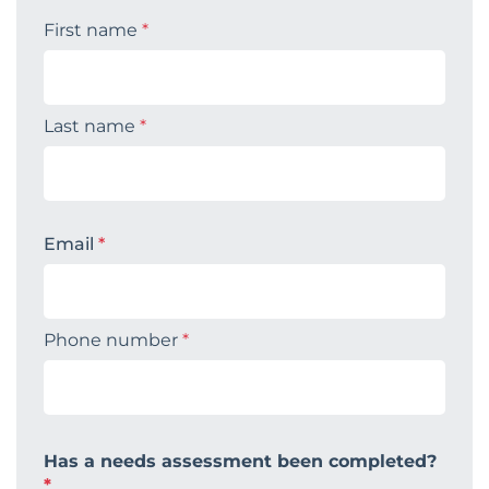
First name
*
Last name
*
Email
*
Phone number
*
Has a needs assessment been completed?
*