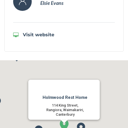
Elsie Evans
Visit website
Holmwood Rest Home
114 King Street,
Rangiora, Waimakariri,
Canterbury