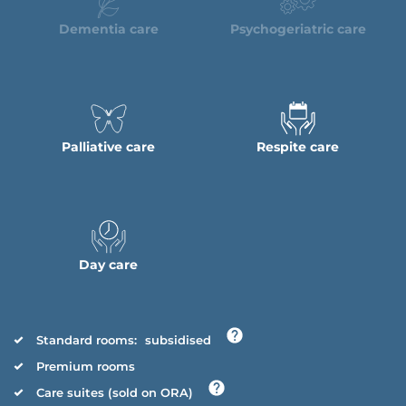
Dementia care
Psychogeriatric care
Palliative care
Respite care
Day care
Standard rooms:
subsidised
Premium rooms
Care suites (sold on ORA)