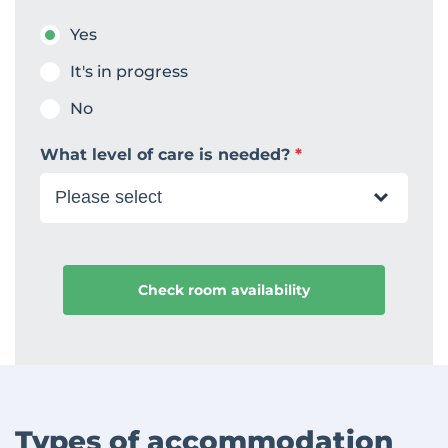
Yes
It's in progress
No
What level of care is needed?
*
Types of accommodation