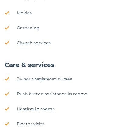
Movies
Gardening
Church services
Care & services
24 hour registered nurses
Push button assistance in rooms
Heating in rooms
Doctor visits