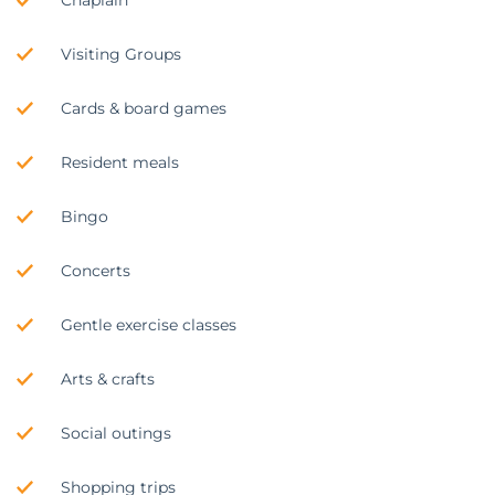
Chaplain
Visiting Groups
Cards & board games
Resident meals
Bingo
Concerts
Gentle exercise classes
Arts & crafts
Social outings
Shopping trips