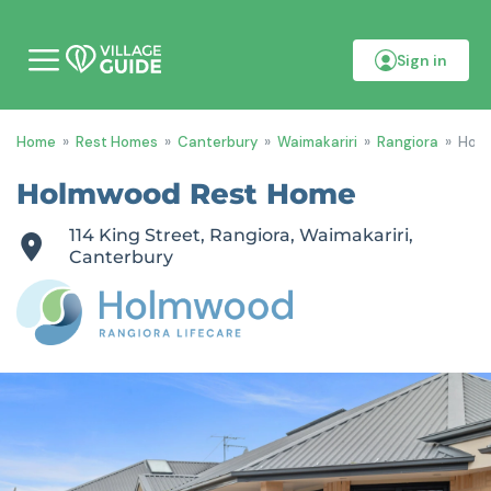
Sign in
M
o
b
i
Home
»
Rest Homes
»
Canterbury
»
Waimakariri
»
Rangiora
»
Hol
l
e
m
Holmwood Rest Home
e
n
114 King Street, Rangiora, Waimakariri,
u
Canterbury