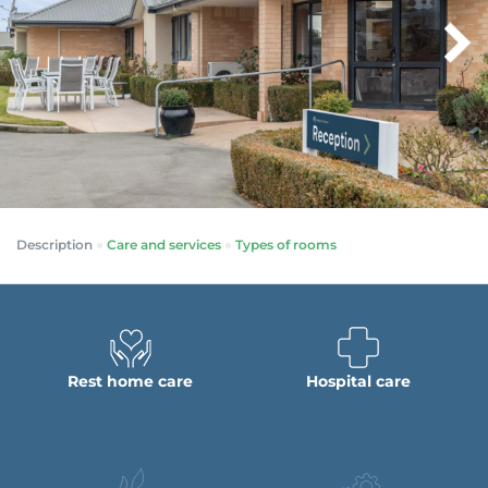
Description
Care and services
Types of rooms
Rest home care
Hospital care