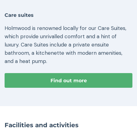
Care suites
Holmwood is renowned locally for our Care Suites,
which provide unrivalled comfort and a hint of
luxury. Care Suites include a private ensuite
bathroom, a kitchenette with modern amenities,
and a heat pump.
Find out more
Facilities and activities