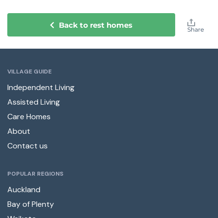
Back to rest homes
Share
VILLAGE GUIDE
Independent Living
Assisted Living
Care Homes
About
Contact us
POPULAR REGIONS
Auckland
Bay of Plenty