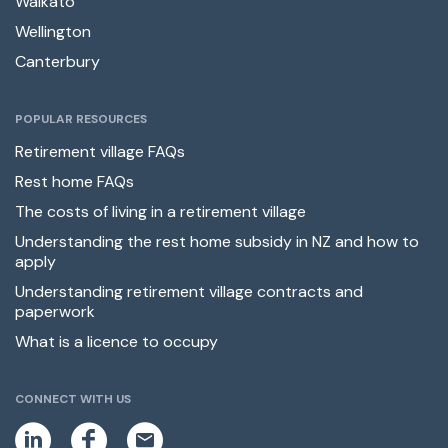
Waikato
Wellington
Canterbury
POPULAR RESOURCES
Retirement village FAQs
Rest home FAQs
The costs of living in a retirement village
Understanding the rest home subsidy in NZ and how to
apply
Understanding retirement village contracts and
paperwork
What is a licence to occupy
CONNECT WITH US
L
F
E
i
a
m