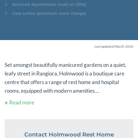
Serviced Apartments (sold on ORA)
Care suites (premium room charge)
Last updated March 2026
Set amongst beautifully manicured gardens on a quiet,
leafy street in Rangiora, Holmwood is a boutique care
centre that offers a range of rest home and hospital
rooms, equipped with modern amenities....
Read more
Contact Holmwood Rest Home