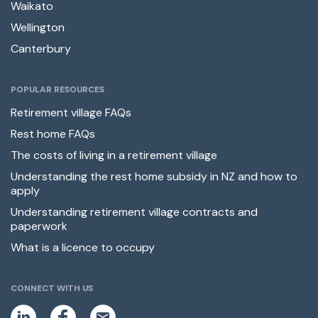
Waikato
Wellington
Canterbury
POPULAR RESOURCES
Retirement village FAQs
Rest home FAQs
The costs of living in a retirement village
Understanding the rest home subsidy in NZ and how to
apply
Understanding retirement village contracts and
paperwork
What is a licence to occupy
CONNECT WITH US
L
F
E