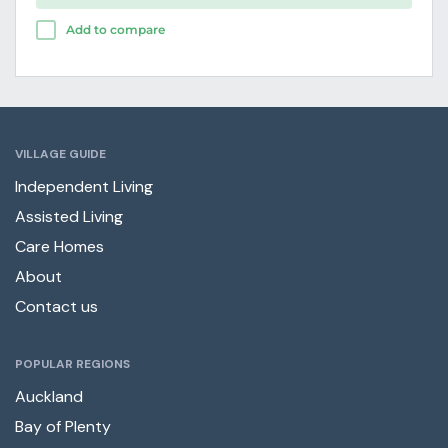
Add to compare
VILLAGE GUIDE
Independent Living
Assisted Living
Care Homes
About
Contact us
POPULAR REGIONS
Auckland
Bay of Plenty