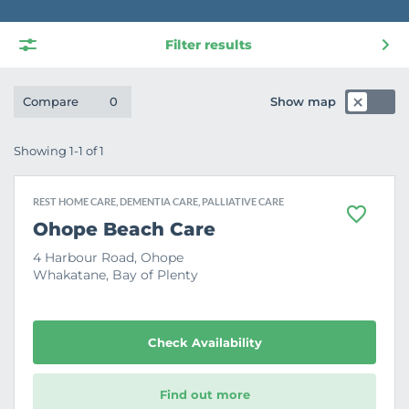
Filter results
Show map
Compare
0
Showing 1-1 of 1
REST HOME CARE, DEMENTIA CARE, PALLIATIVE CARE
F
Ohope Beach Care
a
v
4 Harbour Road, Ohope
o
Whakatane, Bay of Plenty
u
r
i
t
e
Check Availability
Find out more