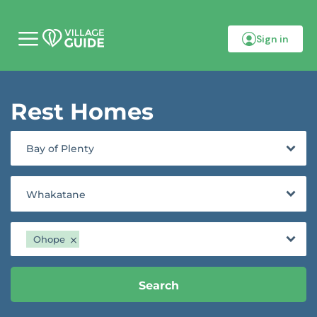
Sign in
M
o
b
i
l
Rest Homes
e
m
e
n
Bay of Plenty
u
Whakatane
Ohope
Search