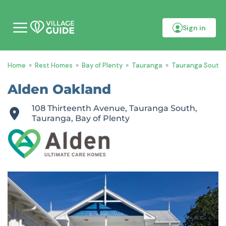
Sign in
M
o
b
i
Home
»
Rest Homes
»
Bay of Plenty
»
Tauranga
»
Tauranga South
l
e
m
Alden Oakland
e
n
108 Thirteenth Avenue, Tauranga South,
u
Tauranga, Bay of Plenty