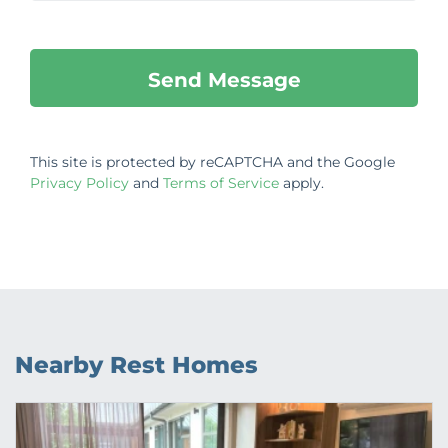
This site is protected by reCAPTCHA and the Google
Privacy Policy
and
Terms of Service
apply.
Nearby Rest Homes