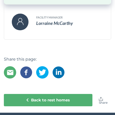
FACILITY MANAGER
Lorraine McCarthy
Share this page:
Back to rest homes
Share