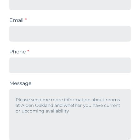
Email
*
Phone
*
Message