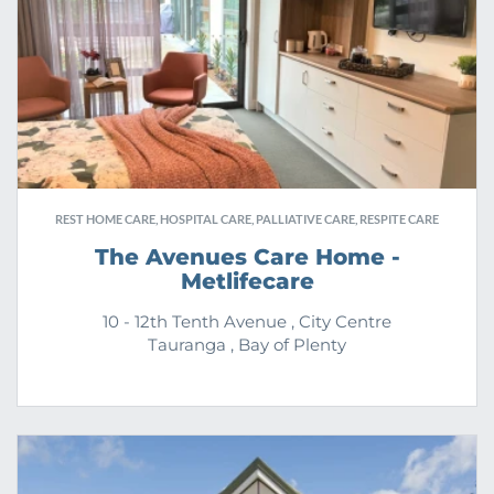
REST HOME CARE, HOSPITAL CARE, PALLIATIVE CARE, RESPITE CARE
The Avenues Care Home -
Metlifecare
10 - 12th Tenth Avenue , City Centre
Tauranga , Bay of Plenty