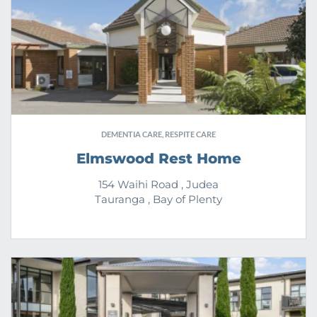
DEMENTIA CARE, RESPITE CARE
Elmswood Rest Home
154 Waihi Road , Judea
Tauranga , Bay of Plenty