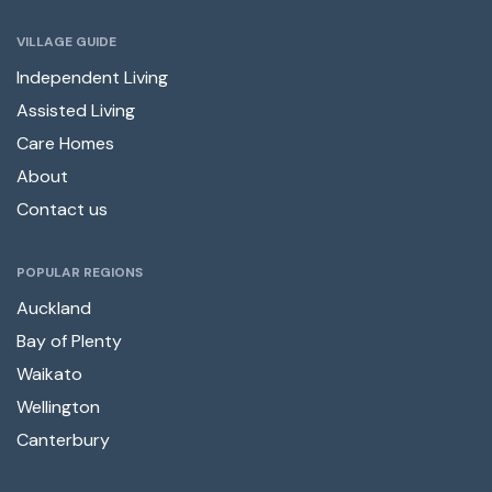
VILLAGE GUIDE
Independent Living
Assisted Living
Care Homes
About
Contact us
POPULAR REGIONS
Auckland
Bay of Plenty
Waikato
Wellington
Canterbury