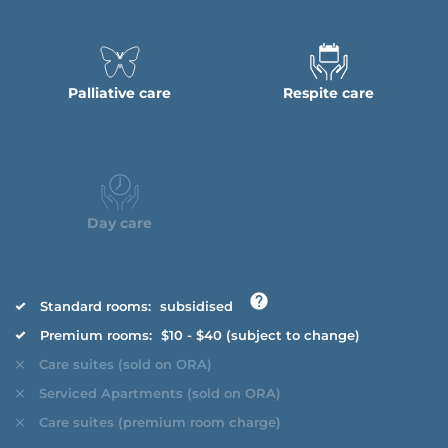
Palliative care
Respite care
Day care
Standard rooms:
subsidised
Premium rooms:
$10 - $40 (subject to change)
Care suites (sold on ORA)
Serviced Apartments (sold on ORA)
Care suites (premium room charge)