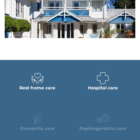
Rest home care
Hospital care
Dementia care
Psychogeriatric care