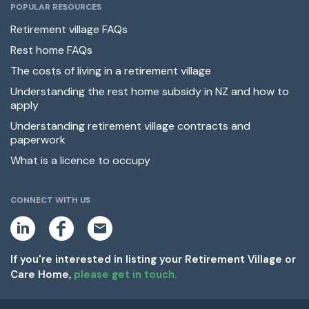
POPULAR RESOURCES
Retirement village FAQs
Rest home FAQs
The costs of living in a retirement village
Understanding the rest home subsidy in NZ and how to
apply
Understanding retirement village contracts and
paperwork
What is a licence to occupy
CONNECT WITH US
L
F
E
i
a
m
n
c
a
k
e
i
If you're interested in listing your Retirement Village or
e
b
l
Care Home,
please get in touch.
d
o
i
o
n
k