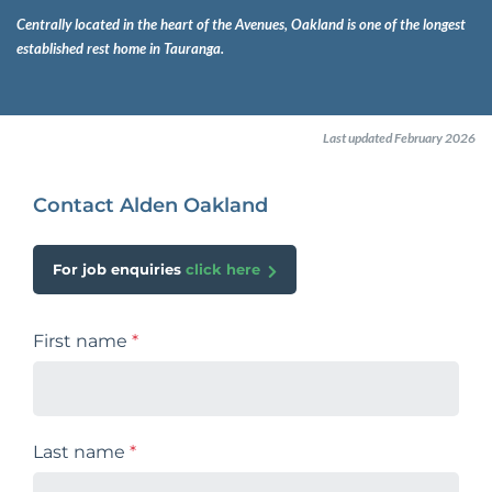
Centrally located in the heart of the Avenues, Oakland is one of the longest
established rest home in Tauranga.
Last updated February 2026
Contact Alden Oakland
For job enquiries
click here
First name
*
Last name
*