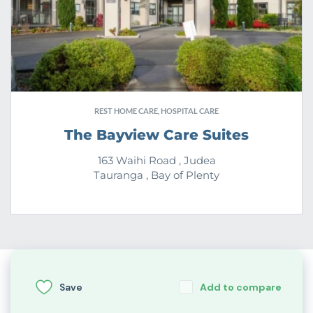
REST HOME CARE, HOSPITAL CARE
The Bayview Care Suites
163 Waihi Road , Judea
Tauranga , Bay of Plenty
Save
Add to compare