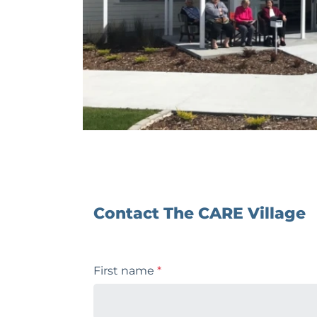
Contact The CARE Village
First name
*