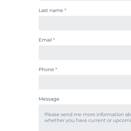
Last name
*
Email
*
Phone
*
Message