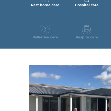
Rest home care
Hospital care
Palliative care
Respite care