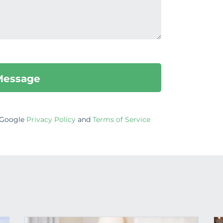
e Google
Privacy Policy
and
Terms of Service