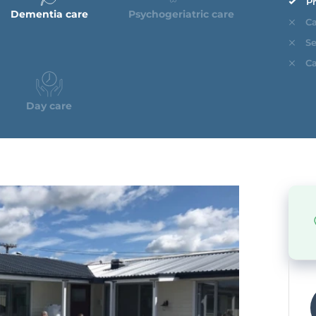
Pr
Dementia care
Psychogeriatric care
Ca
Se
Ca
Day care