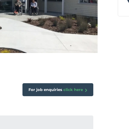
For job enquiries
click here