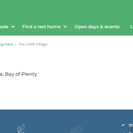
sale
Find a rest home
Open days & events
L
ngotaha
»
The CARE Village
a, Bay of Plenty
St