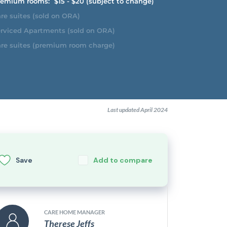
emium rooms:
$15 - $20 (subject to change)
re suites (sold on ORA)
rviced Apartments (sold on ORA)
re suites (premium room charge)
Last updated April 2024
Save
Add to compare
CARE HOME MANAGER
Therese Jeffs