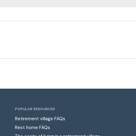
POPULAR RESOURCES
Retirement village FAQs
Rest home FAQs