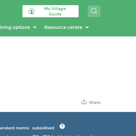
My Village
S
Guide
e
a
r
iving options
Resource centre
c
h
Share
andard rooms:
subsidised