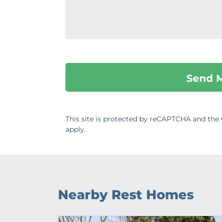
This site is protected by reCAPTCHA and th
apply.
Nearby Rest Homes