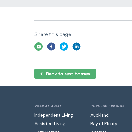
Share this page:
Back to rest homes
VILLAGE GUIDE
POPULAR REGIONS
Independent Living
Auckland
Assisted Living
Bay of Plenty