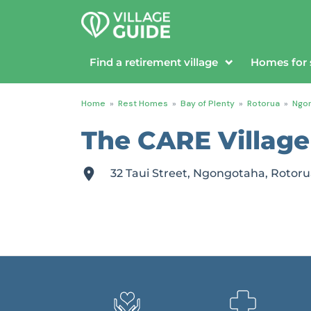
Find a retirement village
Homes for 
Home
»
Rest Homes
»
Bay of Plenty
»
Rotorua
»
Ngo
The CARE Village
32 Taui Street, Ngongotaha, Rotoru