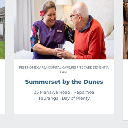
E
REST HOME CARE, HOSPITAL CARE, RESPITE CARE, DEMENTIA
CARE
Summerset by the Dunes
35 Manawa Road , Papamoa
Tauranga , Bay of Plenty