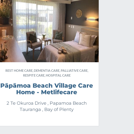
REST HOME CARE, DEMENTIA CARE, PALLIATIVE CARE,
RESPITE CARE, HOSPITAL CARE
Pāpāmoa Beach Village Care
Home - Metlifecare
2 Te Okuroa Drive , Papamoa Beach
Tauranga , Bay of Plenty