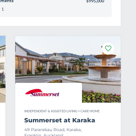
tments
$995,000
1
F
a
v
o
u
r
i
t
e
INDEPENDENT & ASSISTED LIVING + CARE HOME
Summerset at Karaka
49 Pararekau Road, Karaka,
Franklin, Auckland