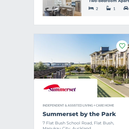
Two-bedroom Apar
2
1
F
a
v
o
u
r
i
t
e
INDEPENDENT & ASSISTED LIVING + CARE HOME
Summerset by the Park
7 Flat Bush School Road, Flat Bush,
Manukau City, Auckland