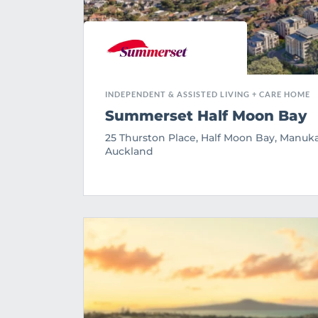
INDEPENDENT & ASSISTED LIVING + CARE HOME
Summerset Half Moon Bay
25 Thurston Place, Half Moon Bay, Manuka
Auckland