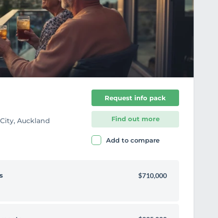
i
t
e
Request info pack
Find out more
 City, Auckland
Add to compare
s
$710,000