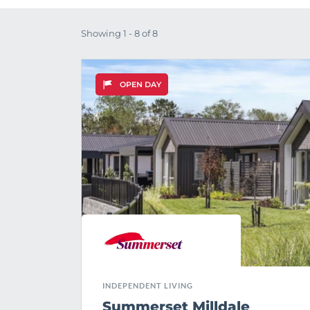
Showing 1 - 8 of 8
OPEN DAY
INDEPENDENT LIVING
Summerset Milldale