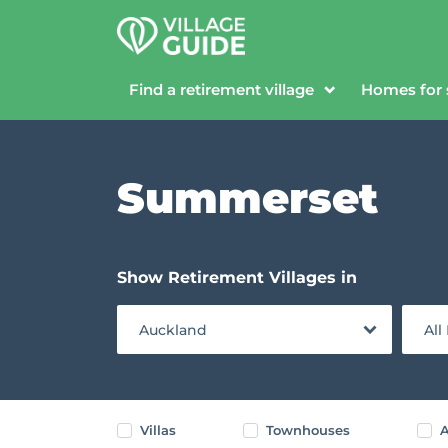
Find a retirement village
Homes for 
Summerset
Show Retirement Villages in
Auckland
All
Villas
Townhouses
A