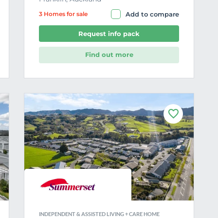
3 Home
s
for sale
Add to compare
Request info pack
Find out more
F
a
v
o
u
r
i
t
e
INDEPENDENT & ASSISTED LIVING + CARE HOME