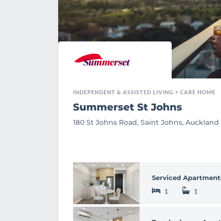
INDEPENDENT & ASSISTED LIVING + CARE HOME
Summerset St Johns
180 St Johns Road, Saint Johns, Auckland
Serviced Apartment
1
1