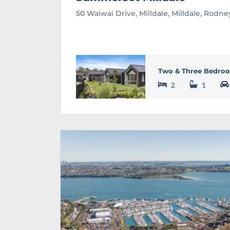
50 Waiwai Drive, Milldale, Milldale, Rodn
Two & Three Bedroo
2
1