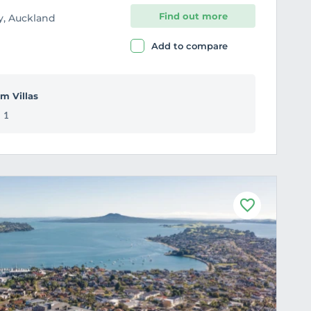
Find out more
ey, Auckland
Add to compare
m Villas
1
F
a
v
o
u
r
i
t
e