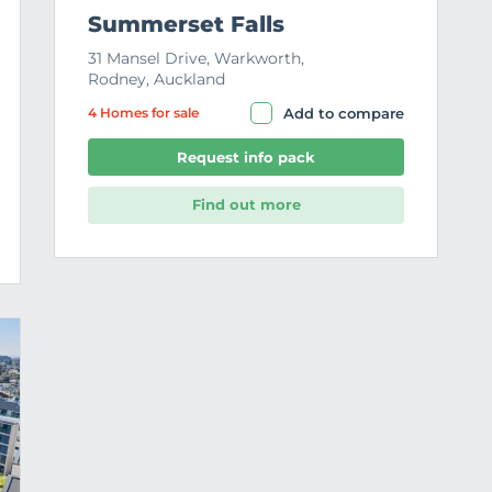
Summerset Falls
31 Mansel Drive, Warkworth,
Rodney, Auckland
4 Home
s
for sale
Add to compare
Request info pack
Find out more