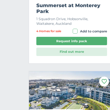
Summerset at Monterey
Park
1 Squadron Drive, Hobsonville,
Waitakere, Auckland
4 Home
s
for sale
Add to compare
Request info pack
Find out more
F
a
v
o
u
r
i