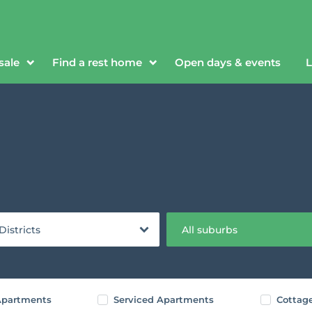
sale
Find a rest home
Open days & events
L
 Districts
All suburbs
partments
Serviced Apartments
Cottag