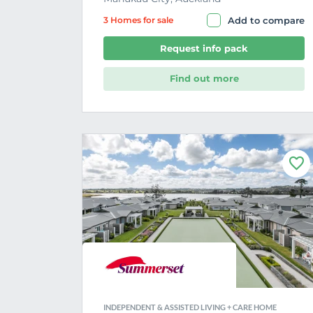
3 Home
s
for sale
Add to compare
Request info pack
Find out more
F
a
v
o
u
r
i
t
e
INDEPENDENT & ASSISTED LIVING + CARE HOME