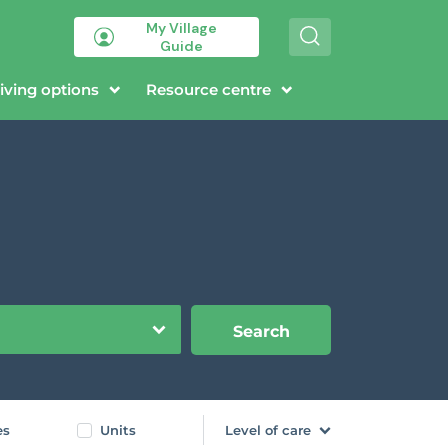
My Village
S
Guide
e
a
r
iving options
Resource centre
c
h
Search
es
Units
Level of care