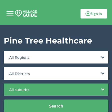
Sign in
M
o
b
i
l
Pine Tree Healthcare
e
m
e
n
u
All Regions
All Districts
All suburbs
Search