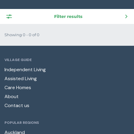
Filter results
Showing 0 - 0 of 0
VILLAGE GUIDE
Independent Living
Assisted Living
Care Homes
About
Contact us
POPULAR REGIONS
Auckland