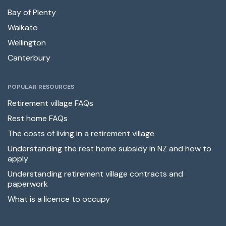
Bay of Plenty
Waikato
Wellington
Canterbury
POPULAR RESOURCES
Retirement village FAQs
Rest home FAQs
The costs of living in a retirement village
Understanding the rest home subsidy in NZ and how to
apply
Understanding retirement village contracts and
paperwork
What is a licence to occupy