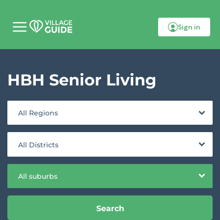
Sign in
M
o
b
i
l
HBH Senior Living
e
m
e
n
u
All Regions
All Districts
All suburbs
Search