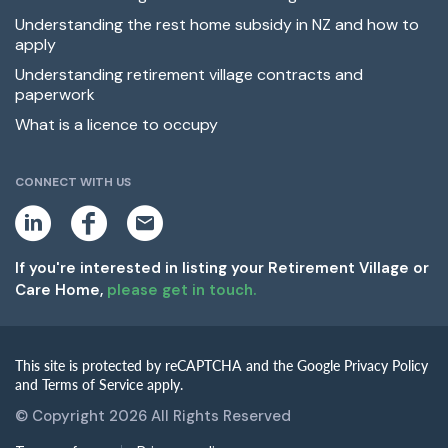
Understanding the rest home subsidy in NZ and how to
apply
Understanding retirement village contracts and
paperwork
What is a licence to occupy
CONNECT WITH US
L
F
E
i
a
m
n
c
a
k
e
i
If you're interested in listing your Retirement Village or
e
b
l
Care Home,
please get in touch.
d
o
i
o
n
k
This site is protected by reCAPTCHA and the Google Privacy Policy
and Terms of Service apply.
© Copyright 2026 All Rights Reserved