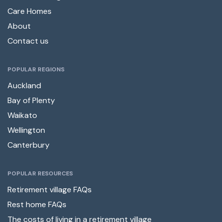
Care Homes
About
Contact us
POPULAR REGIONS
Auckland
Bay of Plenty
Waikato
Wellington
Canterbury
POPULAR RESOURCES
Retirement village FAQs
Rest home FAQs
The costs of living in a retirement village