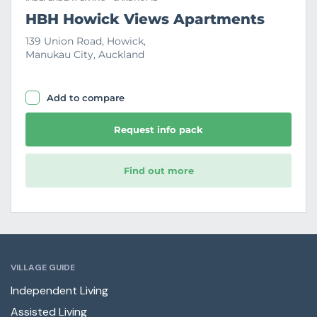
HBH Howick Views Apartments
139 Union Road, Howick,
Manukau City, Auckland
Add to compare
Request info pack
Find out more
VILLAGE GUIDE
Independent Living
Assisted Living