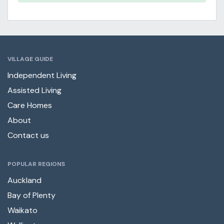
VILLAGE GUIDE
Independent Living
Assisted Living
Care Homes
About
Contact us
POPULAR REGIONS
Auckland
Bay of Plenty
Waikato