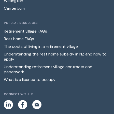
Wellington
Canterbury
POPULAR RESOURCES
Retirement village FAQs
Rest home FAQs
The costs of living in a retirement village
Understanding the rest home subsidy in NZ and how to
apply
Understanding retirement village contracts and
paperwork
What is a licence to occupy
CONNECT WITH US
L
F
E
i
a
m
n
c
a
k
e
i