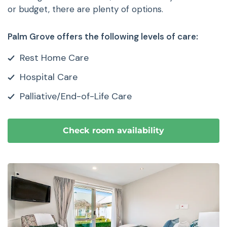
or budget, there are plenty of options.
Palm Grove offers the following levels of care:
Rest Home Care
Hospital Care
Palliative/End-of-Life Care
Check room availability