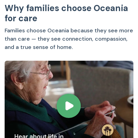
Why families choose Oceania
for care
Families choose Oceania because they see more
than care — they see connection, compassion,
and a true sense of home.