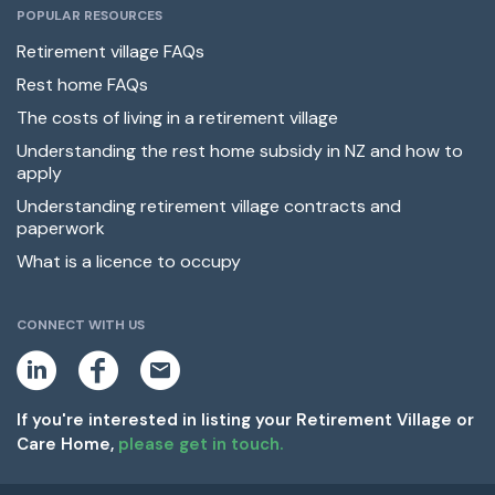
POPULAR RESOURCES
Retirement village FAQs
Rest home FAQs
The costs of living in a retirement village
Understanding the rest home subsidy in NZ and how to
apply
Understanding retirement village contracts and
paperwork
What is a licence to occupy
CONNECT WITH US
L
F
E
i
a
m
n
c
a
k
e
i
If you're interested in listing your Retirement Village or
e
b
l
Care Home,
please get in touch.
d
o
i
o
n
k