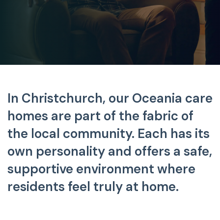
In Christchurch, our Oceania care
homes are part of the fabric
of
the local community. Each has its
own personality and offers a safe,
supportive environment where
residents feel truly at home.