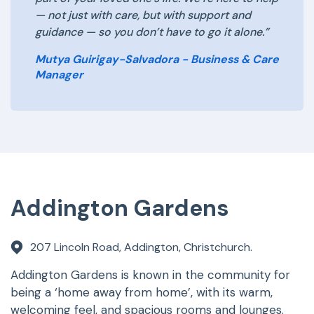
— not just with care, but with support and
guidance — so you don’t have to go it alone.”
Mutya Guirigay-Salvadora - Business & Care
Manager
Addington Gardens
207 Lincoln Road, Addington, Christchurch.
Addington Gardens is known in the community for
being a ‘home away from home’, with its warm,
welcoming feel, and spacious rooms and lounges.