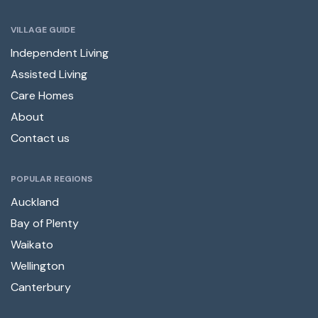
VILLAGE GUIDE
Independent Living
Assisted Living
Care Homes
About
Contact us
POPULAR REGIONS
Auckland
Bay of Plenty
Waikato
Wellington
Canterbury