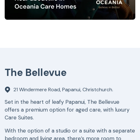
The Bellevue
21 Windermere Road, Papanui, Christchurch.
Set in the heart of leafy Papanui, The Bellevue
offers a premium option for aged care, with luxury
Care Suites.
With the option of a studio or a suite with a separate
bedroom and living area, there’s more room to