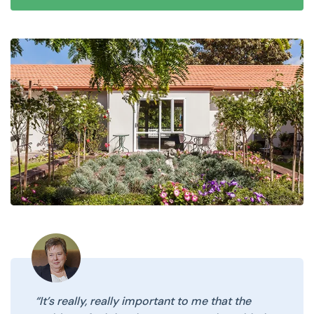
“It’s really, really important to me that the