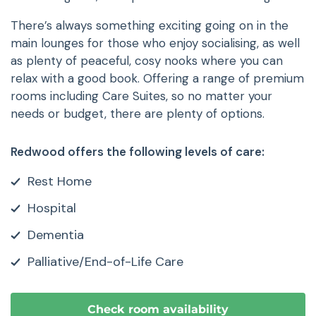
There’s always something exciting going on in the
main lounges for those who enjoy socialising, as well
as plenty of peaceful, cosy nooks where you can
relax with a good book. Offering a range of premium
rooms including Care Suites, so no matter your
needs or budget, there are plenty of options.
Redwood offers the following levels of care:
Rest Home
Hospital
Dementia
Palliative/End-of-Life Care
Check room availability