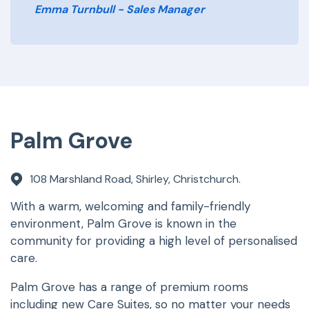
Emma Turnbull - Sales Manager
Palm Grove
108 Marshland Road, Shirley, Christchurch.
With a warm, welcoming and family-friendly
environment, Palm Grove is known in the
community for providing a high level of personalised
care.
Palm Grove has a range of premium rooms
including new Care Suites, so no matter your needs