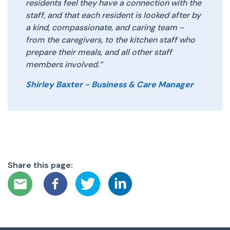
residents feel they have a connection with the
staff, and that each resident is looked after by
a kind, compassionate, and caring team -
from the caregivers, to the kitchen staff who
prepare their meals, and all other staff
members involved.”
Shirley Baxter - Business & Care Manager
Share this page: