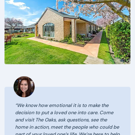
“We know how emotional it is to make the
decision to put a loved one into care. Come
and visit The Oaks, ask questions, see the
home in action, meet the people who could be
part of your loved one’s life. We’re here to help