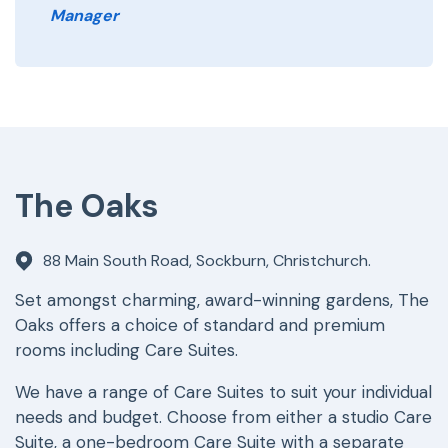
Manager
The Oaks
88 Main South Road, Sockburn, Christchurch.
Set amongst charming, award-winning gardens, The
Oaks offers a choice of standard and premium
rooms including Care Suites.
We have a range of Care Suites to suit your individual
needs and budget. Choose from either a studio Care
Suite, a one-bedroom Care Suite with a separate