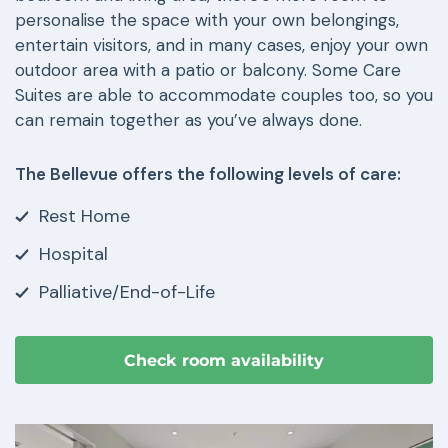
personalise the space with your own belongings,
entertain visitors, and in many cases, enjoy your own
outdoor area with a patio or balcony. Some Care
Suites are able to accommodate couples too, so you
can remain together as you’ve always done.
The Bellevue offers the following levels of care:
Rest Home
Hospital
Palliative/End-of-Life
Check room availability