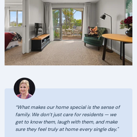
“What makes our home special is the sense of
family. We don’t just care for residents — we
get to know them, laugh with them, and make
sure they feel truly at home every single day."