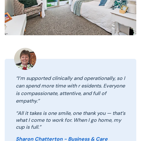
“I’m supported clinically and operationally, so I
can spend more time with r esidents. Everyone
is compassionate, attentive, and full of
empathy.”
“All it takes is one smile, one thank you — that’s
what I come to work for. When I go home, my
cup is full.”
Sharon Chatterton - Business & Care