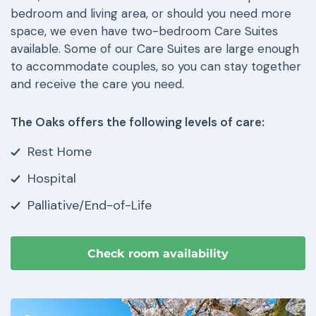
bedroom and living area, or should you need more
space, we even have two-bedroom Care Suites
available. Some of our Care Suites are large enough
to accommodate couples, so you can stay together
and receive the care you need.
The Oaks offers the following levels of care:
Rest Home
Hospital
Palliative/End-of-Life
Check room availability