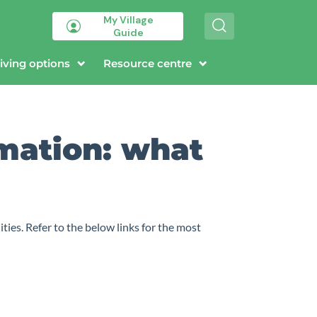
My Village
S
Guide
e
a
r
iving options
Resource centre
c
h
rmation: what
ies. Refer to the below links for the most