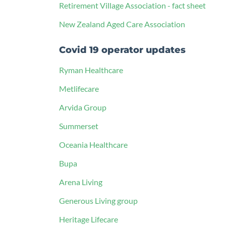
Retirement Village Association - fact sheet
New Zealand Aged Care Association
Covid 19 operator updates
Ryman Healthcare
Metlifecare
Arvida Group
Summerset
Oceania Healthcare
Bupa
Arena Living
Generous Living group
Heritage Lifecare