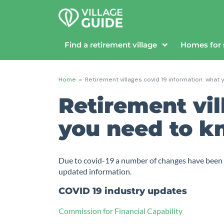
Find a retirement village
Homes for 
Home
»
Retirement villages covid 19 information: what
Retirement vil
you need to 
Due to covid-19 a number of changes have been ma
updated information.
COVID 19 industry updates
Commission for Financial Capability