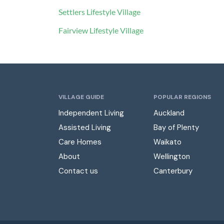
Settlers Lifestyle Village
Fairview Lifestyle Village
VILLAGE GUIDE
POPULAR REGIONS
Independent Living
Auckland
Assisted Living
Bay of Plenty
Care Homes
Waikato
About
Wellington
Contact us
Canterbury