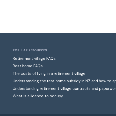
POPULAR RESOURCES
Retirement village FAQs
Rest home FAQs
The costs of living in a retirement village
Understanding the rest home subsidy in NZ and how to a
Understanding retirement village contracts and paperwor
What is a licence to occupy