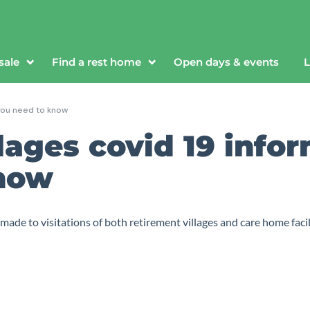
sale
Find a rest home
Open days & events
L
 you need to know
lages covid 19 info
know
de to visitations of both retirement villages and care home facilit