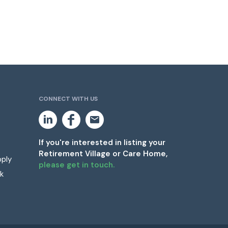
CONNECT WITH US
L
F
E
i
a
m
n
c
a
k
e
i
If you're interested in listing your
e
b
l
Retirement Village or Care Home,
d
o
pply
i
o
please get in touch.
n
k
k