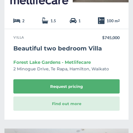
2
1.5
1
100 m
2
VILLA
$745,000
Beautiful two bedroom Villa
Forest Lake Gardens - Metlifecare
2 Minogue Drive, Te Rapa, Hamilton, Waikato
Request pricing
Find out more