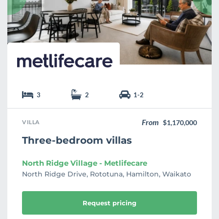
i
t
e
3
2
1-2
From
VILLA
$1,170,000
Three-bedroom villas
North Ridge Village - Metlifecare
North Ridge Drive, Rototuna, Hamilton, Waikato
Request pricing