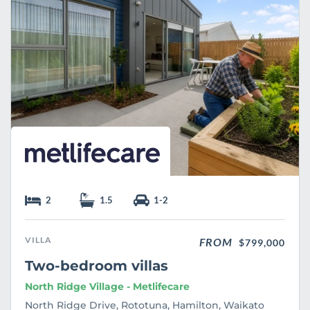
e
2
1.5
1-2
VILLA
FROM
$799,000
Two-bedroom villas
North Ridge Village - Metlifecare
North Ridge Drive, Rototuna, Hamilton, Waikato