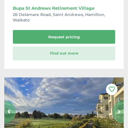
Bupa St Andrews Retirement Village
26 Delamare Road, Saint Andrews, Hamilton,
Waikato
Request pricing
Find out more
F
a
v
o
u
r
i
t
e