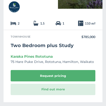
2
1.5
1
110 m
2
TOWNHOUSE
$785,000
Two Bedroom plus Study
Karaka Pines Rototuna
75 Hare Puke Drive, Rototuna, Hamilton, Waikato
Request pricing
Find out more