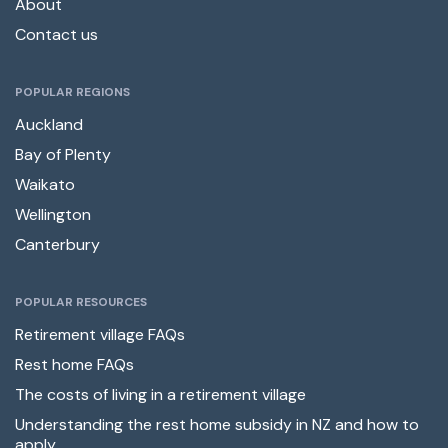
About
Contact us
POPULAR REGIONS
Auckland
Bay of Plenty
Waikato
Wellington
Canterbury
POPULAR RESOURCES
Retirement village FAQs
Rest home FAQs
The costs of living in a retirement village
Understanding the rest home subsidy in NZ and how to
apply