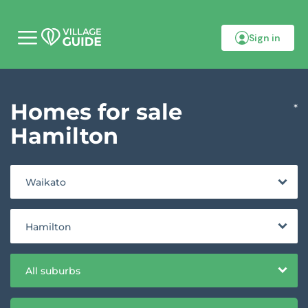
Sign in
M
o
b
i
l
Homes for sale
e
*
m
e
Hamilton
n
u
Waikato
Hamilton
All suburbs