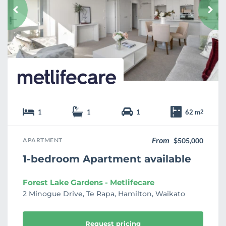
u
r
i
t
e
1
1
1
62 m
2
From
APARTMENT
$505,000
1-bedroom Apartment available
Forest Lake Gardens - Metlifecare
2 Minogue Drive, Te Rapa, Hamilton, Waikato
Request pricing