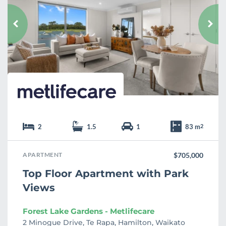
v
o
u
r
i
t
e
2
1.5
1
83 m
2
APARTMENT
$705,000
Top Floor Apartment with Park
Views
Forest Lake Gardens - Metlifecare
2 Minogue Drive, Te Rapa, Hamilton, Waikato