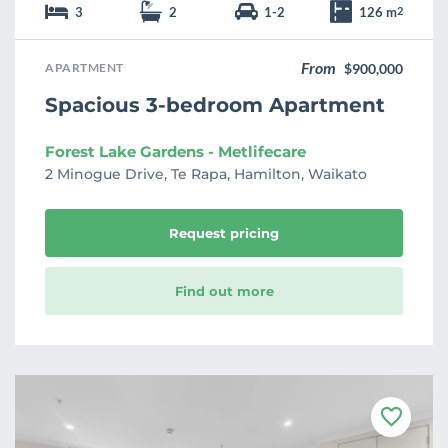
3
2
1-2
126 m
2
From
APARTMENT
$900,000
Spacious 3-bedroom Apartment
Forest Lake Gardens - Metlifecare
2 Minogue Drive, Te Rapa, Hamilton, Waikato
Request pricing
Find out more
F
a