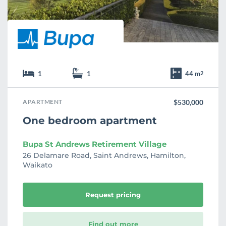
1
1
44 m
2
APARTMENT
$530,000
One bedroom apartment
Bupa St Andrews Retirement Village
26 Delamare Road, Saint Andrews, Hamilton,
Waikato
Request pricing
Find out more