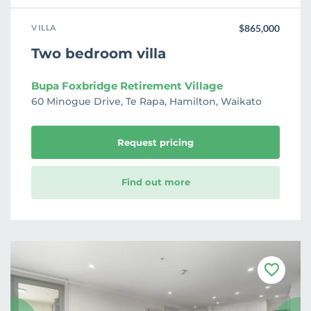
VILLA
$865,000
Two bedroom villa
Bupa Foxbridge Retirement Village
60 Minogue Drive, Te Rapa, Hamilton, Waikato
Request pricing
Find out more
F
a
v
o