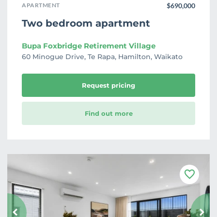
APARTMENT
$690,000
Two bedroom apartment
Bupa Foxbridge Retirement Village
60 Minogue Drive, Te Rapa, Hamilton, Waikato
Request pricing
Find out more
F
a
v
o
u
r