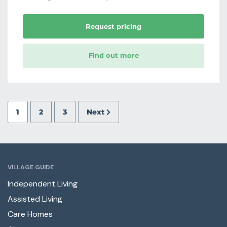
Request pricing
Find out more
1
2
3
Next
VILLAGE GUIDE
Independent Living
Assisted Living
Care Homes