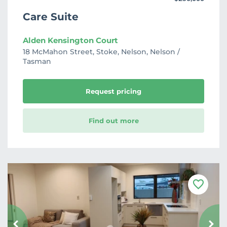
Care Suite
Alden Kensington Court
18 McMahon Street, Stoke, Nelson, Nelson /
Tasman
Request pricing
Find out more
F
a
v
o
u