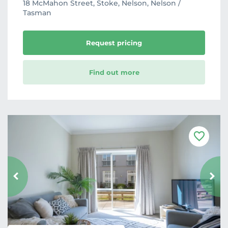
18 McMahon Street, Stoke, Nelson, Nelson /
Tasman
Request pricing
Find out more
F
a
v
o
u
r
i
t
e