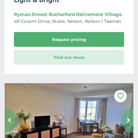
Light & bright
Ryman Ernest Rutherford Retirement Village
49 Covent Drive, Stoke, Nelson, Nelson / Tasman
Request pricing
Find out more
F
a
v
o
u
r
i
t
e