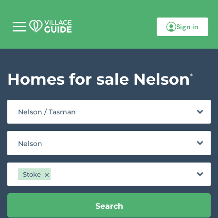
Sign in
M
o
b
i
l
Homes for sale Nelson
e
*
m
e
n
u
Nelson / Tasman
Nelson
Stoke
Search