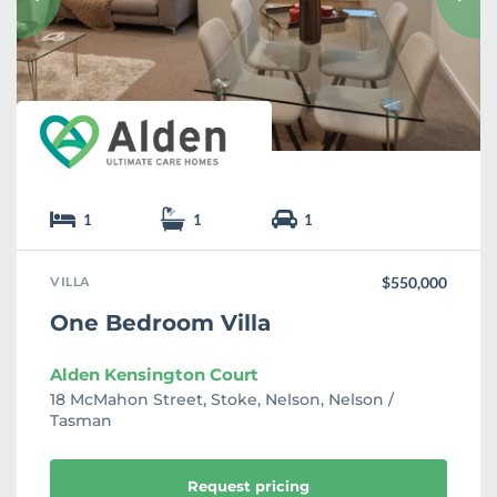
r
i
t
e
1
1
1
VILLA
$550,000
One Bedroom Villa
Alden Kensington Court
18 McMahon Street, Stoke, Nelson, Nelson /
Tasman
Request pricing