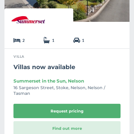
2
1
1
VILLA
Villas now available
Summerset in the Sun, Nelson
16 Sargeson Street, Stoke, Nelson, Nelson /
Tasman
Request pricing
Find out more