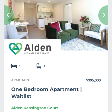
a
v
o
u
r
i
t
e
1
1
APARTMENT
$395,000
One Bedroom Apartment |
Waitlist
Alden Kensington Court