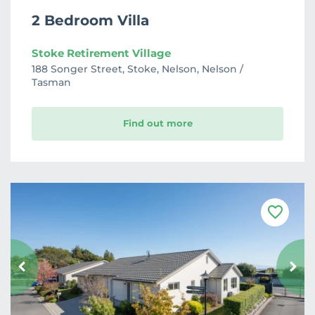
2 Bedroom Villa
Stoke Retirement Village
188 Songer Street, Stoke, Nelson, Nelson /
Tasman
Find out more
F
a
v
o
u
r
i
t
e