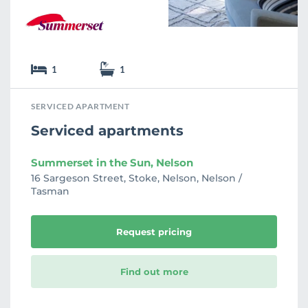
1
1
SERVICED APARTMENT
Serviced apartments
Summerset in the Sun, Nelson
16 Sargeson Street, Stoke, Nelson, Nelson /
Tasman
Request pricing
Find out more