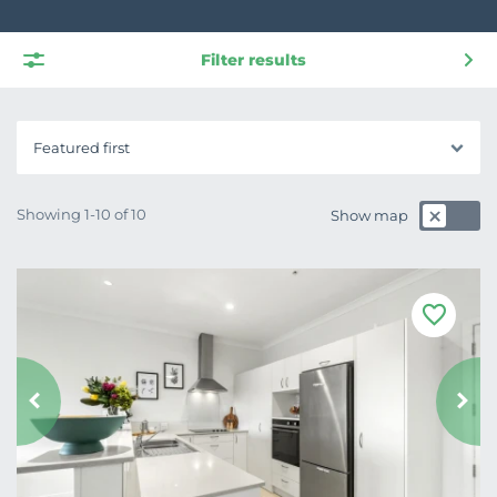
Filter results
Featured first
Showing 1-10 of 10
Show map
F
a
v
o
u
r
i
t
e