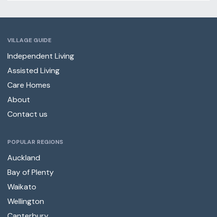
VILLAGE GUIDE
Independent Living
Assisted Living
Care Homes
About
Contact us
POPULAR REGIONS
Auckland
Bay of Plenty
Waikato
Wellington
Canterbury