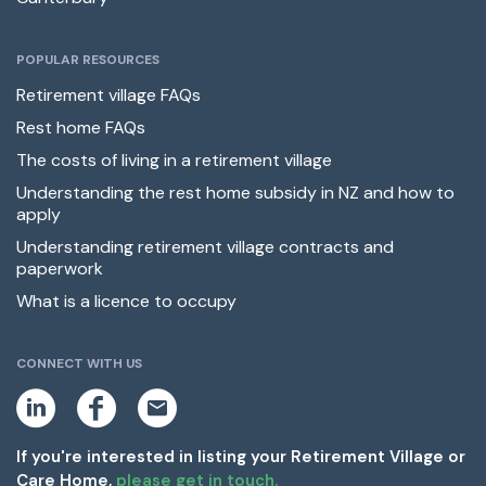
POPULAR RESOURCES
Retirement village FAQs
Rest home FAQs
The costs of living in a retirement village
Understanding the rest home subsidy in NZ and how to
apply
Understanding retirement village contracts and
paperwork
What is a licence to occupy
CONNECT WITH US
L
F
E
i
a
m
n
c
a
k
e
i
If you're interested in listing your Retirement Village or
e
b
l
Care Home,
please get in touch.
d
o