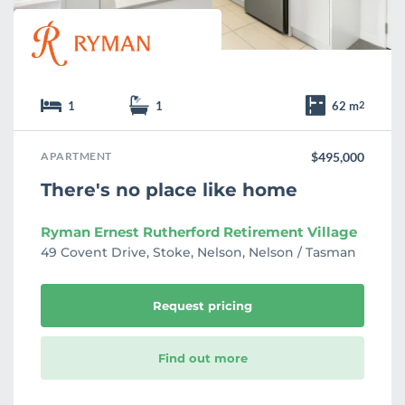
1
1
62 m
2
APARTMENT
$495,000
There's no place like home
Ryman Ernest Rutherford Retirement Village
49 Covent Drive, Stoke, Nelson, Nelson / Tasman
Request pricing
Find out more