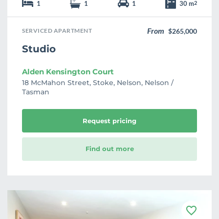
1
1
1
30 m
2
From
SERVICED APARTMENT
$265,000
Studio
Alden Kensington Court
18 McMahon Street, Stoke, Nelson, Nelson /
Tasman
Request pricing
Find out more
F