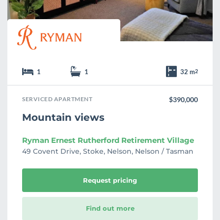
1
1
32 m
2
SERVICED APARTMENT
$390,000
Mountain views
Ryman Ernest Rutherford Retirement Village
49 Covent Drive, Stoke, Nelson, Nelson / Tasman
Request pricing
Find out more