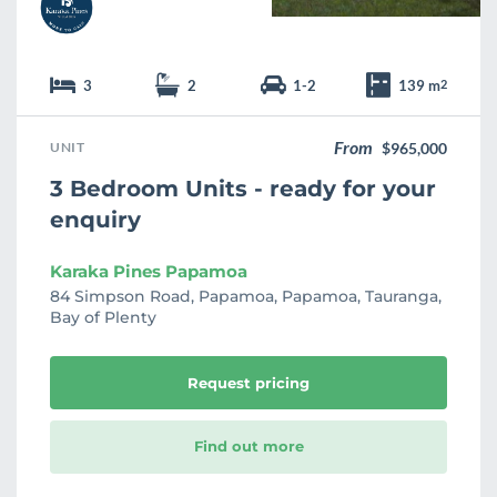
3
2
1-2
139 m
2
From
UNIT
$965,000
3 Bedroom Units - ready for your
enquiry
Karaka Pines Papamoa
84 Simpson Road, Papamoa, Papamoa, Tauranga,
Bay of Plenty
Request pricing
Find out more