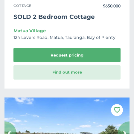
COTTAGE
$650,000
SOLD 2 Bedroom Cottage
Matua Village
124 Levers Road, Matua, Tauranga, Bay of Plenty
Request pricing
Find out more
F
a
v
o
u