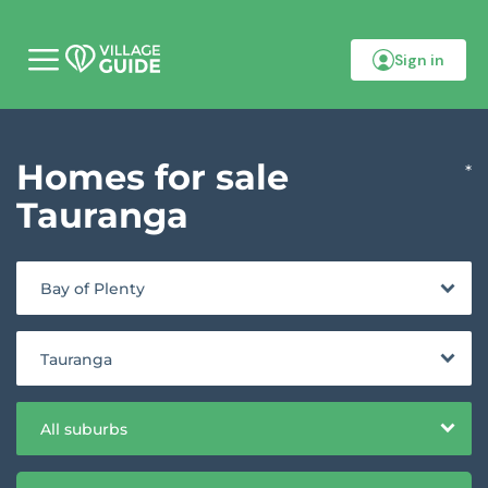
Sign in
M
o
b
i
l
Homes for sale
e
*
m
e
Tauranga
n
u
Bay of Plenty
Tauranga
All suburbs