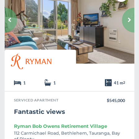
a
v
o
u
r
i
t
e
1
1
41 m
2
SERVICED APARTMENT
$545,000
Fantastic views
Ryman Bob Owens Retirement Village
112 Carmichael Road, Bethlehem, Tauranga, Bay