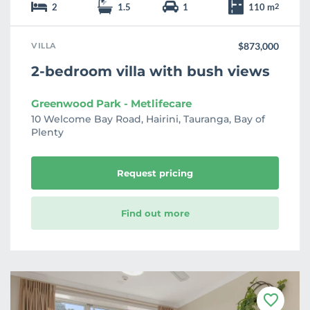
2
1.5
1
110 m
2
VILLA
$873,000
2-bedroom villa with bush views
Greenwood Park - Metlifecare
10 Welcome Bay Road, Hairini, Tauranga, Bay of
Plenty
Request pricing
Find out more
F