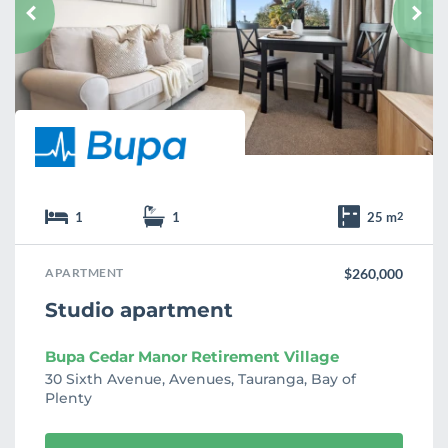
u
r
i
t
e
1
1
25 m
2
APARTMENT
$260,000
Studio apartment
Bupa Cedar Manor Retirement Village
30 Sixth Avenue, Avenues, Tauranga, Bay of
Plenty