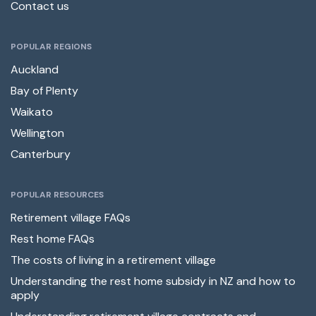
Contact us
POPULAR REGIONS
Auckland
Bay of Plenty
Waikato
Wellington
Canterbury
POPULAR RESOURCES
Retirement village FAQs
Rest home FAQs
The costs of living in a retirement village
Understanding the rest home subsidy in NZ and how to
apply