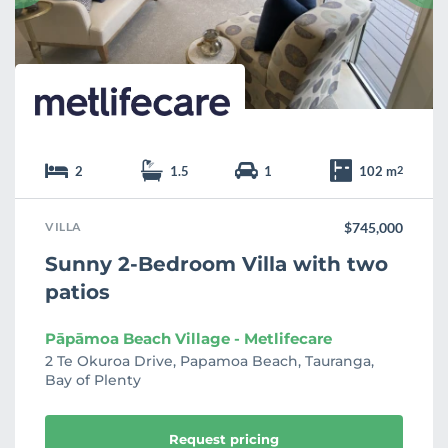
t
e
2
1.5
1
102 m
2
VILLA
$745,000
Sunny 2-Bedroom Villa with two
patios
Pāpāmoa Beach Village - Metlifecare
2 Te Okuroa Drive, Papamoa Beach, Tauranga,
Bay of Plenty
Request pricing