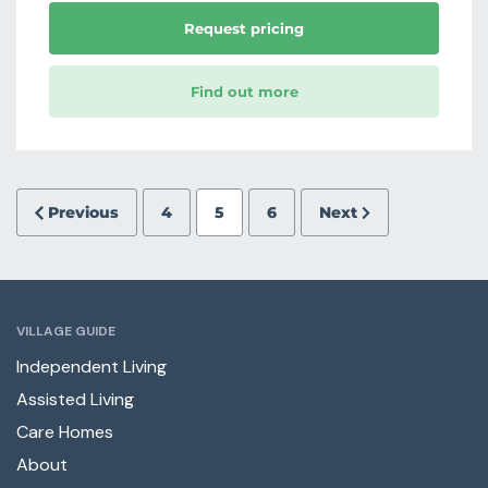
Request pricing
Find out more
Previous
4
5
6
Next
VILLAGE GUIDE
Independent Living
Assisted Living
Care Homes
About