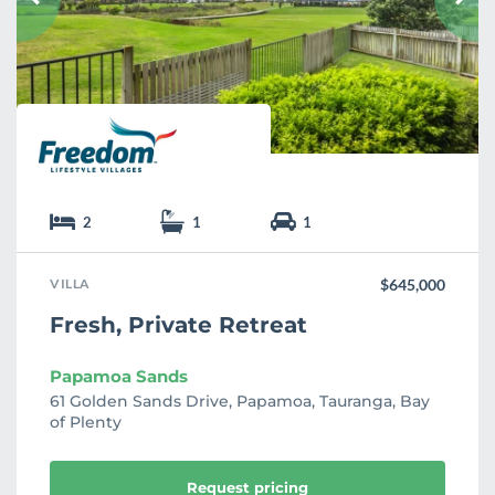
r
i
t
e
2
1
1
VILLA
$645,000
Fresh, Private Retreat
Papamoa Sands
61 Golden Sands Drive, Papamoa, Tauranga, Bay
of Plenty
Request pricing