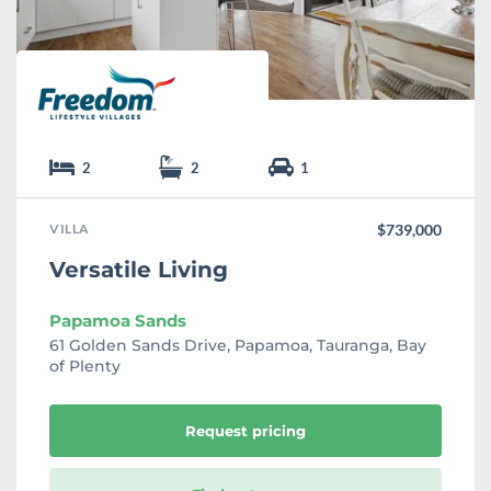
e
2
2
1
VILLA
$739,000
Versatile Living
Papamoa Sands
61 Golden Sands Drive, Papamoa, Tauranga, Bay
of Plenty
Request pricing