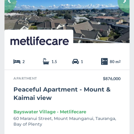
r
i
t
e
2
1.5
1
80 m
2
APARTMENT
$876,000
Peaceful Apartment - Mount &
Kaimai view
Bayswater Village - Metlifecare
60 Maranui Street, Mount Maunganui, Tauranga,
Bay of Plenty