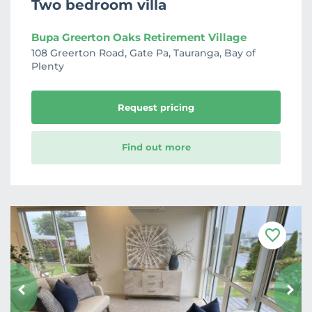
Two bedroom villa
Bupa Greerton Oaks Retirement Village
108 Greerton Road, Gate Pa, Tauranga, Bay of
Plenty
Request pricing
Find out more
F
a
v
o
u
r
i