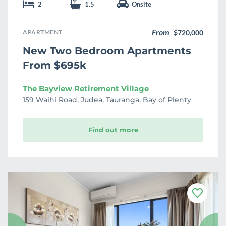
2
1.5
Onsite
From
APARTMENT
$720,000
New Two Bedroom Apartments
From $695k
The Bayview Retirement Village
159 Waihi Road, Judea, Tauranga, Bay of Plenty
Find out more
F
a
v
o