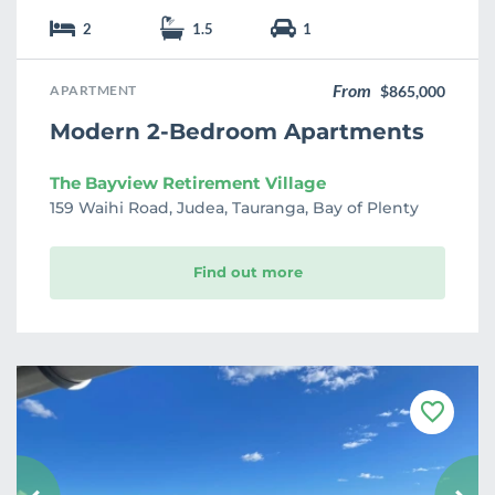
2
1.5
1
From
APARTMENT
$865,000
Modern 2-Bedroom Apartments
The Bayview Retirement Village
159 Waihi Road, Judea, Tauranga, Bay of Plenty
Find out more
F
a
v
o
u