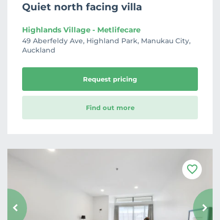
Quiet north facing villa
Highlands Village - Metlifecare
49 Aberfeldy Ave, Highland Park, Manukau City,
Auckland
Request pricing
Find out more
F
a
v
o
u
r
i