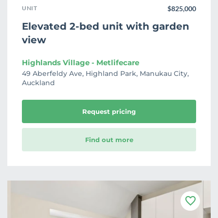
UNIT
$825,000
Elevated 2-bed unit with garden
view
Highlands Village - Metlifecare
49 Aberfeldy Ave, Highland Park, Manukau City,
Auckland
Request pricing
Find out more
F
a