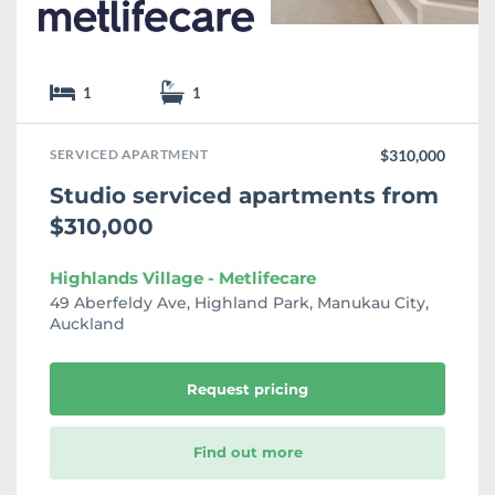
1
1
SERVICED APARTMENT
$310,000
Studio serviced apartments from
$310,000
Highlands Village - Metlifecare
49 Aberfeldy Ave, Highland Park, Manukau City,
Auckland
Request pricing
Find out more