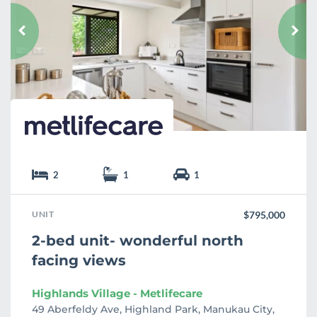
v
o
u
r
i
t
e
2
1
1
UNIT
$795,000
2-bed unit- wonderful north
facing views
Highlands Village - Metlifecare
49 Aberfeldy Ave, Highland Park, Manukau City,