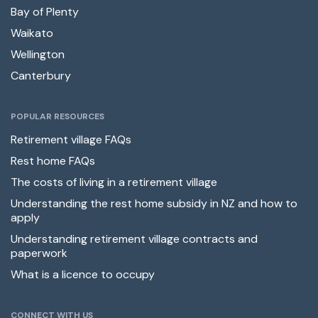
Bay of Plenty
Waikato
Wellington
Canterbury
POPULAR RESOURCES
Retirement village FAQs
Rest home FAQs
The costs of living in a retirement village
Understanding the rest home subsidy in NZ and how to
apply
Understanding retirement village contracts and
paperwork
What is a licence to occupy
CONNECT WITH US