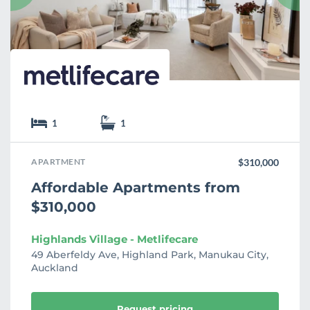
t
e
1
1
APARTMENT
$310,000
Affordable Apartments from
$310,000
Highlands Village - Metlifecare
49 Aberfeldy Ave, Highland Park, Manukau City,
Auckland
Request pricing