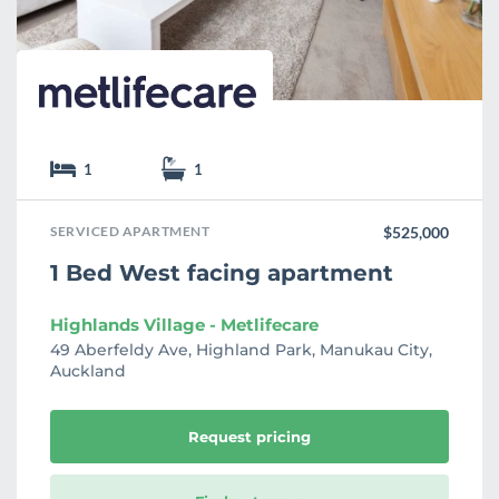
e
1
1
SERVICED APARTMENT
$525,000
1 Bed West facing apartment
Highlands Village - Metlifecare
49 Aberfeldy Ave, Highland Park, Manukau City,
Auckland
Request pricing