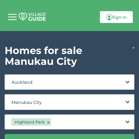
Sign in
M
o
b
i
l
Homes for sale
e
*
m
e
Manukau City
n
u
Auckland
Manukau City
Highland Park