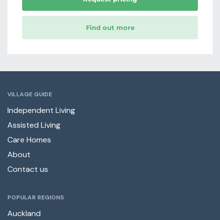
Find out more
VILLAGE GUIDE
Independent Living
Assisted Living
Care Homes
About
Contact us
POPULAR REGIONS
Auckland