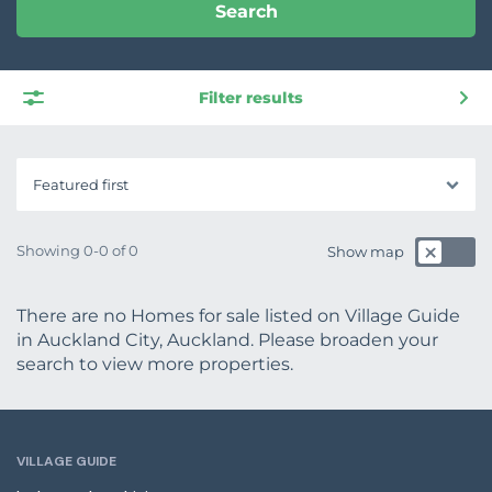
Search
Filter results
Featured first
Showing 0-0 of 0
Show map
There are no Homes for sale listed on Village Guide
in Auckland City, Auckland. Please broaden your
search to view more properties.
VILLAGE GUIDE