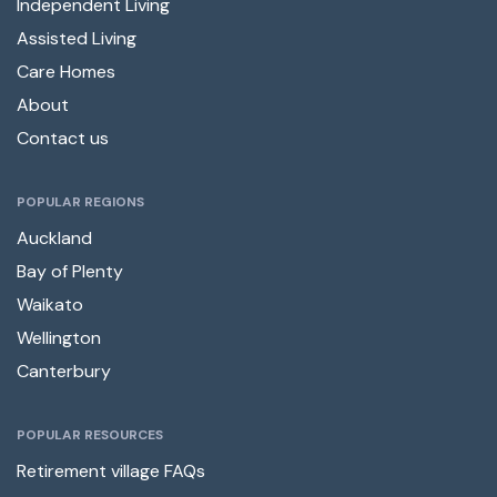
Independent Living
Assisted Living
Care Homes
About
Contact us
POPULAR REGIONS
Auckland
Bay of Plenty
Waikato
Wellington
Canterbury
POPULAR RESOURCES
Retirement village FAQs