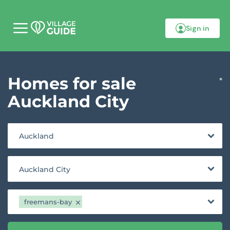
Sign in
M
o
b
i
l
Homes for sale
e
*
m
e
Auckland City
n
u
Auckland
Auckland City
freemans-bay