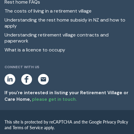
Rest home FAQs
The costs of living in a retirement village
Understanding the rest home subsidy in NZ and how to
apply
Understanding retirement village contracts and
paperwork
What is a licence to occupy
CONNECT WITH US
L
F
E
i
a
m
n
c
a
k
e
i
If you're interested in listing your Retirement Village or
e
b
l
Care Home,
please get in touch.
d
o
i
o
n
k
This site is protected by reCAPTCHA and the Google Privacy Policy
and Terms of Service apply.