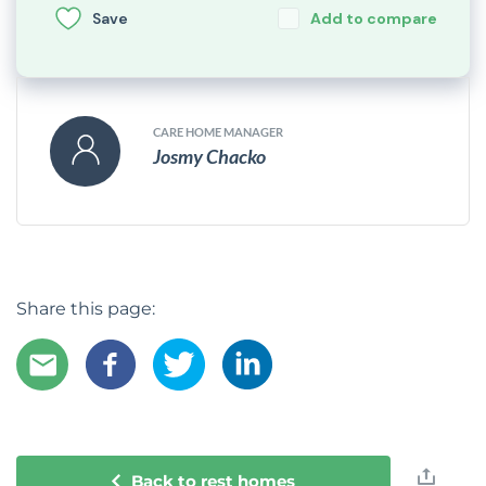
Save
Add to compare
CARE HOME MANAGER
Josmy Chacko
Share this page:
Back to rest homes