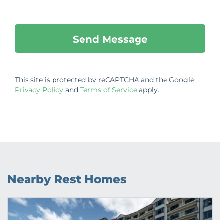
This site is protected by reCAPTCHA and the Google
Privacy Policy
and
Terms of Service
apply.
Nearby Rest Homes