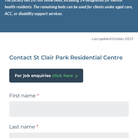
The facility has 26 rest home beds, including 14 designated for mental
health residents. The remaining beds can be used for clients under aged care,
ACC, or disability support services.
Last updated October 2025
Contact St Clair Park Residential Centre
For job enquiries
click here
First name
*
Last name
*