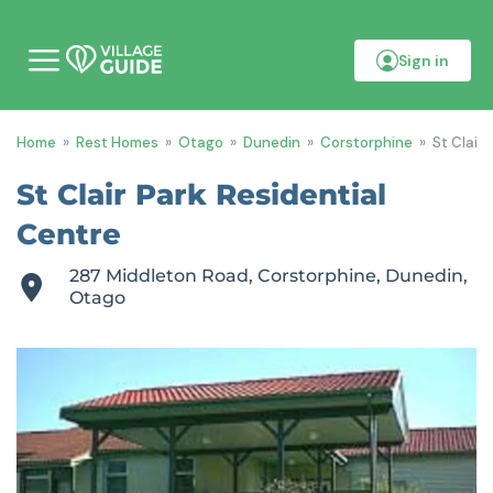
Sign in
M
o
b
i
Home
»
Rest Homes
»
Otago
»
Dunedin
»
Corstorphine
»
St Clair
l
e
m
St Clair Park Residential
e
n
Centre
u
287 Middleton Road, Corstorphine, Dunedin,
Otago