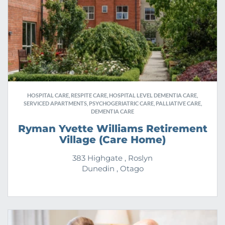
HOSPITAL CARE, RESPITE CARE, HOSPITAL LEVEL DEMENTIA CARE,
SERVICED APARTMENTS, PSYCHOGERIATRIC CARE, PALLIATIVE CARE,
DEMENTIA CARE
Ryman Yvette Williams Retirement
Village (Care Home)
383 Highgate , Roslyn
Dunedin , Otago