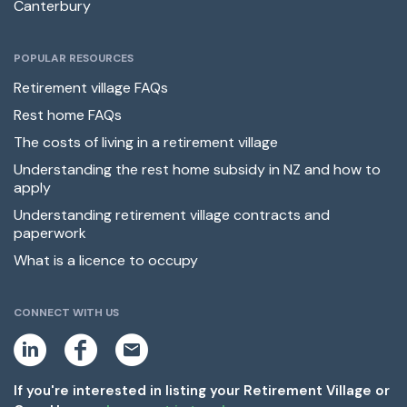
Canterbury
POPULAR RESOURCES
Retirement village FAQs
Rest home FAQs
The costs of living in a retirement village
Understanding the rest home subsidy in NZ and how to
apply
Understanding retirement village contracts and
paperwork
What is a licence to occupy
CONNECT WITH US
L
F
E
i
a
m
n
c
a
k
e
i
If you're interested in listing your Retirement Village or
e
b
l