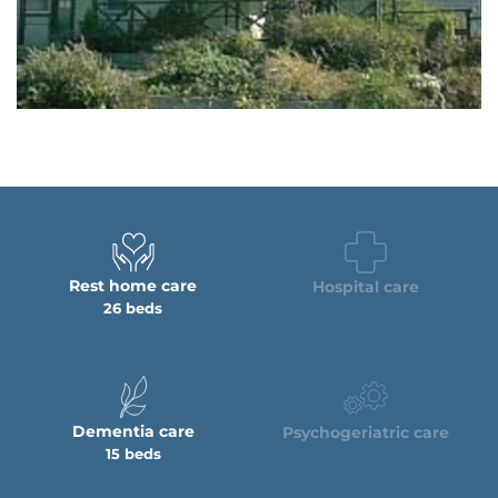
Rest home care
Hospital care
26 beds
Dementia care
Psychogeriatric care
15 beds