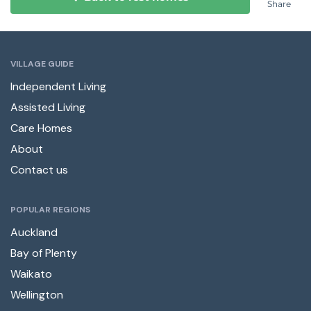
Share
VILLAGE GUIDE
Independent Living
Assisted Living
Care Homes
About
Contact us
POPULAR REGIONS
Auckland
Bay of Plenty
Waikato
Wellington