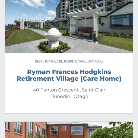
REST HOME CARE, RESPITE CARE, DAY CARE
Ryman Frances Hodgkins
Retirement Village (Care Home)
40 Fenton Crescent , Saint Clair
Dunedin , Otago