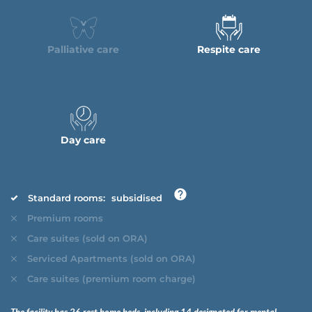
Palliative care
Respite care
Day care
Standard rooms:
subsidised
Premium rooms
Care suites (sold on ORA)
Serviced Apartments (sold on ORA)
Care suites (premium room charge)