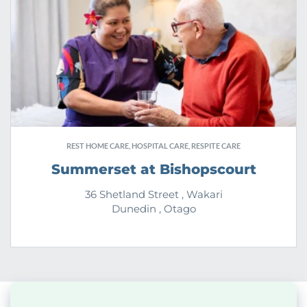
REST HOME CARE, HOSPITAL CARE, RESPITE CARE
Summerset at Bishopscourt
36 Shetland Street , Wakari
Dunedin , Otago