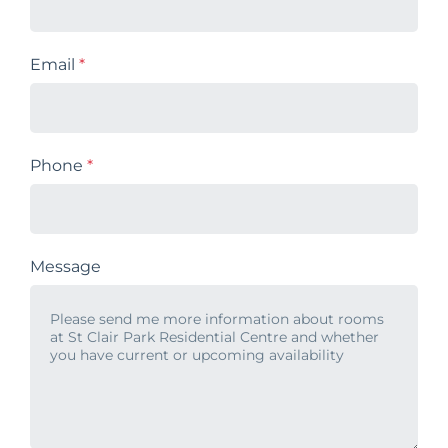
Email
*
Phone
*
Message