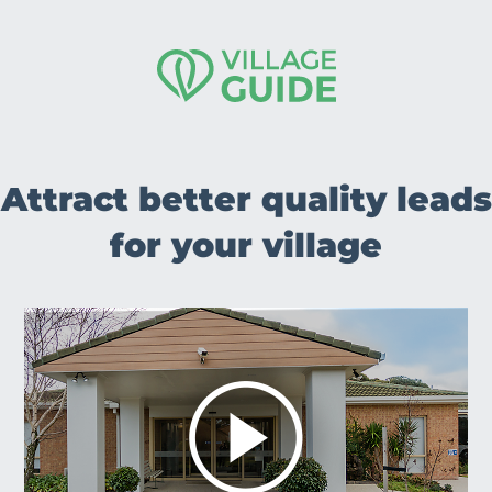
Attract better quality leads
for your village