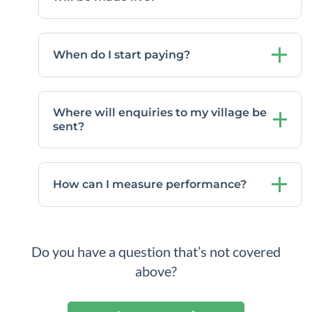
When do I start paying?
Where will enquiries to my village be
sent?
How can I measure performance?
Do you have a question that’s not covered
above?