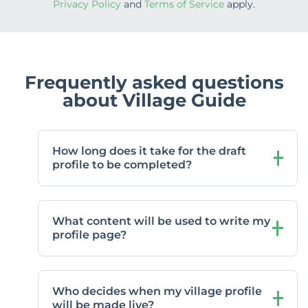
Privacy Policy
and
Terms of Service
apply.
Frequently asked questions
about Village Guide
How long does it take for the draft
profile to be completed?
What content will be used to write my
profile page?
Who decides when my village profile
will be made live?