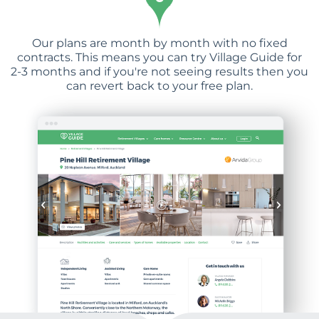
Our plans are month by month with no fixed
contracts. This means you can try Village Guide for
2-3 months and if you're not seeing results then you
can revert back to your free plan.