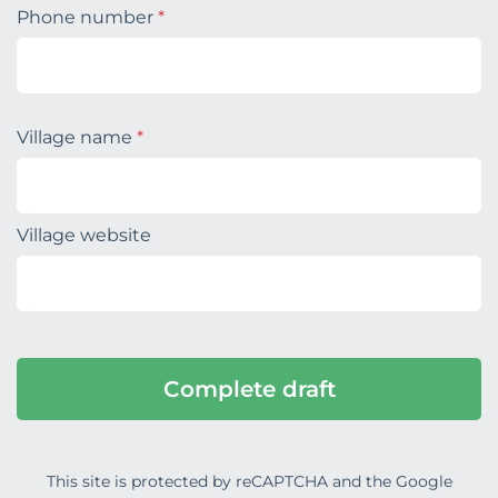
Phone number
*
Village name
*
Village website
This site is protected by reCAPTCHA and the Google