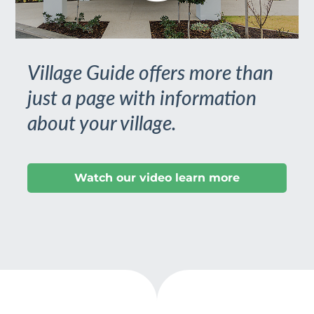
Village Guide offers more than
just a page with information
about your village.
Watch our video learn more