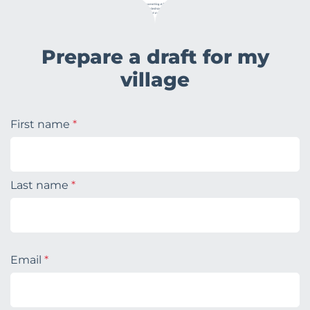
Prepare a draft for my
village
First name
*
Last name
*
Email
*