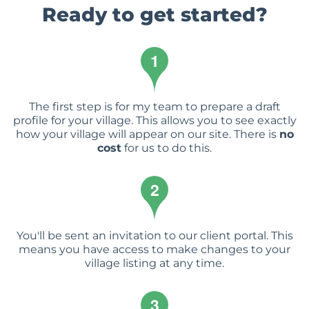
Ready to get started?
1
The first step is for my team to prepare a draft
profile for your village. This allows you to see exactly
how your village will appear on our site. There is
no
cost
for us to do this.
2
You'll be sent an invitation to our client portal. This
means you have access to make changes to your
village listing at any time.
3