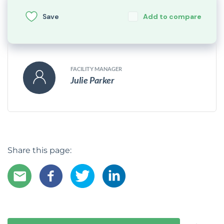
Save
Add to compare
FACILITY MANAGER
Julie Parker
Share this page: