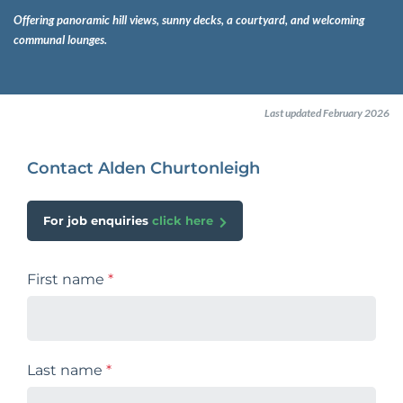
Offering panoramic hill views, sunny decks, a courtyard, and welcoming
communal lounges.
Last updated February 2026
Contact Alden Churtonleigh
For job enquiries
click here
First name
*
Last name
*