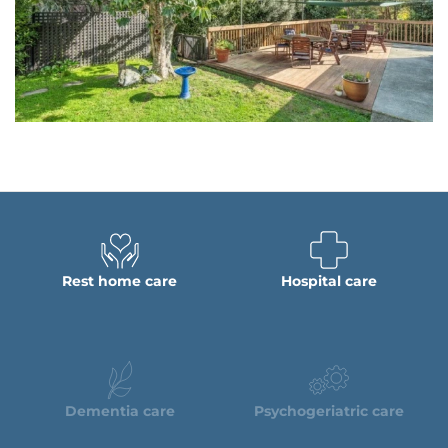
Rest home care
Hospital care
Dementia care
Psychogeriatric care