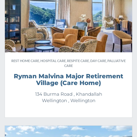
REST HOME CARE, HOSPITAL CARE, RESPITE CARE, DAY CARE, PALLIATIVE
CARE
Ryman Malvina Major Retirement
Village (Care Home)
134 Burma Road , Khandallah
Wellington , Wellington