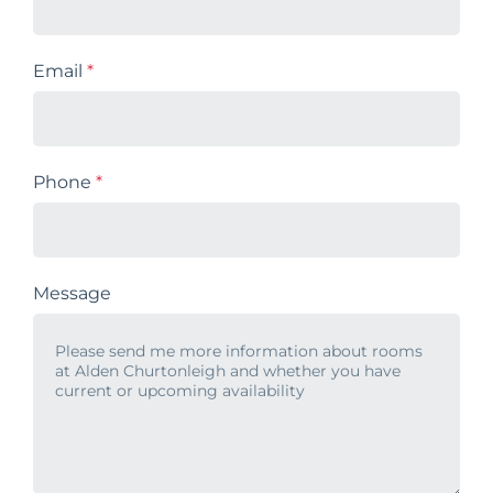
Email
*
Phone
*
Message