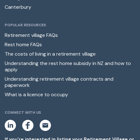
Canterbury
POPULAR RESOURCES
Retirement village FAQs
Rest home FAQs
The costs of living in a retirement village
Understanding the rest home subsidy in NZ and how to
apply
Understanding retirement village contracts and
paperwork
What is a licence to occupy
CONNECT WITH US
L
F
E
i
a
m
n
c
a
k
e
i
If you're interested in listing your Retirement Village or