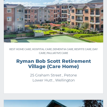
REST HOME CARE, HOSPITAL CARE, DEMENTIA CARE, RESPITE CARE, DAY
CARE, PALLIATIVE CARE
Ryman Bob Scott Retirement
Village (Care Home)
25 Graham Street , Petone
Lower Hutt , Wellington