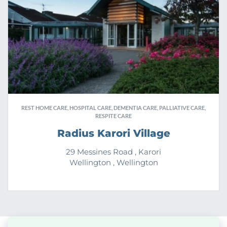
REST HOME CARE, HOSPITAL CARE, DEMENTIA CARE, PALLIATIVE CARE,
RESPITE CARE
Radius Karori Village
29 Messines Road , Karori
Wellington , Wellington