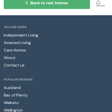
Back to rest homes
Share
VILLAGE GUIDE
Independent Living
Assisted Living
Care Homes
About
Contact us
POPULAR REGIONS
Auckland
Bay of Plenty
Waikato
Wellington