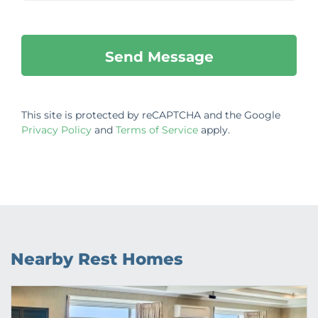
This site is protected by reCAPTCHA and the Google
Privacy Policy
and
Terms of Service
apply.
Nearby Rest Homes