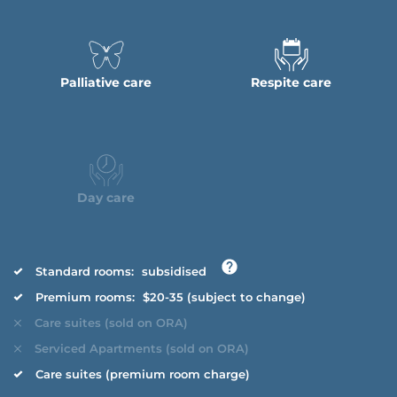
Palliative care
Respite care
Day care
Standard rooms:
subsidised
Premium rooms:
$20-35 (subject to change)
Care suites (sold on ORA)
Serviced Apartments (sold on ORA)
Care suites (premium room charge)