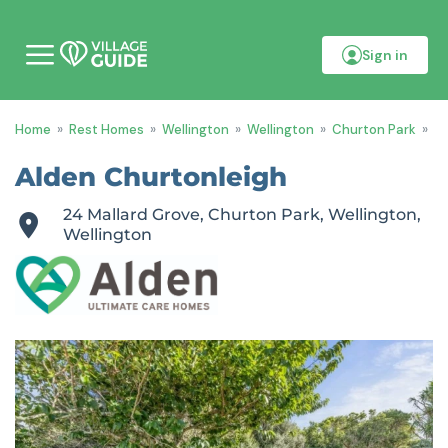
Sign in
M
o
b
i
Home
»
Rest Homes
»
Wellington
»
Wellington
»
Churton Park
»
Al
l
e
m
Alden Churtonleigh
e
n
24 Mallard Grove, Churton Park, Wellington,
u
Wellington